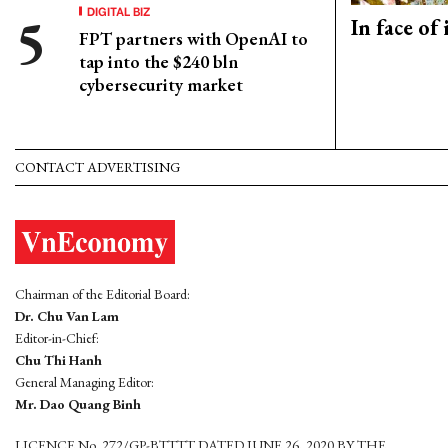
DIGITAL BIZ
In face of
FPT partners with OpenAI to
tap into the $240 bln
cybersecurity market
CONTACT ADVERTISING
Chairman of the Editorial Board:
Dr. Chu Van Lam
Editor-in-Chief:
Chu Thi Hanh
General Managing Editor:
Mr. Dao Quang Binh
LICENCE No. 272/GP-BTTTT DATED JUNE 26, 2020 BY THE