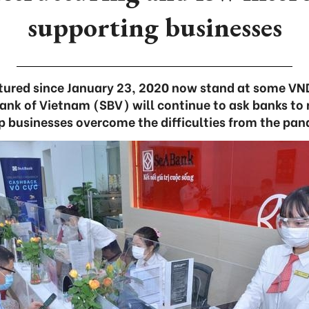
supporting businesses
tured since January 23, 2020 now stand at some VND
Bank of Vietnam (SBV) will continue to ask banks to 
p businesses overcome the difficulties from the pa