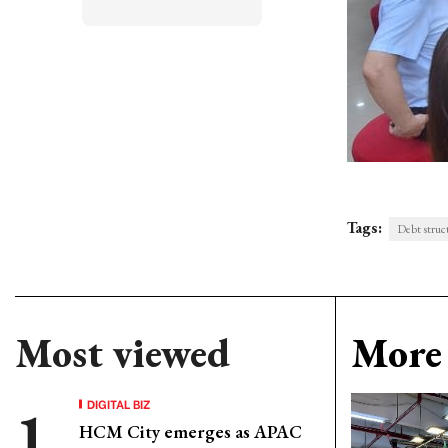
Tags:
Debt struct
Most viewed
More 
DIGITAL BIZ
HCM City emerges as APAC