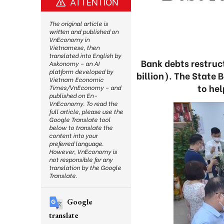
ATTENTION
The original article is
written and published on
VnEconomy in
Vietnamese, then
translated into English by
Bank debts restruc
Askonomy – an AI
platform developed by
billion). The State 
Vietnam Economic
to hel
Times/VnEconomy – and
published on En-
VnEconomy. To read the
full article, please use the
Google Translate tool
below to translate the
content into your
preferred language.
However, VnEconomy is
not responsible for any
translation by the Google
Translate.
Google
translate