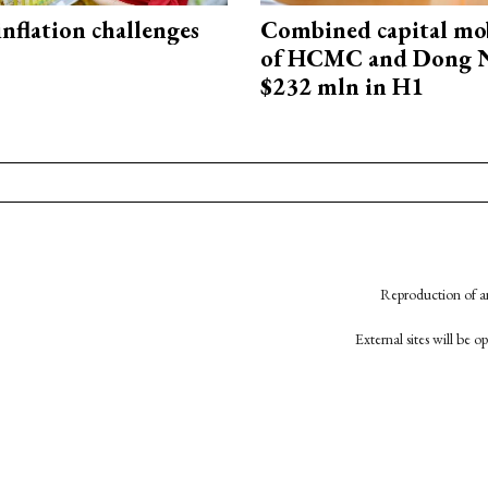
 inflation challenges
Combined capital mob
of HCMC and Dong N
$232 mln in H1
Reproduction of an
External sites will be 