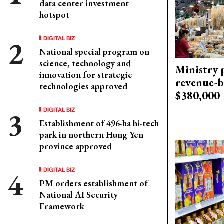
data center investment
hotspot
DIGITAL BIZ
National special program on
science, technology and
Ministry p
innovation for strategic
revenue-b
technologies approved
$380,000
DIGITAL BIZ
Establishment of 496-ha hi-tech
park in northern Hung Yen
province approved
DIGITAL BIZ
PM orders establishment of
National AI Security
Framework