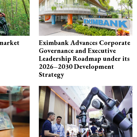
 market
Eximbank Advances Corporate
Governance and Executive
Leadership Roadmap under its
2026–2030 Development
Strategy