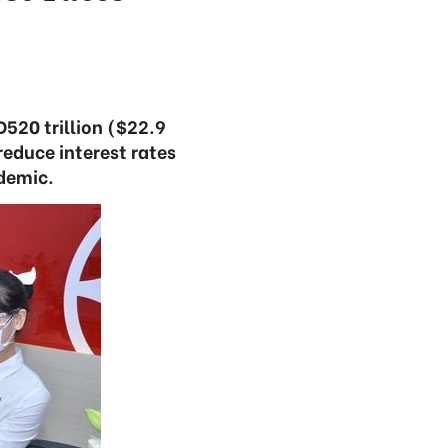
520 trillion ($22.9
reduce interest rates
ndemic.