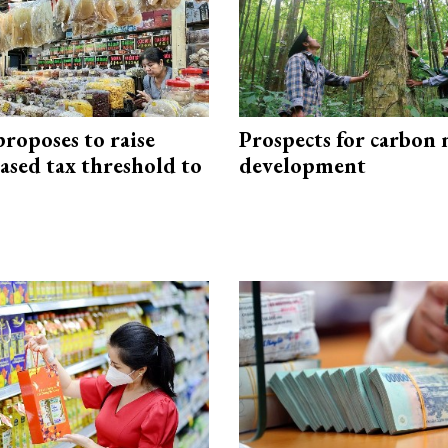
roposes to raise
Prospects for carbon
ased tax threshold to
development