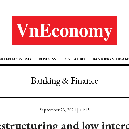
GREEN ECONOMY
BUSINESS
DIGITAL BIZ
BANKING & FINAN
Banking & Finance
September 23, 2021 | 11:15
structuring and low intere