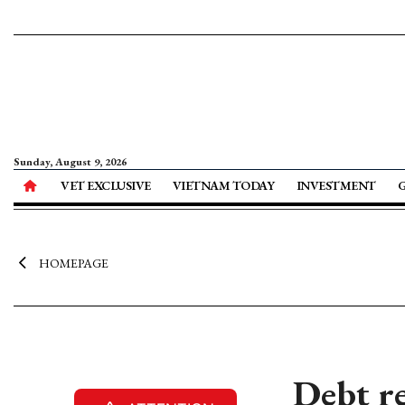
Sunday, August 9, 2026
VET EXCLUSIVE
VIETNAM TODAY
INVESTMENT
HOMEPAGE
Debt re