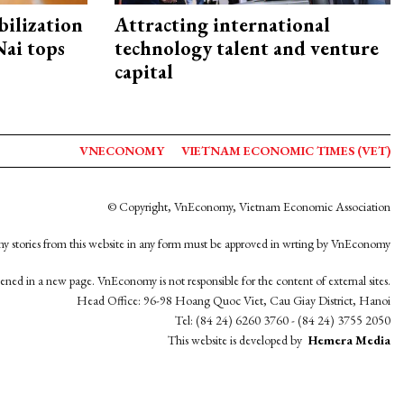
ilization
Attracting international
ai tops
technology talent and venture
capital
VNECONOMY
VIETNAM ECONOMIC TIMES (VET)
© Copyright, VnEconomy, Vietnam Economic Association
y stories from this website in any form must be approved in wrting by VnEconomy
opened in a new page. VnEconomy is not responsible for the content of external sites.
Head Office: 96-98 Hoang Quoc Viet, Cau Giay District, Hanoi
Tel: (84 24) 6260 3760 - (84 24) 3755 2050
This website is developed by
Hemera Media