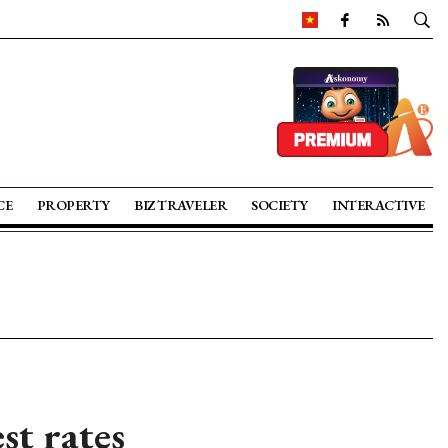
CE
PROPERTY
BIZ TRAVELER
SOCIETY
INTERACTIVE
st rates