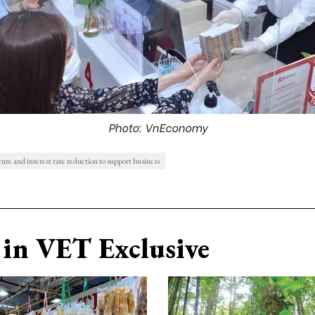
Photo: VnEconomy
ure and interest rate reduction to support business
in VET Exclusive