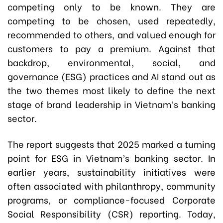
competing only to be known. They are
competing to be chosen, used repeatedly,
recommended to others, and valued enough for
customers to pay a premium. Against that
backdrop, environmental, social, and
governance (ESG) practices and AI stand out as
the two themes most likely to define the next
stage of brand leadership in Vietnam’s banking
sector.
The report suggests that 2025 marked a turning
point for ESG in Vietnam’s banking sector. In
earlier years, sustainability initiatives were
often associated with philanthropy, community
programs, or compliance-focused Corporate
Social Responsibility (CSR) reporting. Today,