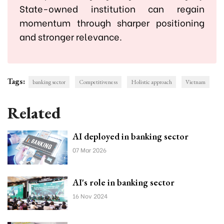
State-owned institution can regain
momentum through sharper positioning
and stronger relevance.
Tags:
banking sector
Competitiveness
Holistic approach
Vietnam
Related
AI deployed in banking sector
07 Mar 2026
AI's role in banking sector
16 Nov 2024