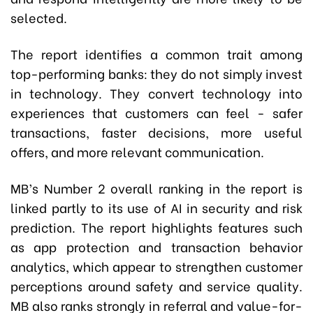
selected.
The report identifies a common trait among
top-performing banks: they do not simply invest
in technology. They convert technology into
experiences that customers can feel - safer
transactions, faster decisions, more useful
offers, and more relevant communication.
MB’s Number 2 overall ranking in the report is
linked partly to its use of AI in security and risk
prediction. The report highlights features such
as app protection and transaction behavior
analytics, which appear to strengthen customer
perceptions around safety and service quality.
MB also ranks strongly in referral and value-for-