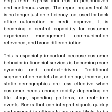
helps them express that trust in personalized
and continuous ways. The report argues that AI
is no longer just an efficiency tool used for back
office automation or credit approval. It is
becoming a central capability for customer
experience management, communication
relevance, and brand differentiation.
This is especially important because customer
behavior in financial services is becoming more
dynamic and context-driven. Traditional
segmentation models based on age, income, or
static demographics are less effective when
customer needs change rapidly depending on
life stage, spending patterns, or real-time
events. Banks that can interpret signals quickly
and respond intelligently are more likely to be