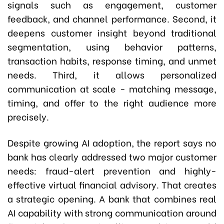
signals such as engagement, customer
feedback, and channel performance. Second, it
deepens customer insight beyond traditional
segmentation, using behavior patterns,
transaction habits, response timing, and unmet
needs. Third, it allows personalized
communication at scale - matching message,
timing, and offer to the right audience more
precisely.
Despite growing AI adoption, the report says no
bank has clearly addressed two major customer
needs: fraud-alert prevention and highly-
effective virtual financial advisory. That creates
a strategic opening. A bank that combines real
AI capability with strong communication around