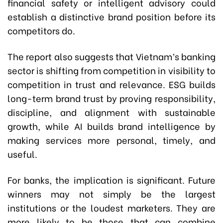
financial safety or intelligent advisory could
establish a distinctive brand position before its
competitors do.
The report also suggests that Vietnam’s banking
sector is shifting from competition in visibility to
competition in trust and relevance. ESG builds
long-term brand trust by proving responsibility,
discipline, and alignment with sustainable
growth, while AI builds brand intelligence by
making services more personal, timely, and
useful.
For banks, the implication is significant. Future
winners may not simply be the largest
institutions or the loudest marketers. They are
more likely to be those that can combine