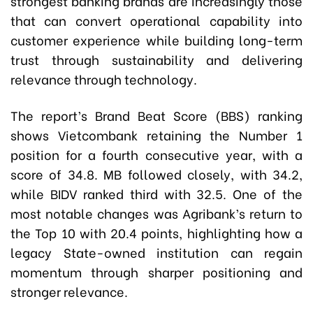
strongest banking brands are increasingly those
that can convert operational capability into
customer experience while building long-term
trust through sustainability and delivering
relevance through technology.
The report’s Brand Beat Score (BBS) ranking
shows Vietcombank retaining the Number 1
position for a fourth consecutive year, with a
score of 34.8. MB followed closely, with 34.2,
while BIDV ranked third with 32.5. One of the
most notable changes was Agribank’s return to
the Top 10 with 20.4 points, highlighting how a
legacy State-owned institution can regain
momentum through sharper positioning and
stronger relevance.