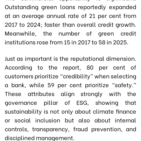
Outstanding green loans reportedly expanded
at an average annual rate of 21 per cent from
2017 to 2024; faster than overall credit growth.
Meanwhile, the number of green credit
institutions rose from 15 in 2017 to 58 in 2025.
Just as important is the reputational dimension.
According to the report, 80 per cent of
customers prioritize “credibility” when selecting
a bank, while 59 per cent prioritize “safety.”
These attributes align strongly with the
governance pillar of ESG, showing that
sustainability is not only about climate finance
or social inclusion but also about internal
controls, transparency, fraud prevention, and
disciplined management.