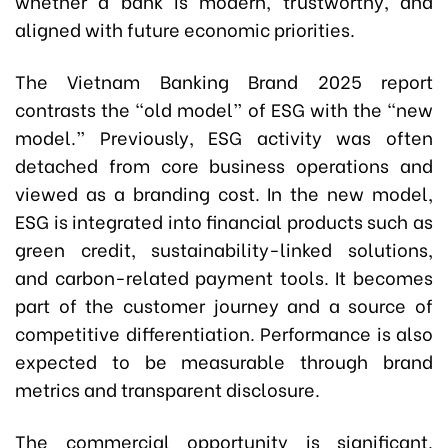
whether a bank is modern, trustworthy, and
aligned with future economic priorities.
The Vietnam Banking Brand 2025 report
contrasts the “old model” of ESG with the “new
model.” Previously, ESG activity was often
detached from core business operations and
viewed as a branding cost. In the new model,
ESG is integrated into financial products such as
green credit, sustainability-linked solutions,
and carbon-related payment tools. It becomes
part of the customer journey and a source of
competitive differentiation. Performance is also
expected to be measurable through brand
metrics and transparent disclosure.
The commercial opportunity is significant.