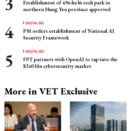
Establishment of 496-ha hi-tech park in
northern Hung Yen province approved
DIGITAL BIZ
PM orders establishment of National AI
Security Framework
DIGITAL BIZ
FPT partners with OpenAI to tap into the
$240 bln cybersecurity market
More in VET Exclusive