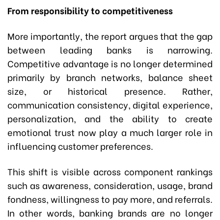
From responsibility to competitiveness
More importantly, the report argues that the gap
between leading banks is narrowing.
Competitive advantage is no longer determined
primarily by branch networks, balance sheet
size, or historical presence. Rather,
communication consistency, digital experience,
personalization, and the ability to create
emotional trust now play a much larger role in
influencing customer preferences.
This shift is visible across component rankings
such as awareness, consideration, usage, brand
fondness, willingness to pay more, and referrals.
In other words, banking brands are no longer