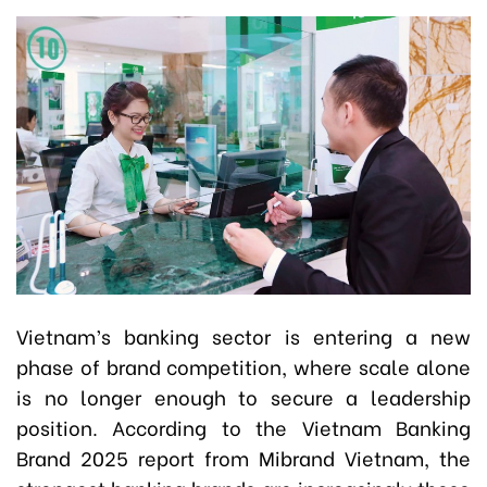
Vietnam’s banking sector is entering a new
phase of brand competition, where scale alone
is no longer enough to secure a leadership
position. According to the Vietnam Banking
Brand 2025 report from Mibrand Vietnam, the