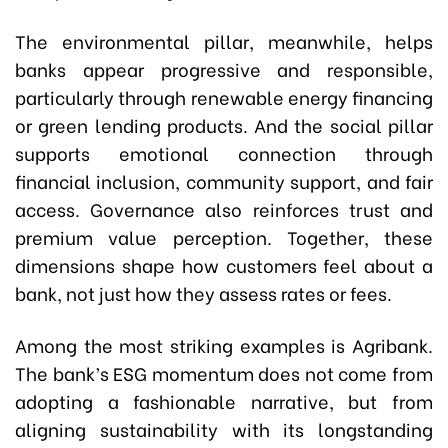
The environmental pillar, meanwhile, helps
banks appear progressive and responsible,
particularly through renewable energy financing
or green lending products. And the social pillar
supports emotional connection through
financial inclusion, community support, and fair
access. Governance also reinforces trust and
premium value perception. Together, these
dimensions shape how customers feel about a
bank, not just how they assess rates or fees.
Among the most striking examples is Agribank.
The bank’s ESG momentum does not come from
adopting a fashionable narrative, but from
aligning sustainability with its longstanding