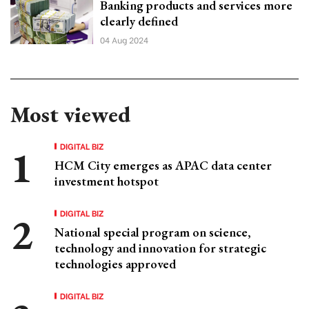
Banking products and services more
clearly defined
04 Aug 2024
Most viewed
DIGITAL BIZ
HCM City emerges as APAC data center
investment hotspot
DIGITAL BIZ
National special program on science,
technology and innovation for strategic
technologies approved
DIGITAL BIZ