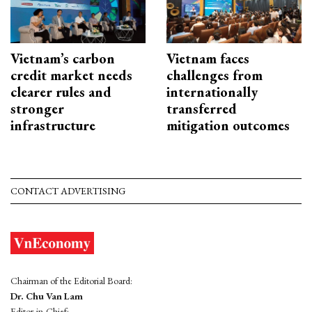
Vietnam’s carbon
Vietnam faces
credit market needs
challenges from
clearer rules and
internationally
stronger
transferred
infrastructure
mitigation outcomes
CONTACT ADVERTISING
Chairman of the Editorial Board:
Dr. Chu Van Lam
Editor-in-Chief: