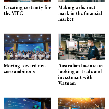
Creating certainty for
Making a distinct
the VIFC
mark in the financial
market
Moving toward net-
Australian businesses
zero ambitions
looking at trade and
investment with
Vietnam