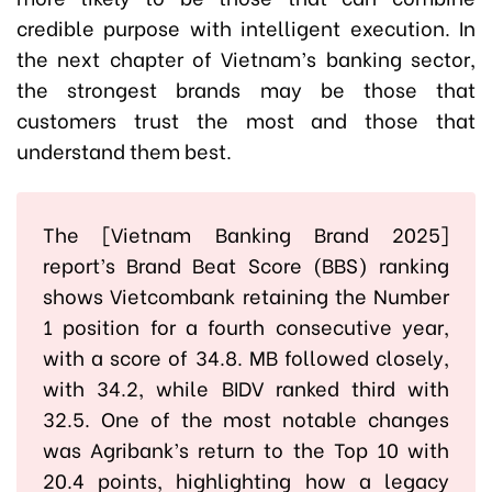
credible purpose with intelligent execution. In
the next chapter of Vietnam’s banking sector,
the strongest brands may be those that
customers trust the most and those that
understand them best.
The [Vietnam Banking Brand 2025]
report’s Brand Beat Score (BBS) ranking
shows Vietcombank retaining the Number
1 position for a fourth consecutive year,
with a score of 34.8. MB followed closely,
with 34.2, while BIDV ranked third with
32.5. One of the most notable changes
was Agribank’s return to the Top 10 with
20.4 points, highlighting how a legacy