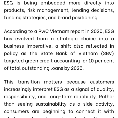
ESG is being embedded more directly into
products, risk management, lending decisions,
funding strategies, and brand positioning.
According to a PwC Vietnam report in 2025, ESG
has evolved from a strategic choice into a
business imperative, a shift also reflected in
policy as the State Bank of Vietnam (SBV)
targeted green credit accounting for 10 per cent
of total outstanding loans by 2025.
This transition matters because customers
increasingly interpret ESG as a signal of quality,
responsibility, and long-term reliability. Rather
than seeing sustainability as a side activity,
consumers are beginning to connect it with