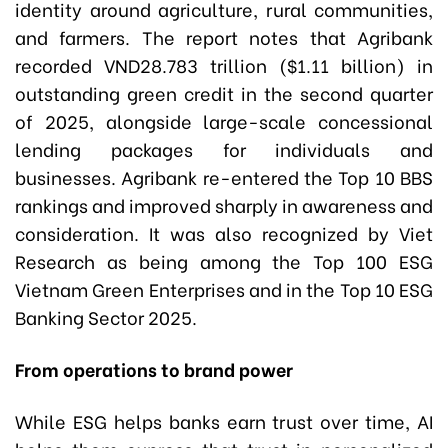
identity around agriculture, rural communities,
and farmers. The report notes that Agribank
recorded VND28.783 trillion ($1.11 billion) in
outstanding green credit in the second quarter
of 2025, alongside large-scale concessional
lending packages for individuals and
businesses. Agribank re-entered the Top 10 BBS
rankings and improved sharply in awareness and
consideration. It was also recognized by Viet
Research as being among the Top 100 ESG
Vietnam Green Enterprises and in the Top 10 ESG
Banking Sector 2025.
From operations to brand power
While ESG helps banks earn trust over time, AI