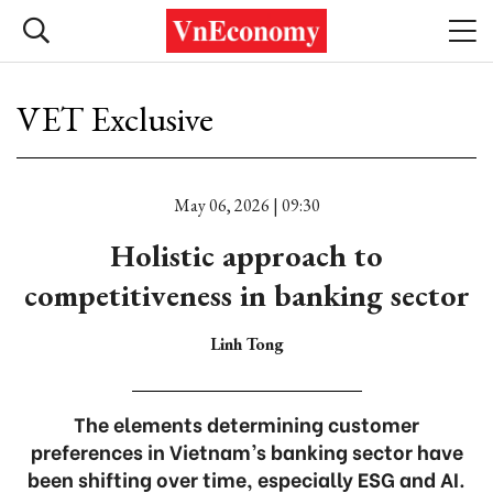
VET Exclusive
May 06, 2026 | 09:30
Holistic approach to
competitiveness in banking sector
Linh Tong
The elements determining customer
preferences in Vietnam’s banking sector have
been shifting over time, especially ESG and AI.