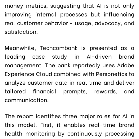
money metrics, suggesting that AI is not only
improving internal processes but influencing
real customer behavior - usage, advocacy, and
satisfaction.
Meanwhile, Techcombank is presented as a
leading case study in AI-driven brand
management. The bank reportedly uses Adobe
Experience Cloud combined with Personetics to
analyze customer data in real time and deliver
tailored financial prompts, rewards, and
communication.
The report identifies three major roles for AI in
this model. First, it enables real-time brand
health monitoring by continuously processing