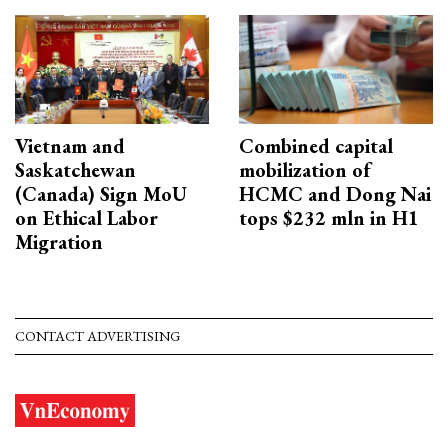
Vietnam and
Combined capital
Saskatchewan
mobilization of
(Canada) Sign MoU
HCMC and Dong Nai
on Ethical Labor
tops $232 mln in H1
Migration
CONTACT ADVERTISING