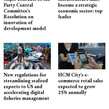
Party Central
become a strategic
Committee's
economic sector: top
Resolution on
leader
innovation of
development model
New regulations for
HCM City's e-
streamlining seafood
commerce retail sales
exports to US and
expected to grow
accelerating digital
25% annually
fisheries management