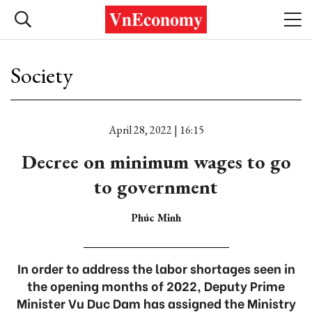
Society
April 28, 2022 | 16:15
Decree on minimum wages to go
to government
Phúc Minh
In order to address the labor shortages seen in
the opening months of 2022, Deputy Prime
Minister Vu Duc Dam has assigned the Ministry