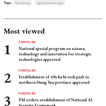
Tags:
labor shortage
regional minimum wages
Most viewed
DIGITAL BIZ
National special program on science,
technology and innovation for strategic
technologies approved
DIGITAL BIZ
Establishment of 496-ha hi-tech park in
northern Hung Yen province approved
DIGITAL BIZ
PM orders establishment of National AI
Security Framework