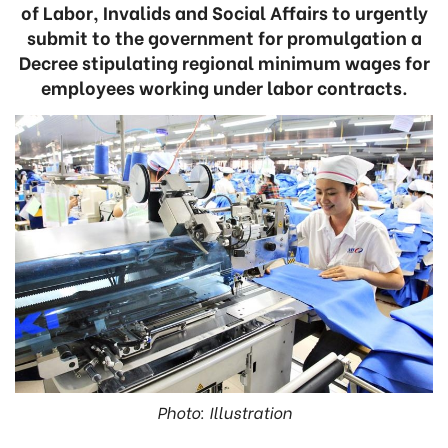
of Labor, Invalids and Social Affairs to urgently
submit to the government for promulgation a
Decree stipulating regional minimum wages for
employees working under labor contracts.
Photo: Illustration