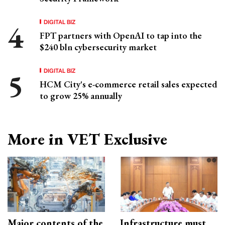
DIGITAL BIZ
FPT partners with OpenAI to tap into the
$240 bln cybersecurity market
DIGITAL BIZ
HCM City's e-commerce retail sales expected
to grow 25% annually
More in VET Exclusive
Major contents of the
Infrastructure must