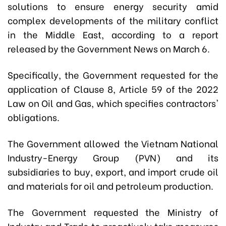
solutions to ensure energy security amid
complex developments of the military conflict
in the Middle East, according to a report
released by the Government News on March 6.
Specifically, the Government requested for the
application of Clause 8, Article 59 of the 2022
Law on Oil and Gas, which specifies contractors'
obligations.
The Government allowed the Vietnam National
Industry-Energy Group (PVN) and its
subsidiaries to buy, export, and import crude oil
and materials for oil and petroleum production.
The Government requested the Ministry of
Industry and Trade to proactively take measures