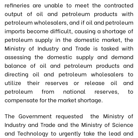
refineries are unable to meet the contracted
output of oil and petroleum products with
petroleum wholesalers, and if oil and petroleum
imports become difficult, causing a shortage of
petroleum supply in the domestic market, the
Ministry of Industry and Trade is tasked with
assessing the domestic supply and demand
balance of oil and petroleum products and
directing oil and petroleum wholesalers to
utilize their reserves or release oil and
petroleum from national reserves, to
compensate for the market shortage.
The Government requested the Ministry of
Industry and Trade and the Ministry of Science
and Technology to urgently take the lead and