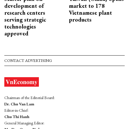
development of
market to 178
research centers
Vietnamese plant
serving strategic
products
technologies
approved
CONTACT ADVERTISING
Chairman of the Editorial Board:
Dr. Chu Van Lam
Editor-in-Chief:
Chu Thi Hanh
General Managing Editor: