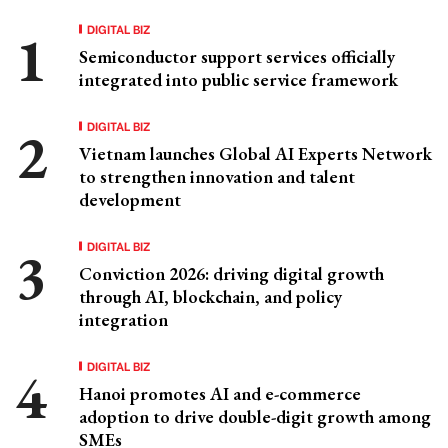
DIGITAL BIZ
Semiconductor support services officially
integrated into public service framework
DIGITAL BIZ
Vietnam launches Global AI Experts Network
to strengthen innovation and talent
development
DIGITAL BIZ
Conviction 2026: driving digital growth
through AI, blockchain, and policy
integration
DIGITAL BIZ
Hanoi promotes AI and e-commerce
adoption to drive double-digit growth among
SMEs