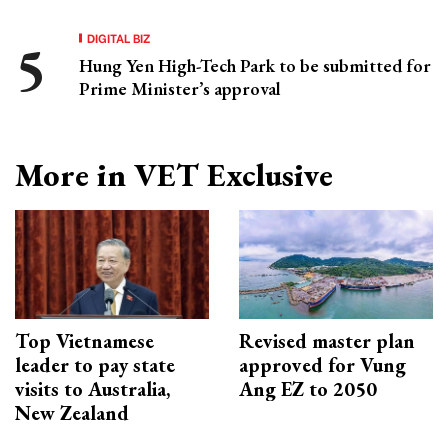
DIGITAL BIZ
Hung Yen High-Tech Park to be submitted for
Prime Minister’s approval
More in VET Exclusive
Top Vietnamese
Revised master plan
leader to pay state
approved for Vung
visits to Australia,
Ang EZ to 2050
New Zealand