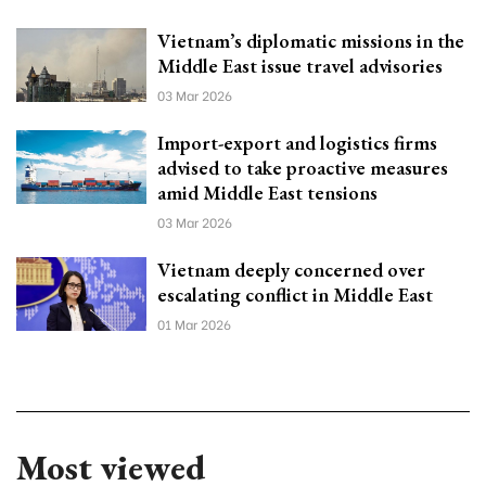
Vietnam’s diplomatic missions in the
Middle East issue travel advisories
03 Mar 2026
Import-export and logistics firms
advised to take proactive measures
amid Middle East tensions
03 Mar 2026
Vietnam deeply concerned over
escalating conflict in Middle East
01 Mar 2026
Most viewed