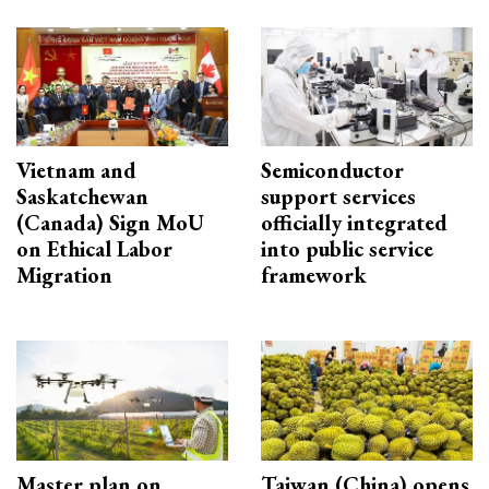
Vietnam and
Semiconductor
Saskatchewan
support services
(Canada) Sign MoU
officially integrated
on Ethical Labor
into public service
Migration
framework
Master plan on
Taiwan (China) opens