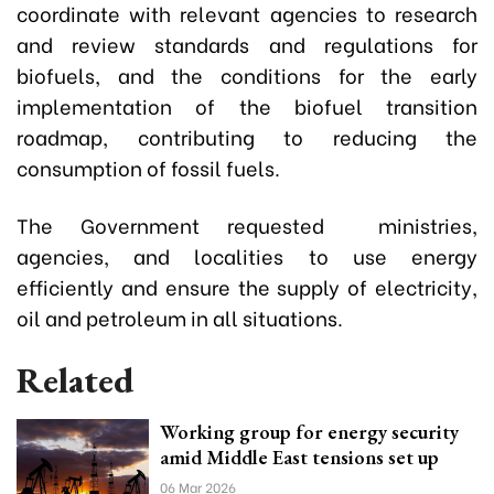
coordinate with relevant agencies to research
and review standards and regulations for
biofuels, and the conditions for the early
implementation of the biofuel transition
roadmap, contributing to reducing the
consumption of fossil fuels.
The Government requested ministries,
agencies, and localities to use energy
efficiently and ensure the supply of electricity,
oil and petroleum in all situations.
Related
Working group for energy security
amid Middle East tensions set up
06 Mar 2026