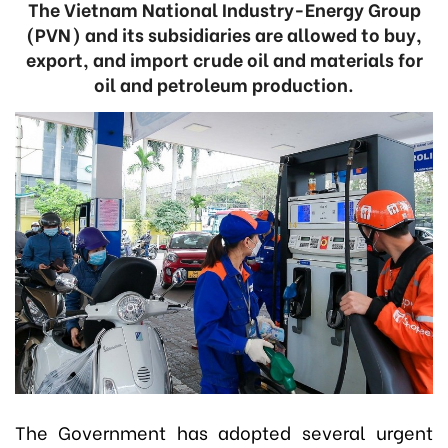
The Vietnam National Industry-Energy Group
(PVN) and its subsidiaries are allowed to buy,
export, and import crude oil and materials for
oil and petroleum production.
The Government has adopted several urgent