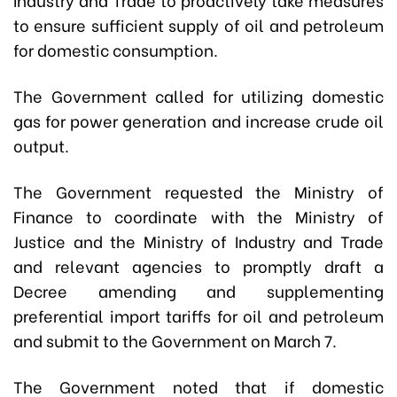
to ensure sufficient supply of oil and petroleum
for domestic consumption.
The Government called for utilizing domestic
gas for power generation and increase crude oil
output.
The Government requested the Ministry of
Finance to coordinate with the Ministry of
Justice and the Ministry of Industry and Trade
and relevant agencies to promptly draft a
Decree amending and supplementing
preferential import tariffs for oil and petroleum
and submit to the Government on March 7.
The Government noted that if domestic