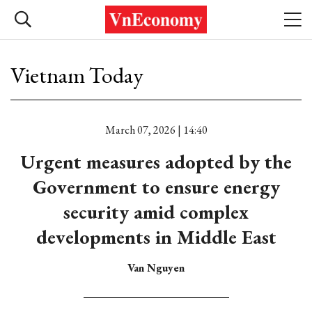
Vietnam Today
March 07, 2026 | 14:40
Urgent measures adopted by the
Government to ensure energy
security amid complex
developments in Middle East
Van Nguyen