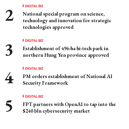
DIGITAL BIZ
National special program on science,
technology and innovation for strategic
technologies approved
DIGITAL BIZ
Establishment of 496-ha hi-tech park in
northern Hung Yen province approved
DIGITAL BIZ
PM orders establishment of National AI
Security Framework
DIGITAL BIZ
FPT partners with OpenAI to tap into the
$240 bln cybersecurity market