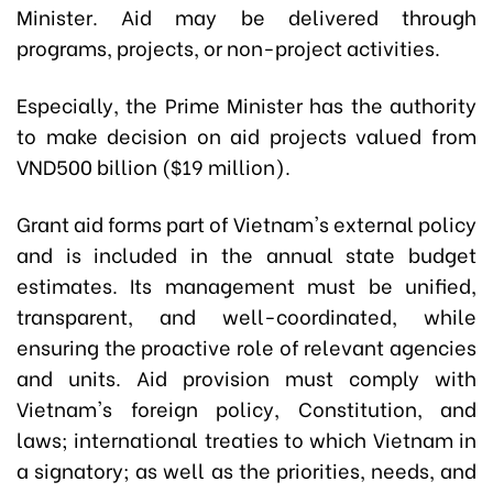
Minister. Aid may be delivered through
programs, projects, or non-project activities.
Especially, the Prime Minister has the authority
to make decision on aid projects valued from
VND500 billion ($19 million).
Grant aid forms part of Vietnam's external policy
and is included in the annual state budget
estimates. Its management must be unified,
transparent, and well-coordinated, while
ensuring the proactive role of relevant agencies
and units. Aid provision must comply with
Vietnam's foreign policy, Constitution, and
laws; international treaties to which Vietnam in
a signatory; as well as the priorities, needs, and