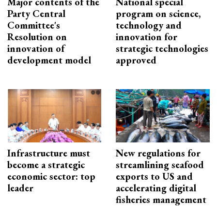
Major contents of the
National special
Party Central
program on science,
Committee's
technology and
Resolution on
innovation for
innovation of
strategic technologies
development model
approved
Infrastructure must
New regulations for
become a strategic
streamlining seafood
economic sector: top
exports to US and
leader
accelerating digital
fisheries management