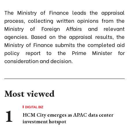
The Ministry of Finance leads the appraisal
process, collecting written opinions from the
Ministry of Foreign Affairs and relevant
agencies. Based on the appraisal results, the
Ministry of Finance submits the completed aid
policy report to the Prime Minister for
consideration and decision.
Most viewed
DIGITAL BIZ
HCM City emerges as APAC data center
investment hotspot