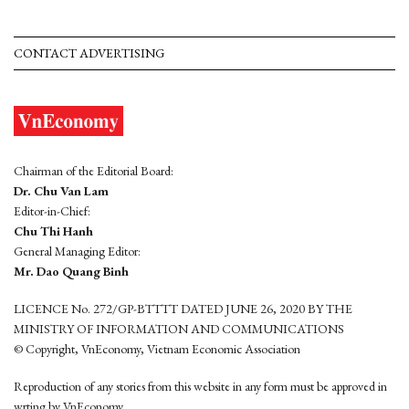
CONTACT ADVERTISING
Chairman of the Editorial Board:
Dr. Chu Van Lam
Editor-in-Chief:
Chu Thi Hanh
General Managing Editor:
Mr. Dao Quang Binh
LICENCE No. 272/GP-BTTTT DATED JUNE 26, 2020 BY THE
MINISTRY OF INFORMATION AND COMMUNICATIONS
© Copyright, VnEconomy, Vietnam Economic Association
Reproduction of any stories from this website in any form must be approved in
wrting by VnEconomy