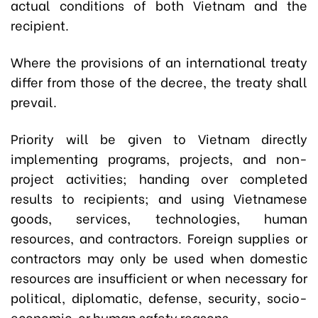
actual conditions of both Vietnam and the
recipient.
Where the provisions of an international treaty
differ from those of the decree, the treaty shall
prevail.
Priority will be given to Vietnam directly
implementing programs, projects, and non-
project activities; handing over completed
results to recipients; and using Vietnamese
goods, services, technologies, human
resources, and contractors. Foreign supplies or
contractors may only be used when domestic
resources are insufficient or when necessary for
political, diplomatic, defense, security, socio-
economic, or human safety reasons.