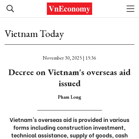
Vietnam Today
November 30, 2025 | 15:36
Decree on Vietnam's overseas aid
issued
Pham Long
Vietnam's overseas aid is provided in various
forms including construction investment,
technical assistance, supply of goods, cash