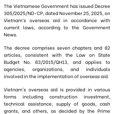
The Vietnamese Government has issued Decree
305/2025/ND-CP, dated November 25, 2025, on
Vietnam’s overseas aid in accordance with
current laws, according to the Government
News.
The decree comprises seven chapters and 82
articles, consistent with the Law on State
Budget No. 83/2015/QH13, and applies to
agencies, organizations, and individuals
involved in the implementation of overseas aid.
Vietnam's overseas aid is provided in various
forms including construction investment,
technical assistance, supply of goods, cash
grants, and others, as decided by the Prime