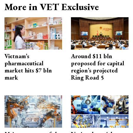
More in VET Exclusive
Vietnam’s
Around $11 bln
pharmaceutical
proposed for capital
market hits $7 bln
region’s projected
mark
Ring Road 5