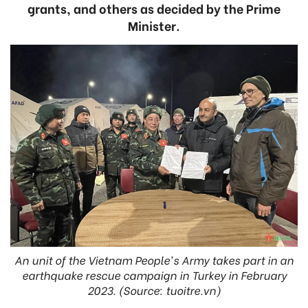
grants, and others as decided by the Prime
Minister.
An unit of the Vietnam People's Army takes part in an
earthquake rescue campaign in Turkey in February
2023. (Source: tuoitre.vn)