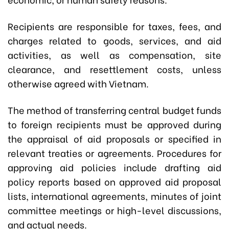
Recipients are responsible for taxes, fees, and
charges related to goods, services, and aid
activities, as well as compensation, site
clearance, and resettlement costs, unless
otherwise agreed with Vietnam.
The method of transferring central budget funds
to foreign recipients must be approved during
the appraisal of aid proposals or specified in
relevant treaties or agreements. Procedures for
approving aid policies include drafting aid
policy reports based on approved aid proposal
lists, international agreements, minutes of joint
committee meetings or high-level discussions,
and actual needs.