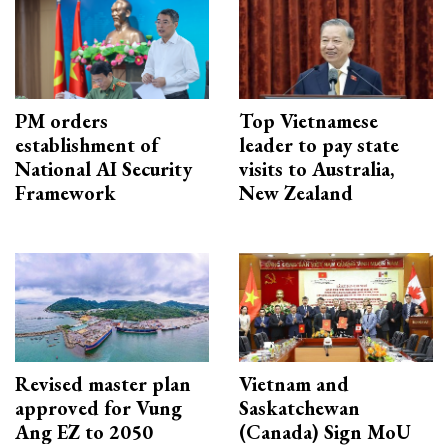
PM orders
Top Vietnamese
establishment of
leader to pay state
National AI Security
visits to Australia,
Framework
New Zealand
Revised master plan
Vietnam and
approved for Vung
Saskatchewan
Ang EZ to 2050
(Canada) Sign MoU