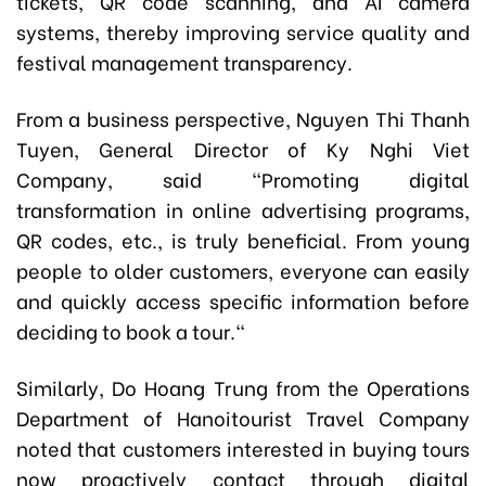
tickets, QR code scanning, and AI camera
systems, thereby improving service quality and
festival management transparency.
From a business perspective, Nguyen Thi Thanh
Tuyen, General Director of Ky Nghi Viet
Company, said "Promoting digital
transformation in online advertising programs,
QR codes, etc., is truly beneficial. From young
people to older customers, everyone can easily
and quickly access specific information before
deciding to book a tour."
Similarly, Do Hoang Trung from the Operations
Department of Hanoitourist Travel Company
noted that customers interested in buying tours
now proactively contact through digital