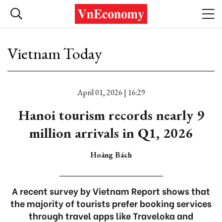
Vietnam Today
April 01, 2026 | 16:29
Hanoi tourism records nearly 9
million arrivals in Q1, 2026
Hoàng Bách
A recent survey by Vietnam Report shows that
the majority of tourists prefer booking services
through travel apps like Traveloka and