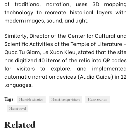
of traditional narration, uses 3D mapping
technology to recreate historical layers with
modern images, sound, and light.
Similarly, Director of the Center for Cultural and
Scientific Activities at the Temple of Literature -
Quoc Tu Giam, Le Xuan Kieu, stated that the site
has digitized 40 items of the relic into QR codes
for visitors to explore, and implemented
automatic narration devices (Audio Guide) in 12
languages.
Tags:
Hanoi destination
Hanoi foreign visitors
Hanoi tourism
Hanoi travel
Related