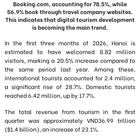
Booking.com, accounting for 78.5%, while
56.9% book through travel company websites.
This indicates that digital tourism development
is becoming the main trend.
In the first three months of 2026, Hanoi is
estimated to have welcomed 8.82 million
visitors, marking a 20.5% increase compared to
the same period last year. Among these,
international tourists accounted for 2.4 million,
a significant rise of 28.7%. Domestic tourists
reached 6.42 million, up by 17.7%.
The total revenue from tourism in the first
quarter was approximately VND36.99 trillion
($1.4 billion), an increase of 23.1%.