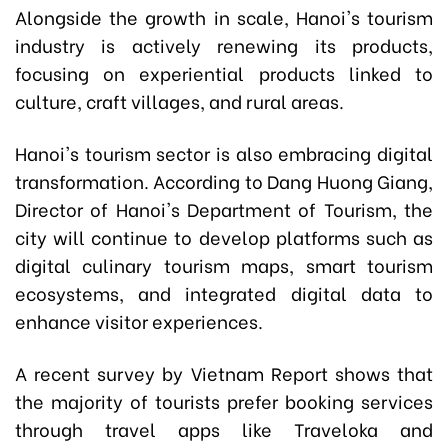
Alongside the growth in scale, Hanoi's tourism
industry is actively renewing its products,
focusing on experiential products linked to
culture, craft villages, and rural areas.
Hanoi's tourism sector is also embracing digital
transformation. According to Dang Huong Giang,
Director of Hanoi's Department of Tourism, the
city will continue to develop platforms such as
digital culinary tourism maps, smart tourism
ecosystems, and integrated digital data to
enhance visitor experiences.
A recent survey by Vietnam Report shows that
the majority of tourists prefer booking services
through travel apps like Traveloka and