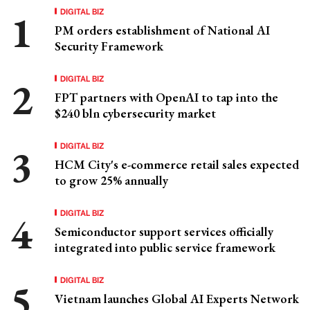
DIGITAL BIZ
PM orders establishment of National AI
Security Framework
DIGITAL BIZ
FPT partners with OpenAI to tap into the
$240 bln cybersecurity market
DIGITAL BIZ
HCM City's e-commerce retail sales expected
to grow 25% annually
DIGITAL BIZ
Semiconductor support services officially
integrated into public service framework
DIGITAL BIZ
Vietnam launches Global AI Experts Network