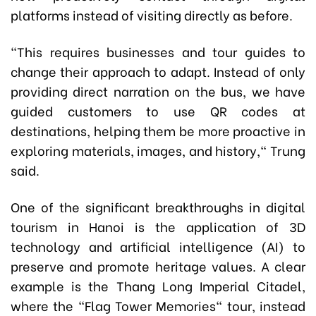
platforms instead of visiting directly as before.
"This requires businesses and tour guides to
change their approach to adapt. Instead of only
providing direct narration on the bus, we have
guided customers to use QR codes at
destinations, helping them be more proactive in
exploring materials, images, and history," Trung
said.
One of the significant breakthroughs in digital
tourism in Hanoi is the application of 3D
technology and artificial intelligence (AI) to
preserve and promote heritage values. A clear
example is the Thang Long Imperial Citadel,
where the "Flag Tower Memories" tour, instead