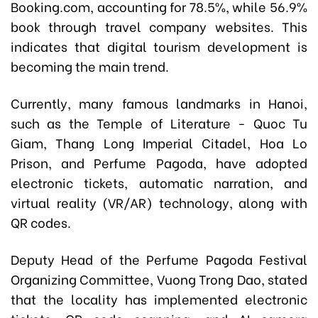
Booking.com, accounting for 78.5%, while 56.9%
book through travel company websites. This
indicates that digital tourism development is
becoming the main trend.
Currently, many famous landmarks in Hanoi,
such as the Temple of Literature - Quoc Tu
Giam, Thang Long Imperial Citadel, Hoa Lo
Prison, and Perfume Pagoda, have adopted
electronic tickets, automatic narration, and
virtual reality (VR/AR) technology, along with
QR codes.
Deputy Head of the Perfume Pagoda Festival
Organizing Committee, Vuong Trong Dao, stated
that the locality has implemented electronic