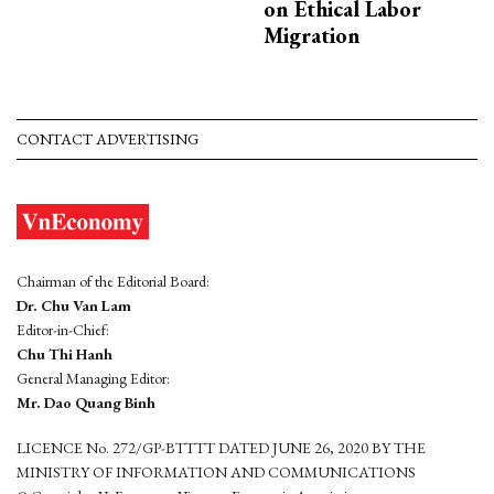
on Ethical Labor
Migration
CONTACT ADVERTISING
Chairman of the Editorial Board:
Dr. Chu Van Lam
Editor-in-Chief:
Chu Thi Hanh
General Managing Editor:
Mr. Dao Quang Binh
LICENCE No. 272/GP-BTTTT DATED JUNE 26, 2020 BY THE
MINISTRY OF INFORMATION AND COMMUNICATIONS