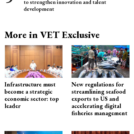
to strengthen innovation and talent
development
More in VET Exclusive
Infrastructure must
New regulations for
become a strategic
streamlining seafood
economic sector: top
exports to US and
leader
accelerating digital
fisheries management