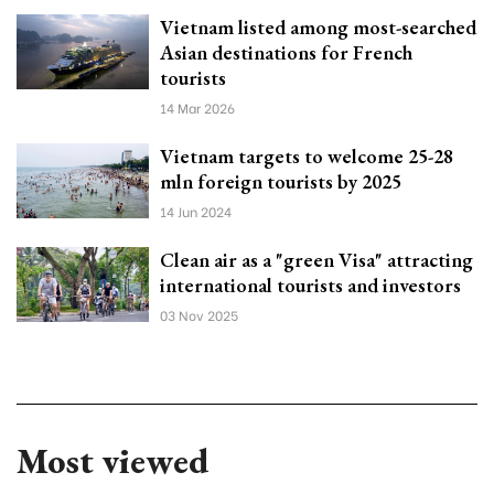
Vietnam listed among most-searched
Asian destinations for French
tourists
14 Mar 2026
Vietnam targets to welcome 25-28
mln foreign tourists by 2025
14 Jun 2024
Clean air as a "green Visa" attracting
international tourists and investors
03 Nov 2025
Most viewed