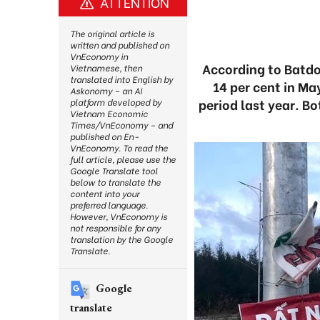
ATTENTION
The original article is
written and published on
VnEconomy in
According to Batdo
Vietnamese, then
translated into English by
14 per cent in Ma
Askonomy – an AI
period last year. B
platform developed by
Vietnam Economic
Times/VnEconomy – and
published on En-
VnEconomy. To read the
full article, please use the
Google Translate tool
below to translate the
content into your
preferred language.
However, VnEconomy is
not responsible for any
translation by the Google
Translate.
Google
translate