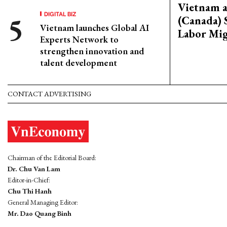
Vietnam 
DIGITAL BIZ
(Canada) 
Vietnam launches Global AI
Labor Mig
Experts Network to
strengthen innovation and
talent development
CONTACT ADVERTISING
Chairman of the Editorial Board:
Dr. Chu Van Lam
Editor-in-Chief:
Chu Thi Hanh
General Managing Editor:
Mr. Dao Quang Binh