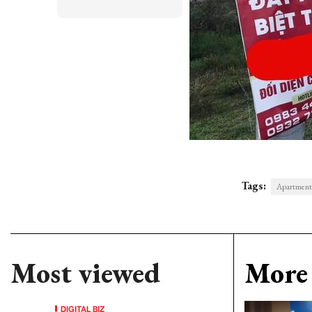
Tags:
Apartment
Most viewed
More 
DIGITAL BIZ