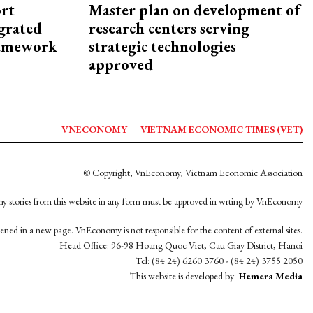
rt
Master plan on development of
egrated
research centers serving
framework
strategic technologies
approved
VNECONOMY
VIETNAM ECONOMIC TIMES (VET)
© Copyright, VnEconomy, Vietnam Economic Association
y stories from this website in any form must be approved in wrting by VnEconomy
opened in a new page. VnEconomy is not responsible for the content of external sites.
Head Office: 96-98 Hoang Quoc Viet, Cau Giay District, Hanoi
Tel: (84 24) 6260 3760 - (84 24) 3755 2050
This website is developed by
Hemera Media