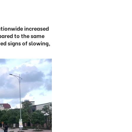
ationwide increased
mpared to the same
ed signs of slowing,