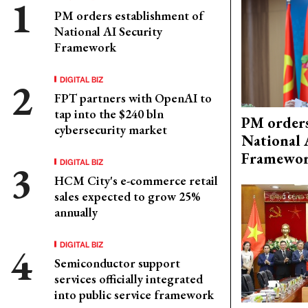
PM orders establishment of
National AI Security
Framework
DIGITAL BIZ
FPT partners with OpenAI to
tap into the $240 bln
PM orders
cybersecurity market
National 
Framewo
DIGITAL BIZ
HCM City's e-commerce retail
sales expected to grow 25%
annually
DIGITAL BIZ
Semiconductor support
services officially integrated
into public service framework