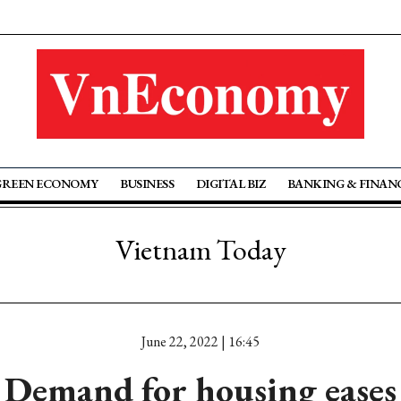
GREEN ECONOMY
BUSINESS
DIGITAL BIZ
BANKING & FINAN
Vietnam Today
June 22, 2022 | 16:45
Demand for housing eases