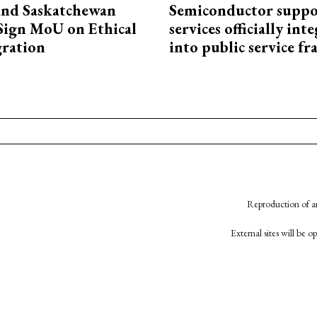
and Saskatchewan
Semiconductor suppo
Sign MoU on Ethical
services officially int
ration
into public service 
Reproduction of an
External sites will be 