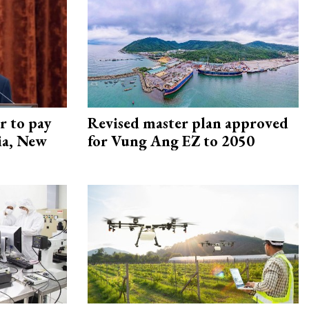
r to pay
Revised master plan approved
lia, New
for Vung Ang EZ to 2050