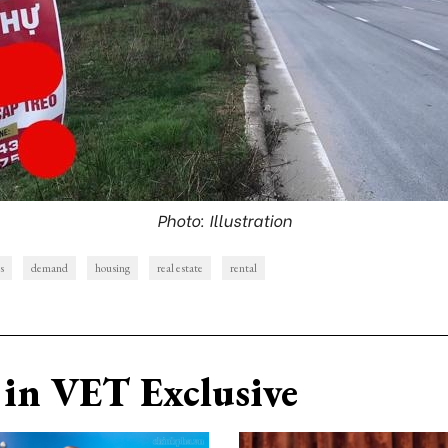
Photo: Illustration
s
demand
housing
real estate
rental
in VET Exclusive