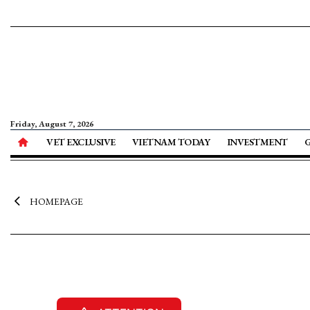
Friday, August 7, 2026
VET EXCLUSIVE
VIETNAM TODAY
INVESTMENT
HOMEPAGE