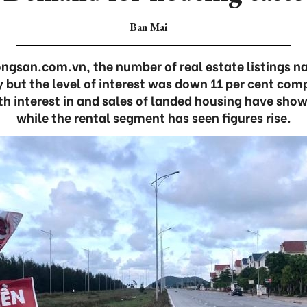
Ban Mai
ngsan.com.vn, the number of real estate listings n
y but the level of interest was down 11 per cent co
oth interest in and sales of landed housing have show
while the rental segment has seen figures rise.