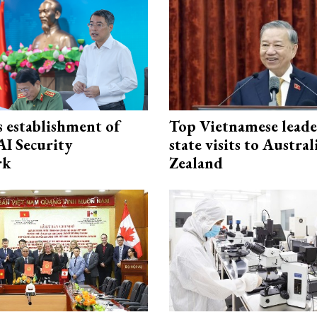
 establishment of
Top Vietnamese leade
AI Security
state visits to Austra
rk
Zealand