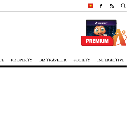
CE
PROPERTY
BIZ TRAVELER
SOCIETY
INTERACTIVE