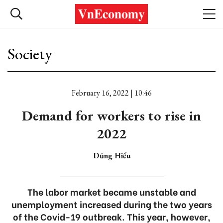
Society
February 16, 2022 | 10:46
Demand for workers to rise in
2022
Dũng Hiếu
The labor market became unstable and
unemployment increased during the two years
of the Covid-19 outbreak. This year, however,