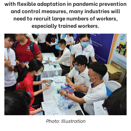
with flexible adaptation in pandemic prevention
and control measures, many industries will
need to recruit large numbers of workers,
especially trained workers.
Photo: Illustration