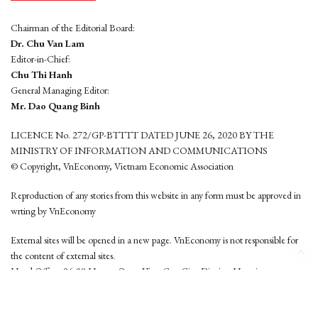
Chairman of the Editorial Board:
Dr. Chu Van Lam
Editor-in-Chief:
Chu Thi Hanh
General Managing Editor:
Mr. Dao Quang Binh
LICENCE No. 272/GP-BTTTT DATED JUNE 26, 2020 BY THE
MINISTRY OF INFORMATION AND COMMUNICATIONS
© Copyright, VnEconomy, Vietnam Economic Association
Reproduction of any stories from this website in any form must be approved in
wrting by VnEconomy
External sites will be opened in a new page. VnEconomy is not responsible for
the content of external sites.
Head Office: 96-98 Hoang Quoc Viet, Cau Giay District, Hanoi
Tel: (84 24) 6260 3760 - (84 24) 3755 2050
This website is developed by
Hemera Media