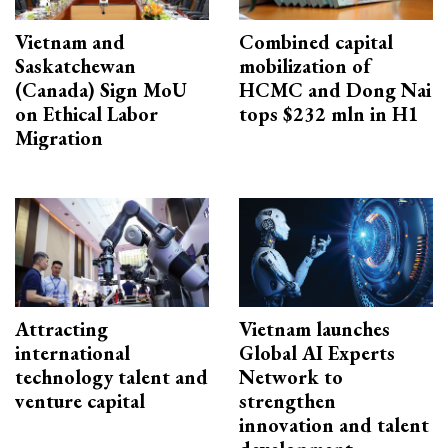
Vietnam and
Combined capital
Saskatchewan
mobilization of
(Canada) Sign MoU
HCMC and Dong Nai
on Ethical Labor
tops $232 mln in H1
Migration
Attracting
Vietnam launches
international
Global AI Experts
technology talent and
Network to
venture capital
strengthen
innovation and talent