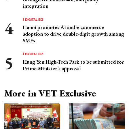
integration
DIGITAL BIZ
Hanoi promotes AI and e-commerce
adoption to drive double-digit growth among
SMEs
DIGITAL BIZ
Hung Yen High-Tech Park to be submitted for
Prime Minister’s approval
More in VET Exclusive