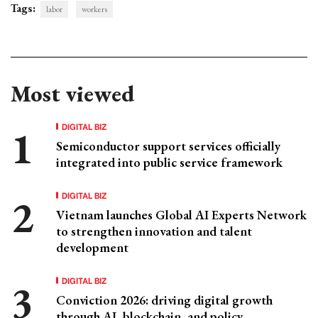
Tags:
labor
workers
Most viewed
DIGITAL BIZ
Semiconductor support services officially
integrated into public service framework
DIGITAL BIZ
Vietnam launches Global AI Experts Network
to strengthen innovation and talent
development
DIGITAL BIZ
Conviction 2026: driving digital growth
through AI, blockchain, and policy