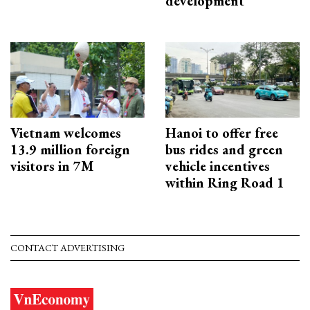
development
Vietnam welcomes
Hanoi to offer free
13.9 million foreign
bus rides and green
visitors in 7M
vehicle incentives
within Ring Road 1
CONTACT ADVERTISING