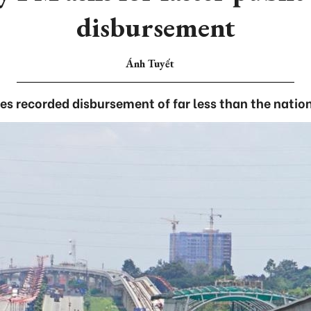
disbursement
Ánh Tuyết
ties recorded disbursement of far less than the natio