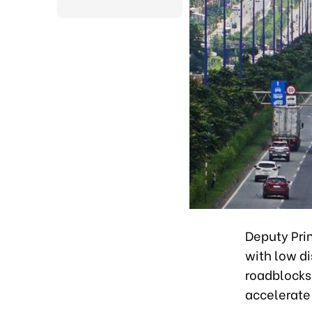
Deputy Prim
with low di
roadblocks 
accelerate