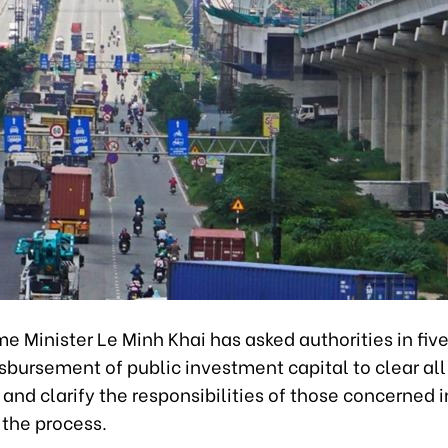
e Minister Le Minh Khai has asked authorities in five
sbursement of public investment capital to clear all
and clarify the responsibilities of those concerned i
 the process.