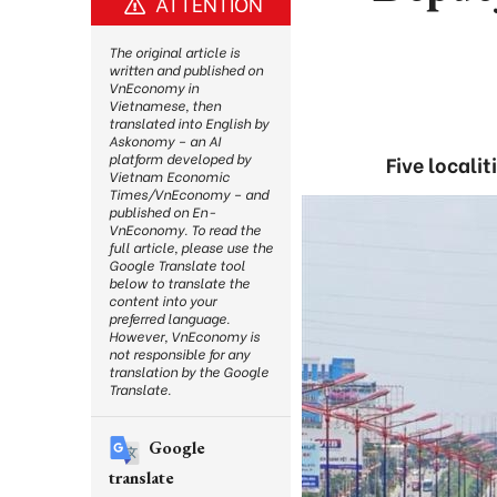
ATTENTION
The original article is
written and published on
VnEconomy in
Vietnamese, then
translated into English by
Askonomy – an AI
platform developed by
Five locali
Vietnam Economic
Times/VnEconomy – and
published on En-
VnEconomy. To read the
full article, please use the
Google Translate tool
below to translate the
content into your
preferred language.
However, VnEconomy is
not responsible for any
translation by the Google
Translate.
Google
translate