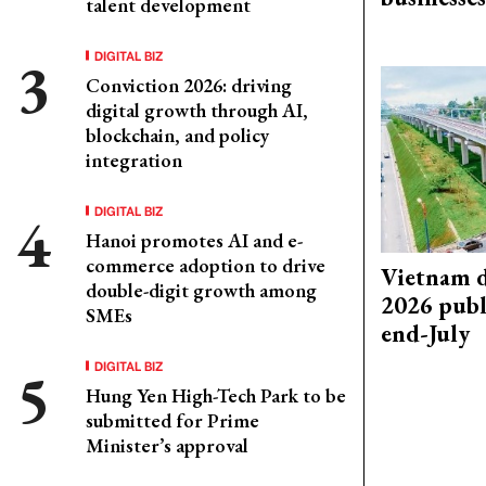
talent development
DIGITAL BIZ
Conviction 2026: driving
digital growth through AI,
blockchain, and policy
integration
DIGITAL BIZ
Hanoi promotes AI and e-
commerce adoption to drive
Vietnam d
double-digit growth among
2026 publ
SMEs
end-July
DIGITAL BIZ
Hung Yen High-Tech Park to be
submitted for Prime
Minister’s approval