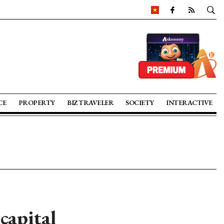
CE
PROPERTY
BIZ TRAVELER
SOCIETY
INTERACTIVE
capital