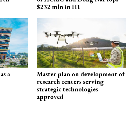
$232 mln in H1
as a
Master plan on development of
research centers serving
strategic technologies
approved