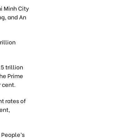
i Minh City
ng, and An
illion
 trillion
the Prime
 cent.
t rates of
ent,
' People’s