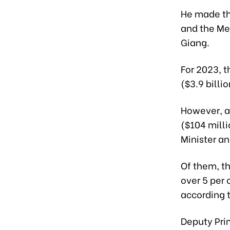
He made the
and the Mek
Giang.
For 2023, t
($3.9 billi
However, as
($104 milli
Minister a
Of them, t
over 5 per 
according t
Deputy Prim