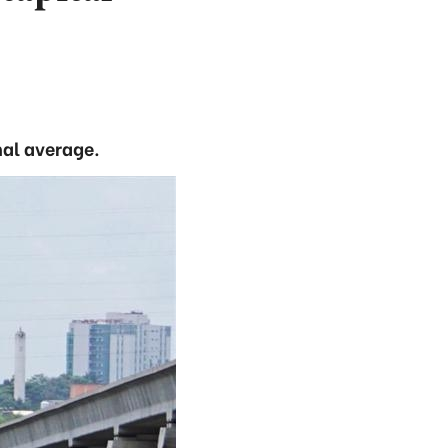
nal average.