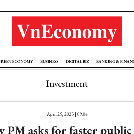
GREEN ECONOMY
BUSINESS
DIGITAL BIZ
BANKING & FINAN
Investment
April 25, 2023 | 09:04
 PM asks for faster public 