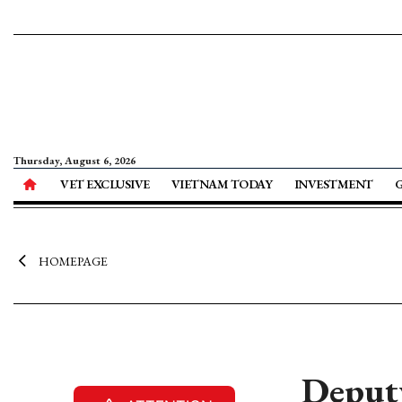
Thursday, August 6, 2026
VET EXCLUSIVE
VIETNAM TODAY
INVESTMENT
HOMEPAGE
Deputy