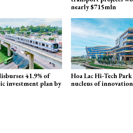
nearly $715mln
isburses 41.9% of
Hoa Lac Hi-Tech Park 
ic investment plan by
nucleus of innovation