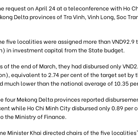
 request on April 24 at a teleconference with Ho Ch
ong Delta provinces of Tra Vinh, Vinh Long, Soc Tra
he five localities were assigned more than VND92.9 tr
on) in investment capital from the State budget.
 of the end of March, they had disbursed only VND2.5
on), equivalent to 2.74 per cent of the target set by 
nd much lower than the national average of 10.35 per
he four Mekong Delta provinces reported disbursemen
cent while Ho Chi Minh City disbursed only 0.89 per c
o the Ministry of Finance.
e Minister Khai directed chairs of the five localities