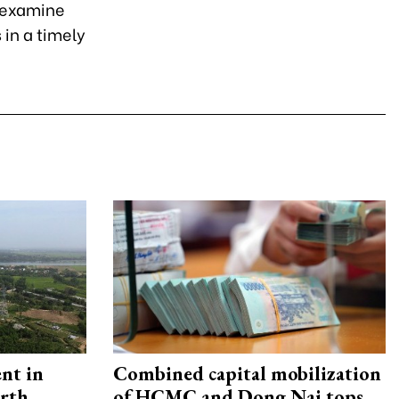
y examine
in a timely
ent in
Combined capital mobilization
orth
of HCMC and Dong Nai tops