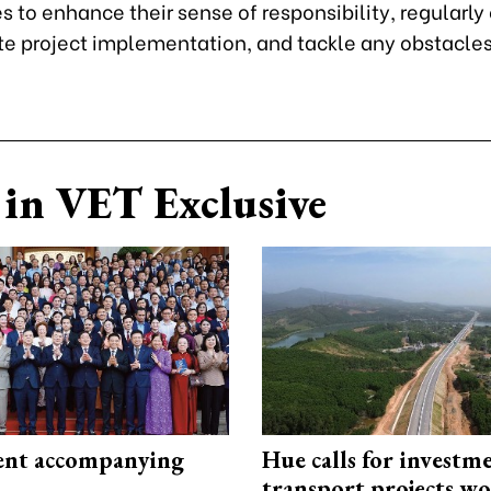
 to enhance their sense of responsibility, regularl
e project implementation, and tackle any obstacles 
in VET Exclusive
nt accompanying
Hue calls for investm
transport projects w