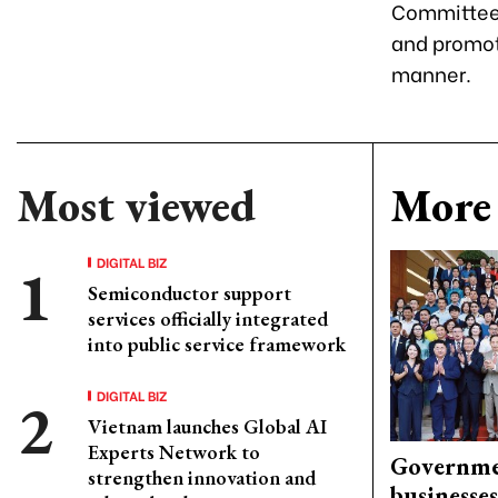
Committees
and promot
manner.
Most viewed
More 
DIGITAL BIZ
Semiconductor support
services officially integrated
into public service framework
DIGITAL BIZ
Vietnam launches Global AI
Experts Network to
Governme
strengthen innovation and
businesses