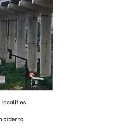
 localities
n order to