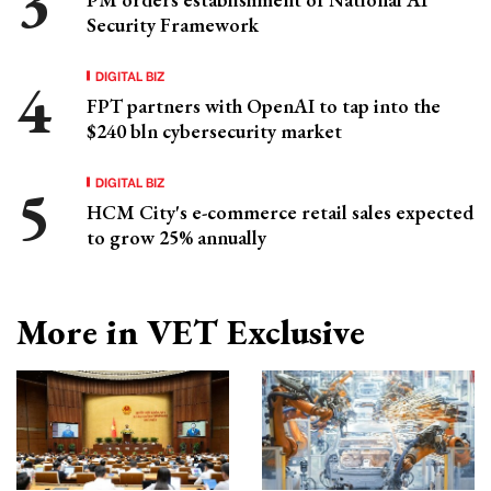
Security Framework
DIGITAL BIZ
FPT partners with OpenAI to tap into the
$240 bln cybersecurity market
DIGITAL BIZ
HCM City's e-commerce retail sales expected
to grow 25% annually
More in VET Exclusive