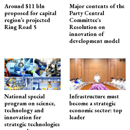
Around $11 bln
Major contents of the
proposed for capital
Party Central
region’s projected
Committee's
Ring Road 5
Resolution on
innovation of
development model
National special
Infrastructure must
program on science,
become a strategic
technology and
economic sector: top
innovation for
leader
strategic technologies