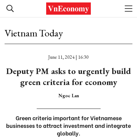
Vietnam Today
June 11, 2024 | 16:30
Deputy PM asks to urgently build
green criteria for economy
Ngoc Lan
Green criteria important for Vietnamese
businesses to attract investment and integrate
globally.