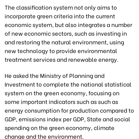
The classification system not only aims to
incorporate green criteria into the current
economic system, but also integrates a number
of new economic sectors, such as investing in
and restoring the natural environment, using
new technology to provide environmental
treatment services and renewable energy.
He asked the Ministry of Planning and
Investment to complete the national statistical
system on the green economy, focusing on
some important indicators such as such as
energy consumption for production compared to
GDP, emissions index per GDP, State and social
spending on the green economy, climate
change and the environment.