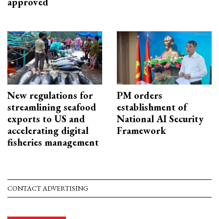
approved
New regulations for
PM orders
streamlining seafood
establishment of
exports to US and
National AI Security
accelerating digital
Framework
fisheries management
CONTACT ADVERTISING