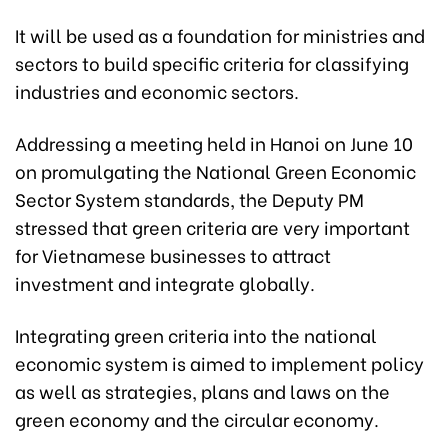
It will be used as a foundation for ministries and
sectors to build specific criteria for classifying
industries and economic sectors.
Addressing a meeting held in Hanoi on June 10
on promulgating the National Green Economic
Sector System standards, the Deputy PM
stressed that green criteria are very important
for Vietnamese businesses to attract
investment and integrate globally.
Integrating green criteria into the national
economic system is aimed to implement policy
as well as strategies, plans and laws on the
green economy and the circular economy.