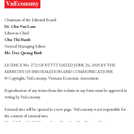
Chairman of the Editorial Board:
Dr. Chu Van Lam
Editor-in-Chief:
Chu Thi Hanh
General Managing Editor:
Mr. Dao Quang Binh
LICENCE No. 272/GP-BTTTT DATED JUNE 26, 2020 BY THE
MINISTRY OF INFORMATION AND COMMUNICATIONS
© Copyright, VnEconomy, Vietnam Economic Association
Reproduction of any stories from this website in any form must be approved in
wrting by VnEconomy
External sites will be opened in a new page. VnEconomy is not responsible for
the content of external sites.
Head Office: 96-98 Hoang Quoc Viet, Cau Giay District, Hanoi
Tel: (84 24) 6260 3760 - (84 24) 3755 2050