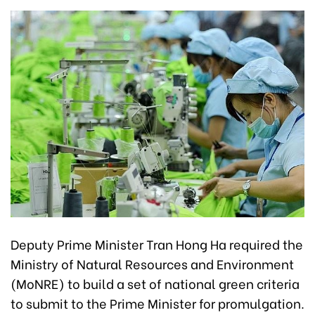
Deputy Prime Minister Tran Hong Ha required the
Ministry of Natural Resources and Environment
(MoNRE) to build a set of national green criteria
to submit to the Prime Minister for promulgation.