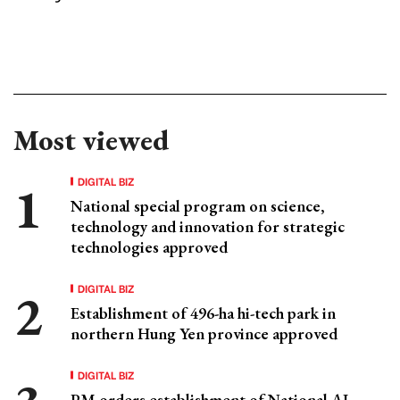
Most viewed
DIGITAL BIZ
National special program on science,
technology and innovation for strategic
technologies approved
DIGITAL BIZ
Establishment of 496-ha hi-tech park in
northern Hung Yen province approved
DIGITAL BIZ
PM orders establishment of National AI