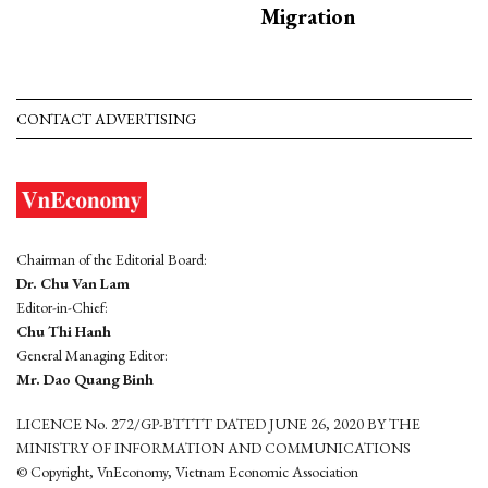
Migration
CONTACT ADVERTISING
Chairman of the Editorial Board:
Dr. Chu Van Lam
Editor-in-Chief:
Chu Thi Hanh
General Managing Editor:
Mr. Dao Quang Binh
LICENCE No. 272/GP-BTTTT DATED JUNE 26, 2020 BY THE
MINISTRY OF INFORMATION AND COMMUNICATIONS
© Copyright, VnEconomy, Vietnam Economic Association