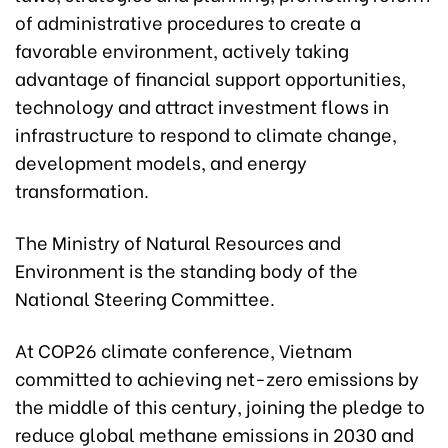
of administrative procedures to create a
favorable environment, actively taking
advantage of financial support opportunities,
technology and attract investment flows in
infrastructure to respond to climate change,
development models, and energy
transformation.
The Ministry of Natural Resources and
Environment is the standing body of the
National Steering Committee.
At COP26 climate conference, Vietnam
committed to achieving net-zero emissions by
the middle of this century, joining the pledge to
reduce global methane emissions in 2030 and