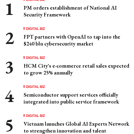
PM orders establishment of National AI
Security Framework
DIGITAL BIZ
FPT partners with OpenAI to tap into the
$240 bln cybersecurity market
DIGITAL BIZ
HCM City's e-commerce retail sales expected
to grow 25% annually
DIGITAL BIZ
Semiconductor support services officially
integrated into public service framework
DIGITAL BIZ
Vietnam launches Global AI Experts Network
to strengthen innovation and talent