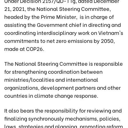
Under Decision 2157/QD-TTg, dated December
21, 2021, the National Steering Committee,
headed by the Prime Minister, is in charge of
assisting the Government chief in directing and
coordinating interdisciplinary work on Vietnam's
commitments to net zero emissions by 2050,
made at COP26.
The National Steering Committee is responsible
for strengthening coordination between
ministries/localities and international
organizations, development partners and other
countries in climate change response.
It also bears the responsibility for reviewing and
finalizing synchronously mechanisms, policies,
laws, strategies and planning, promoting reform