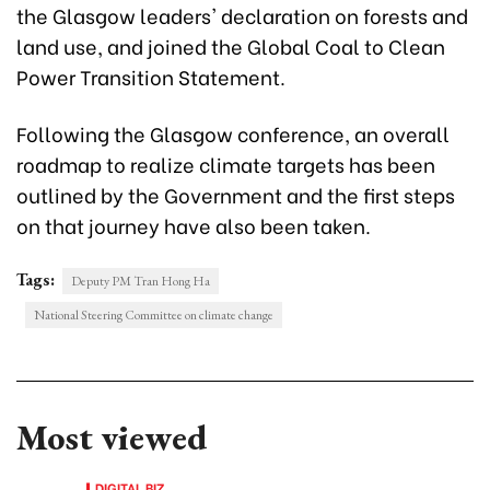
the Glasgow leaders' declaration on forests and
land use, and joined the Global Coal to Clean
Power Transition Statement.
Following the Glasgow conference, an overall
roadmap to realize climate targets has been
outlined by the Government and the first steps
on that journey have also been taken.
Tags:
Deputy PM Tran Hong Ha
National Steering Committee on climate change
Most viewed
DIGITAL BIZ