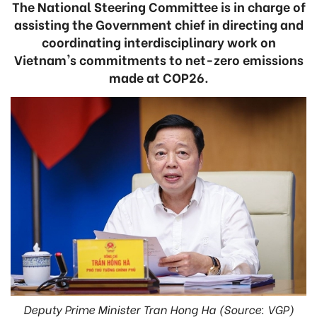
The National Steering Committee is in charge of
assisting the Government chief in directing and
coordinating interdisciplinary work on
Vietnam's commitments to net-zero emissions
made at COP26.
Deputy Prime Minister Tran Hong Ha (Source: VGP)