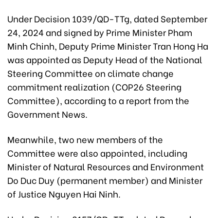
Under Decision 1039/QD-TTg, dated September
24, 2024 and signed by Prime Minister Pham
Minh Chinh, Deputy Prime Minister Tran Hong Ha
was appointed as Deputy Head of the National
Steering Committee on climate change
commitment realization (COP26 Steering
Committee), according to a report from the
Government News.
Meanwhile, two new members of the
Committee were also appointed, including
Minister of Natural Resources and Environment
Do Duc Duy (permanent member) and Minister
of Justice Nguyen Hai Ninh.