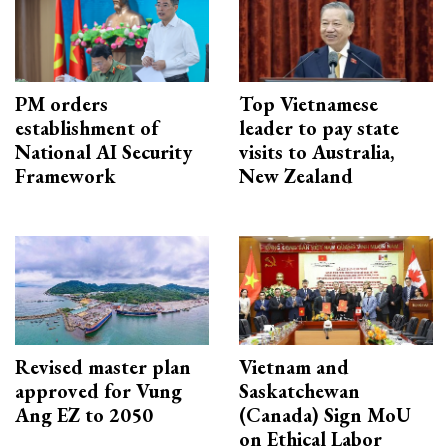
PM orders
Top Vietnamese
establishment of
leader to pay state
National AI Security
visits to Australia,
Framework
New Zealand
Revised master plan
Vietnam and
approved for Vung
Saskatchewan
Ang EZ to 2050
(Canada) Sign MoU
on Ethical Labor