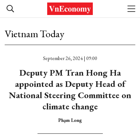
Vietnam Today
September 26, 2024 | 09:00
Deputy PM Tran Hong Ha
appointed as Deputy Head of
National Steering Committee on
climate change
Phạm Long