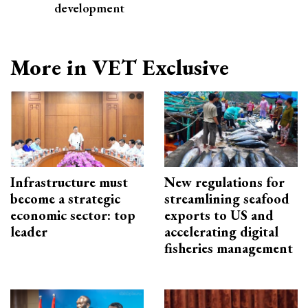
development
More in VET Exclusive
Infrastructure must
New regulations for
become a strategic
streamlining seafood
economic sector: top
exports to US and
leader
accelerating digital
fisheries management