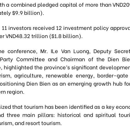
ith a combined pledged capital of more than VND209.
ely $9.9 billion).
, 11 investors received 12 investment policy approv
er VND48.32 trillion ($1.8 billion).
he conference, Mr. ILe Van Luong, Deputy Secret
l Party Committee and Chairman of the Dien Bie
 highlighted the province’s significant developmen
rism, agriculture, renewable energy, border-gate
 positioning Dien Bien as an emerging growth hub fo
rn region.
zed that tourism has been identified as a key econo
nd three main pillars: historical and spiritual tour
urism, and resort tourism.