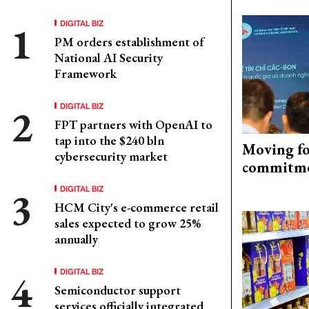
DIGITAL BIZ
PM orders establishment of
National AI Security
Framework
DIGITAL BIZ
FPT partners with OpenAI to
tap into the $240 bln
Moving fo
cybersecurity market
commitm
DIGITAL BIZ
HCM City's e-commerce retail
sales expected to grow 25%
annually
DIGITAL BIZ
Semiconductor support
services officially integrated