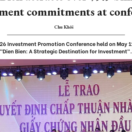
tment commitments at conf
Chu Khôi
026 Investment Promotion Conference held on May 1
“Dien Bien: A Strategic Destination for Investment".