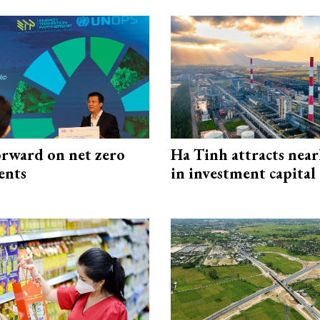
rward on net zero
Ha Tinh attracts near
ents
in investment capital