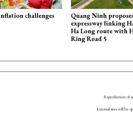
 inflation challenges
Quang Ninh propose
expressway linking 
Ha Long route with 
Ring Road 5
Reproduction of an
External sites will be 