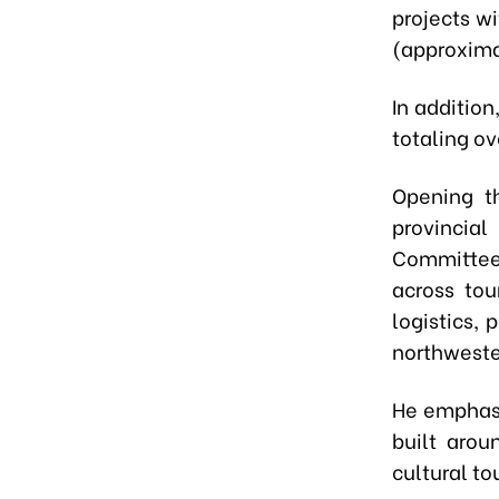
projects w
(approximat
In addition
totaling ov
Opening t
provincia
Committee,
across tou
logistics,
northweste
He emphasi
built arou
cultural to