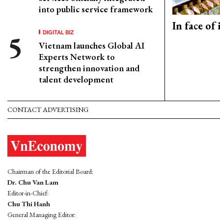
into public service framework
In face of
DIGITAL BIZ
Vietnam launches Global AI
Experts Network to
strengthen innovation and
talent development
CONTACT ADVERTISING
Chairman of the Editorial Board:
Dr. Chu Van Lam
Editor-in-Chief:
Chu Thi Hanh
General Managing Editor: