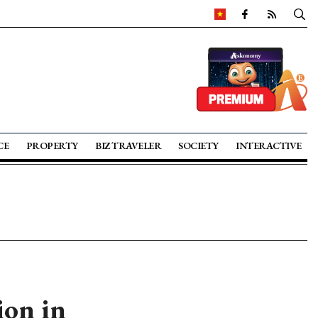
CE
PROPERTY
BIZ TRAVELER
SOCIETY
INTERACTIVE
ion in