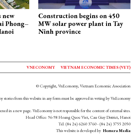
s new
Construction begins on 450
Hai Phong–
MW solar power plant in Tay
Hanoi
Ninh province
VNECONOMY
VIETNAM ECONOMIC TIMES (VET)
© Copyright, VnEconomy, Vietnam Economic Association
y stories from this website in any form must be approved in wrting by VnEconomy
opened in a new page. VnEconomy is not responsible for the content of external sites.
Head Office: 96-98 Hoang Quoc Viet, Cau Giay District, Hanoi
Tel: (84 24) 6260 3760 - (84 24) 3755 2050
This website is developed by
Hemera Media