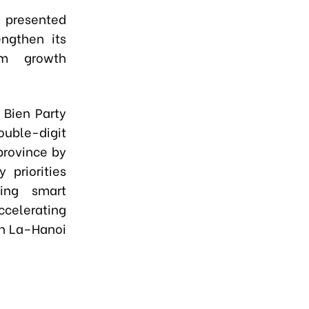
s presented
ngthen its
rm growth
 Bien Party
ouble-digit
province by
 priorities
ting smart
accelerating
Son La–Hanoi