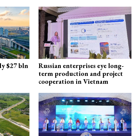
ly $27 bln
Russian enterprises eye long-
term production and project
cooperation in Vietnam