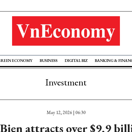
GREEN ECONOMY
BUSINESS
DIGITAL BIZ
BANKING & FINAN
Investment
May 12, 2026 | 06:30
Bien attracts over $9.9 bill