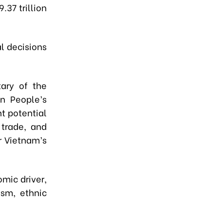
37 trillion
al decisions
ary of the
n People’s
t potential
 trade, and
r Vietnam’s
mic driver,
ism, ethnic