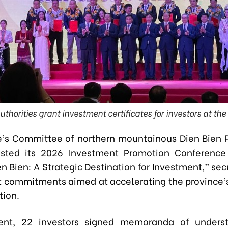
uthorities grant investment certificates for investors at th
’s Committee of northern mountainous Dien Bien 
sted its 2026 Investment Promotion Conference
n Bien: A Strategic Destination for Investment,” sec
 commitments aimed at accelerating the province
tion.
ent, 22 investors signed memoranda of underst