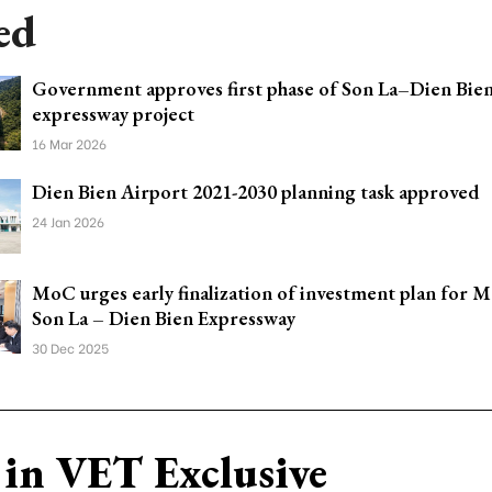
ed
Government approves first phase of Son La–Dien Bie
expressway project
16 Mar 2026
Dien Bien Airport 2021-2030 planning task approved
24 Jan 2026
MoC urges early finalization of investment plan for 
Son La – Dien Bien Expressway
30 Dec 2025
in VET Exclusive