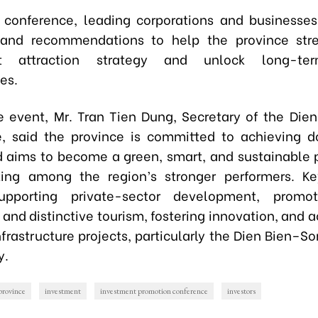
 conference, leading corporations and businesse
 and recommendations to help the province stre
nt attraction strategy and unlock long-te
es.
e event, Mr. Tran Tien Dung, Secretary of the Dien
 said the province is committed to achieving d
 aims to become a green, smart, and sustainable 
ing among the region’s stronger performers. Key
upporting private-sector development, promo
 and distinctive tourism, fostering innovation, and 
nfrastructure projects, particularly the Dien Bien–
y.
province
investment
investment promotion conference
investors