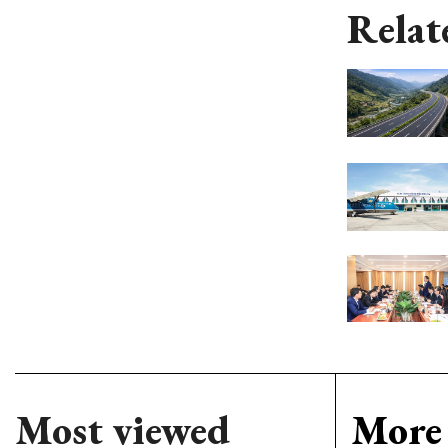
Relat
Most viewed
More 