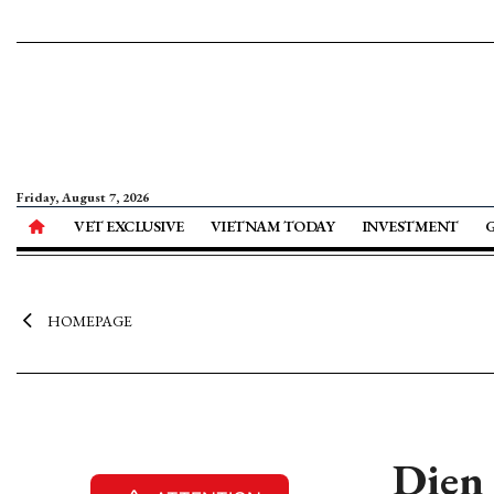
Friday, August 7, 2026
VET EXCLUSIVE
VIETNAM TODAY
INVESTMENT
HOMEPAGE
Dien 