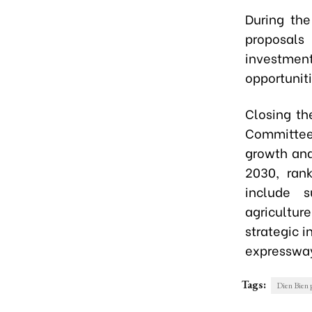
During the
proposals
investme
opportuniti
Closing th
Committee,
growth and
2030, rank
include s
agriculture
strategic i
expresswa
Tags:
Dien Bien 