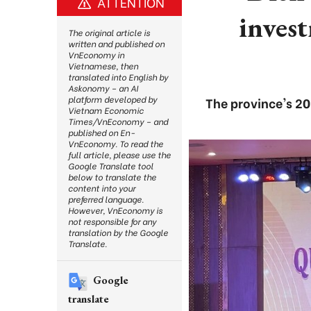
ATTENTION
inves
The original article is
written and published on
VnEconomy in
Vietnamese, then
translated into English by
Askonomy – an AI
platform developed by
The province's 2
Vietnam Economic
Times/VnEconomy – and
published on En-
VnEconomy. To read the
full article, please use the
Google Translate tool
below to translate the
content into your
preferred language.
However, VnEconomy is
not responsible for any
translation by the Google
Translate.
Google
translate