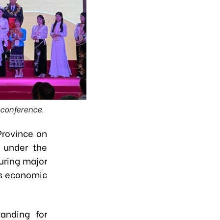
e conference.
Province on
 under the
uring major
’s economic
anding for