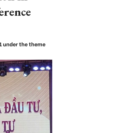
erence
1 under the theme