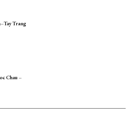
n–Tay Trang
Moc Chau –