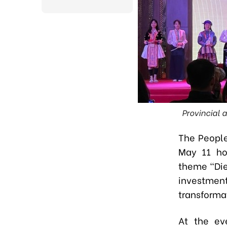
Provincial a
The People
May 11 ho
theme “Die
investment
transforma
At the ev