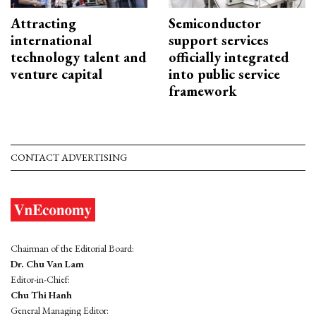
Attracting
Semiconductor
international
support services
technology talent and
officially integrated
venture capital
into public service
framework
CONTACT ADVERTISING
Chairman of the Editorial Board:
Dr. Chu Van Lam
Editor-in-Chief:
Chu Thi Hanh
General Managing Editor: