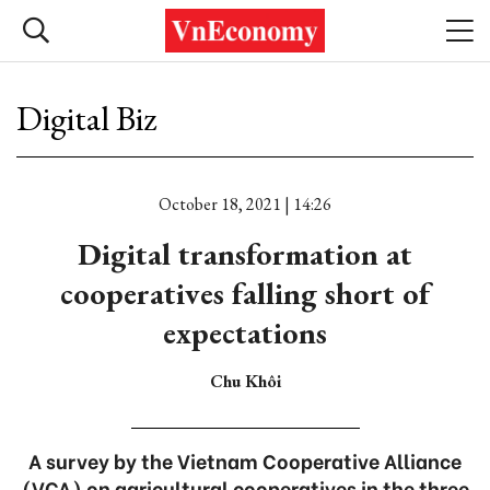
Digital Biz
October 18, 2021 | 14:26
Digital transformation at
cooperatives falling short of
expectations
Chu Khôi
A survey by the Vietnam Cooperative Alliance
(VCA) on agricultural cooperatives in the three