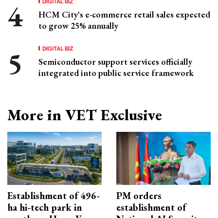
DIGITAL BIZ
HCM City's e-commerce retail sales expected
to grow 25% annually
DIGITAL BIZ
Semiconductor support services officially
integrated into public service framework
More in VET Exclusive
Establishment of 496-
PM orders
ha hi-tech park in
establishment of