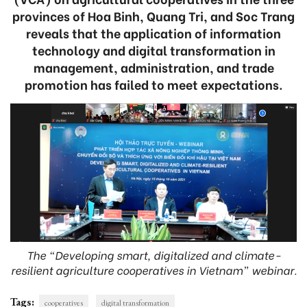
provinces of Hoa Binh, Quang Tri, and Soc Trang
reveals that the application of information
technology and digital transformation in
management, administration, and trade
promotion has failed to meet expectations.
The “Developing smart, digitalized and climate-
resilient agriculture cooperatives in Vietnam” webinar.
Tags:
cooperatives
digital transformation