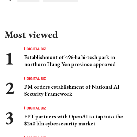
Most viewed
DIGITAL BIZ
Establishment of 496-ha hi-tech park in
northern Hung Yen province approved
DIGITAL BIZ
PM orders establishment of National AI
Security Framework
DIGITAL BIZ
FPT partners with OpenAI to tap into the
$240 bln cybersecurity market