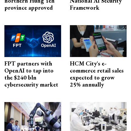
northern Hung Yen
National AI Security
province approved
Framework
FPT partners with
HCM City's e-
OpenAI to tap into
commerce retail sales
the $240 bln
expected to grow
cybersecurity market
25% annually