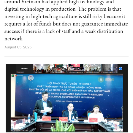
around Vietnam had applied high technology and
digital technology in production. The problem is that
investing in high-tech agriculture is still risky because it
requires a lot of funds but does not guarantee immediate
success if there is a lack of staff and a weak distribution
network.
August 05, 2025