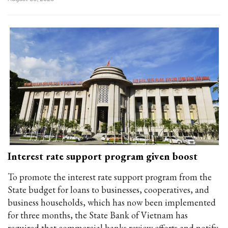
Interest rate support program given boost
To promote the interest rate support program from the
State budget for loans to businesses, cooperatives, and
business households, which has now been implemented
for three months, the State Bank of Vietnam has
required that commercial banks review efforts and notify