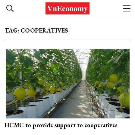
TAG: COOPERATIVES
HCMC to provide support to cooperatives