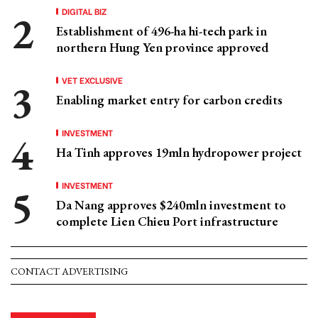
DIGITAL BIZ
Establishment of 496-ha hi-tech park in
northern Hung Yen province approved
VET EXCLUSIVE
Enabling market entry for carbon credits
INVESTMENT
Ha Tinh approves 19mln hydropower project
INVESTMENT
Da Nang approves $240mln investment to
complete Lien Chieu Port infrastructure
CONTACT ADVERTISING