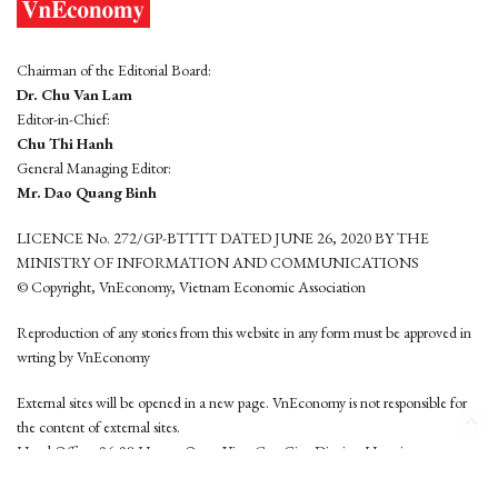
Chairman of the Editorial Board:
Dr. Chu Van Lam
Editor-in-Chief:
Chu Thi Hanh
General Managing Editor:
Mr. Dao Quang Binh
LICENCE No. 272/GP-BTTTT DATED JUNE 26, 2020 BY THE
MINISTRY OF INFORMATION AND COMMUNICATIONS
© Copyright, VnEconomy, Vietnam Economic Association
Reproduction of any stories from this website in any form must be approved in
wrting by VnEconomy
External sites will be opened in a new page. VnEconomy is not responsible for
the content of external sites.
Head Office: 96-98 Hoang Quoc Viet, Cau Giay District, Hanoi
Tel: (84 24) 6260 3760 - (84 24) 3755 2050