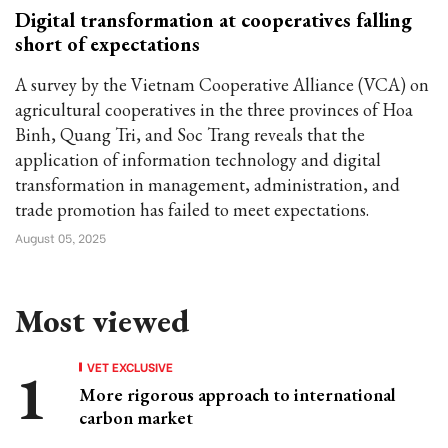
Digital transformation at cooperatives falling
short of expectations
A survey by the Vietnam Cooperative Alliance (VCA) on
agricultural cooperatives in the three provinces of Hoa
Binh, Quang Tri, and Soc Trang reveals that the
application of information technology and digital
transformation in management, administration, and
trade promotion has failed to meet expectations.
August 05, 2025
Most viewed
VET EXCLUSIVE
More rigorous approach to international
carbon market