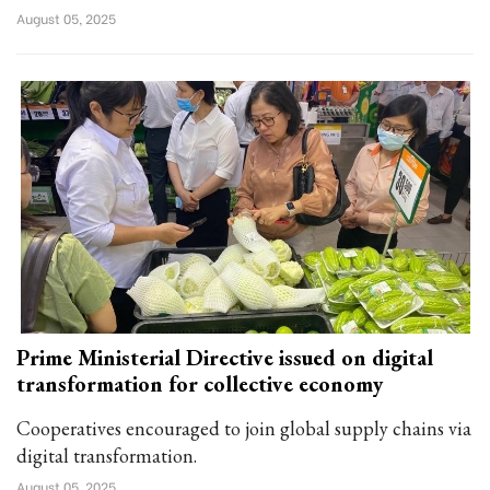
August 05, 2025
Prime Ministerial Directive issued on digital
transformation for collective economy
Cooperatives encouraged to join global supply chains via
digital transformation.
August 05, 2025