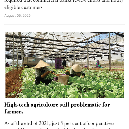
eligible customers.
August 05, 2025
High-tech agriculture still problematic for
farmers
As of the end of 2021, just 8 per cent of cooperatives