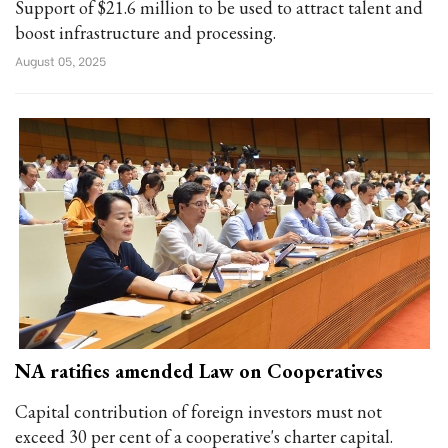
Support of $21.6 million to be used to attract talent and
boost infrastructure and processing.
August 05, 2025
NA ratifies amended Law on Cooperatives
Capital contribution of foreign investors must not
exceed 30 per cent of a cooperative's charter capital.