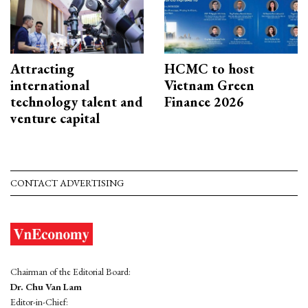
Attracting
HCMC to host
international
Vietnam Green
technology talent and
Finance 2026
venture capital
CONTACT ADVERTISING
Chairman of the Editorial Board:
Dr. Chu Van Lam
Editor-in-Chief: