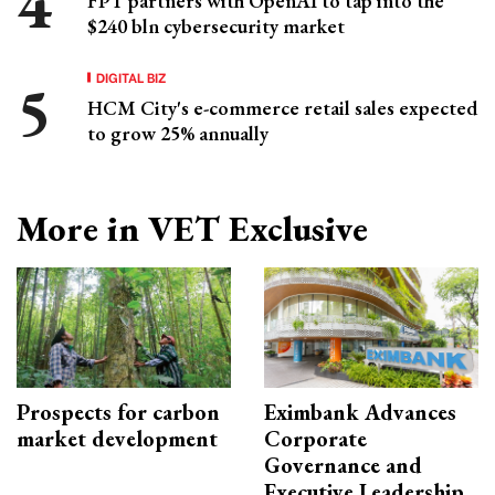
FPT partners with OpenAI to tap into the
$240 bln cybersecurity market
DIGITAL BIZ
HCM City's e-commerce retail sales expected
to grow 25% annually
More in VET Exclusive
Prospects for carbon
Eximbank Advances
market development
Corporate
Governance and
Executive Leadership