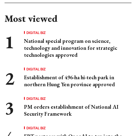
Most viewed
DIGITAL BIZ
National special program on science,
technology and innovation for strategic
technologies approved
DIGITAL BIZ
Establishment of 496-ha hi-tech park in
northern Hung Yen province approved
DIGITAL BIZ
PM orders establishment of National AI
Security Framework
DIGITAL BIZ