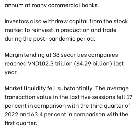
annum at many commercial banks.
Investors also withdrew capital from the stock
market to reinvest in production and trade
during the post-pandemic period.
Margin lending at 38 securities companies
reached VND102.3 trillion ($4.29 billion) last
year.
Market liquidity fell substantially. The average
transaction value in the last five sessions fell 17
per cent in comparison with the third quarter of
2022 and 63.4 per cent in comparison with the
first quarter.