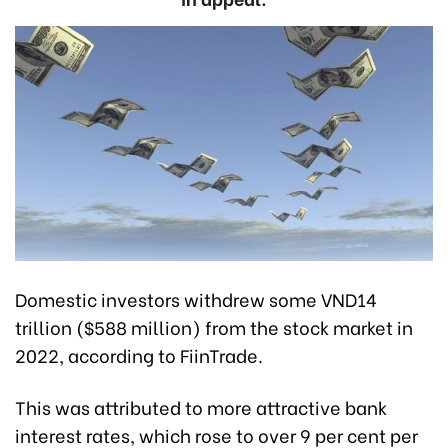
Domestic investors withdrew some VND14
trillion ($588 million) from the stock market in
2022, according to FiinTrade.
This was attributed to more attractive bank
interest rates, which rose to over 9 per cent per