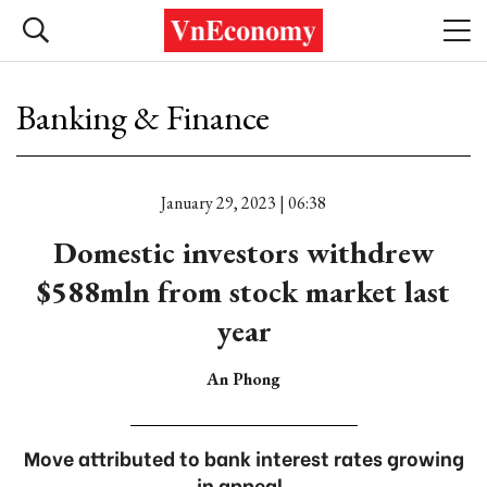
Banking & Finance
January 29, 2023 | 06:38
Domestic investors withdrew
$588mln from stock market last
year
An Phong
Move attributed to bank interest rates growing
in appeal.