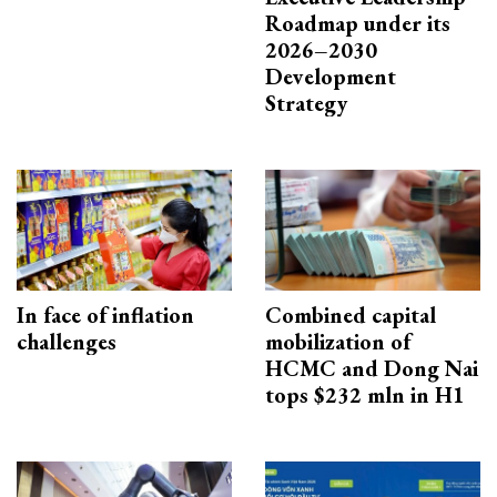
Roadmap under its
2026–2030
Development
Strategy
In face of inflation
Combined capital
challenges
mobilization of
HCMC and Dong Nai
tops $232 mln in H1