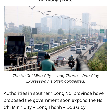
The Ho Chi Minh City - Long Thanh - Dau Giay
Expressway is often congested.
Authorities in southern Dong Nai province have
proposed the government soon expand the Ho
Chi Minh City - Long Thanh - Dau Giay