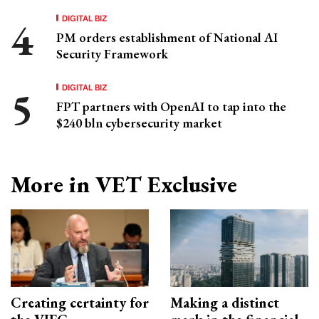
DIGITAL BIZ
PM orders establishment of National AI
Security Framework
DIGITAL BIZ
FPT partners with OpenAI to tap into the
$240 bln cybersecurity market
More in VET Exclusive
Creating certainty for
Making a distinct