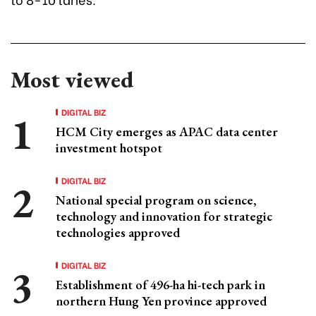
Most viewed
DIGITAL BIZ
HCM City emerges as APAC data center
investment hotspot
DIGITAL BIZ
National special program on science,
technology and innovation for strategic
technologies approved
DIGITAL BIZ
Establishment of 496-ha hi-tech park in
northern Hung Yen province approved