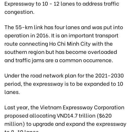
Expressway to 10 - 12 lanes to address traffic
congestion.
The 55-km link has four lanes and was put into
operation in 2016. It is an important transport
route connecting Ho Chi Minh City with the
southern region but has become overloaded
and traffic jams are a common occurrence.
Under the road network plan for the 2021-2030
period, the expressway is to be expanded to 10
lanes.
Last year, the Vietnam Expressway Corporation
proposed allocating VND14.7 trillion ($620
million) to upgrade and expand the expressway
to 8-10 lanes.