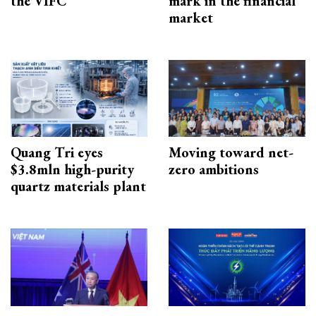
the VIFC
mark in the financial
market
Quang Tri eyes
Moving toward net-
$3.8mln high-purity
zero ambitions
quartz materials plant