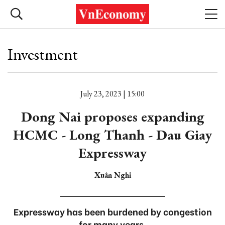
Investment
July 23, 2023 | 15:00
Dong Nai proposes expanding
HCMC - Long Thanh - Dau Giay
Expressway
Xuân Nghi
Expressway has been burdened by congestion
for many years.