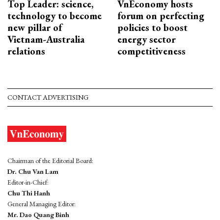
Top Leader: science,
VnEconomy hosts
technology to become
forum on perfecting
new pillar of
policies to boost
Vietnam-Australia
energy sector
relations
competitiveness
CONTACT ADVERTISING
Chairman of the Editorial Board:
Dr. Chu Van Lam
Editor-in-Chief:
Chu Thi Hanh
General Managing Editor:
Mr. Dao Quang Binh