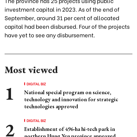
The province has 25 projects using public
investment capital in 2023. As of the end of
September, around 31 per cent of allocated
capital had been disbursed. Four of the projects
have yet to see any disbursement.
Most viewed
DIGITAL BIZ
National special program on science,
technology and innovation for strategic
technologies approved
DIGITAL BIZ
Establishment of 496-ha hi-tech park in
northern Hung Yen province approved