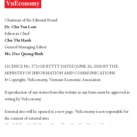
Chairman of the Editorial Board:
Dr. Chu Van Lam
Editor-in-Chief:
Chu Thi Hanh
General Managing Editor:
Mr. Dao Quang Binh
LICENCE No. 272/GP-BTTTT DATED JUNE 26, 2020 BY THE
MINISTRY OF INFORMATION AND COMMUNICATIONS
© Copyright, VnEconomy, Vietnam Economic Association
Reproduction of any stories from this website in any form must be approved in
wrting by VnEconomy
External sites will be opened in a new page. VnEconomy is not responsible for
the content of external sites.
Head Office: 96-98 Hoang Quoc Viet, Cau Giay District, Hanoi
Tel: (84 24) 6260 3760 - (84 24) 3755 2050