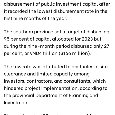
disbursement of public investment capital after
it recorded the lowest disbursement rate in the
first nine months of the year.
The southern province set a target of disbursing
95 per cent of capital allocated for 2023 but
during the nine-month period disbursed only 27
per cent, or VND4 trillion ($166 million).
The low rate was attributed to obstacles in site
clearance and limited capacity among
investors, contractors, and consultants, which
hindered project implementation, according to
the provincial Department of Planning and
Investment.