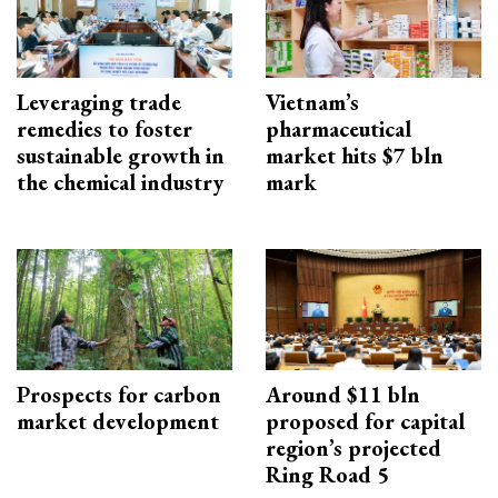
Leveraging trade
Vietnam’s
remedies to foster
pharmaceutical
sustainable growth in
market hits $7 bln
the chemical industry
mark
Prospects for carbon
Around $11 bln
market development
proposed for capital
region’s projected
Ring Road 5