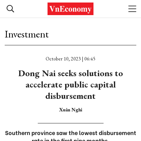
Investment
October 10, 2023 | 06:45
Dong Nai seeks solutions to
accelerate public capital
disbursement
Xuân Nghi
Southern province saw the lowest disbursement
rate in the first nine months.