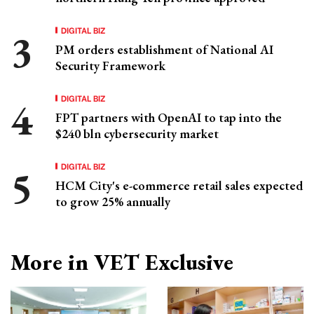
DIGITAL BIZ
PM orders establishment of National AI
Security Framework
DIGITAL BIZ
FPT partners with OpenAI to tap into the
$240 bln cybersecurity market
DIGITAL BIZ
HCM City's e-commerce retail sales expected
to grow 25% annually
More in VET Exclusive