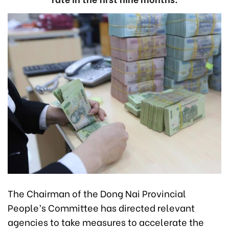
The Chairman of the Dong Nai Provincial
People’s Committee has directed relevant
agencies to take measures to accelerate the