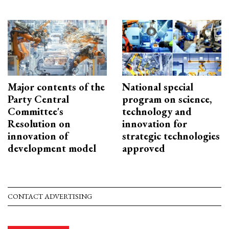
Major contents of the
National special
Party Central
program on science,
Committee's
technology and
Resolution on
innovation for
innovation of
strategic technologies
development model
approved
CONTACT ADVERTISING