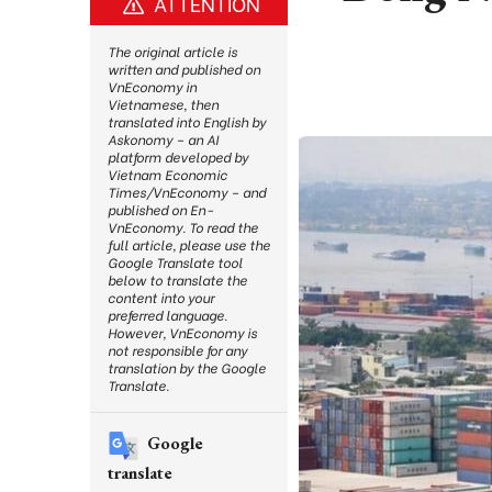
ATTENTION
The original article is
written and published on
VnEconomy in
Vietnamese, then
translated into English by
Askonomy – an AI
platform developed by
Vietnam Economic
Times/VnEconomy – and
published on En-
VnEconomy. To read the
full article, please use the
Google Translate tool
below to translate the
content into your
preferred language.
However, VnEconomy is
not responsible for any
translation by the Google
Translate.
Google
translate