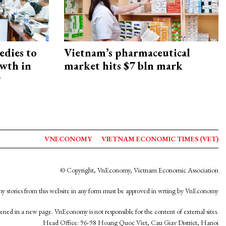
edies to
Vietnam’s pharmaceutical
owth in
market hits $7 bln mark
y
VNECONOMY
VIETNAM ECONOMIC TIMES (VET)
© Copyright, VnEconomy, Vietnam Economic Association
y stories from this website in any form must be approved in wrting by VnEconomy
opened in a new page. VnEconomy is not responsible for the content of external sites.
Head Office: 96-98 Hoang Quoc Viet, Cau Giay District, Hanoi