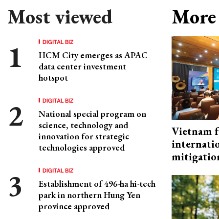
Most viewed
More 
DIGITAL BIZ
HCM City emerges as APAC
data center investment
hotspot
DIGITAL BIZ
National special program on
science, technology and
Vietnam f
innovation for strategic
internati
technologies approved
mitigatio
DIGITAL BIZ
Establishment of 496-ha hi-tech
park in northern Hung Yen
province approved