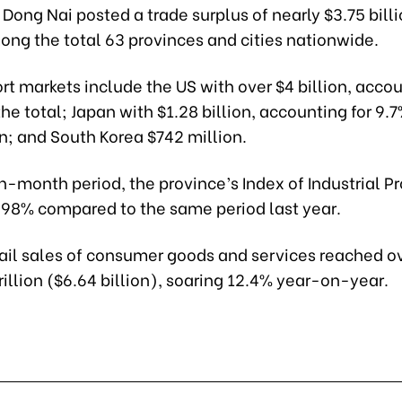
, Dong Nai posted a trade surplus of nearly $3.75 billi
ong the total 63 provinces and cities nationwide.
ort markets include the US with over $4 billion, accou
he total; Japan with $1.28 billion, accounting for 9.
on; and South Korea $742 million.
n-month period, the province’s Index of Industrial P
6.98% compared to the same period last year.
etail sales of consumer goods and services reached o
illion ($6.64 billion), soaring 12.4% year-on-year.