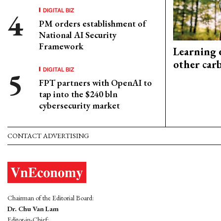
DIGITAL BIZ
PM orders establishment of
National AI Security
Framework
Learning 
other car
DIGITAL BIZ
FPT partners with OpenAI to
tap into the $240 bln
cybersecurity market
CONTACT ADVERTISING
Chairman of the Editorial Board:
Dr. Chu Van Lam
Editor-in-Chief: