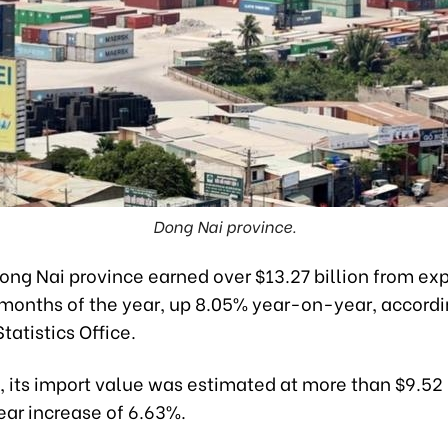
Dong Nai province.
ng Nai province earned over $13.27 billion from exp
 months of the year, up 8.05% year-on-year, accordi
tatistics Office.
its import value was estimated at more than $9.52 b
ar increase of 6.63%.