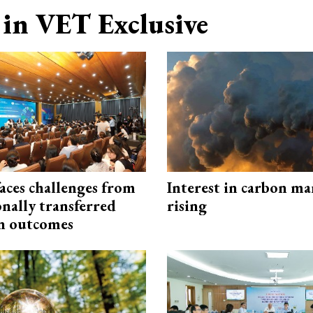
in VET Exclusive
aces challenges from
Interest in carbon ma
onally transferred
rising
n outcomes