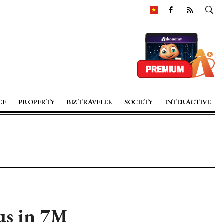
CE
PROPERTY
BIZ TRAVELER
SOCIETY
INTERACTIVE
us in 7M