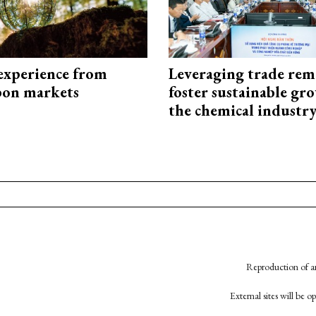
experience from
Leveraging trade rem
bon markets
foster sustainable gr
the chemical industr
Reproduction of an
External sites will be 