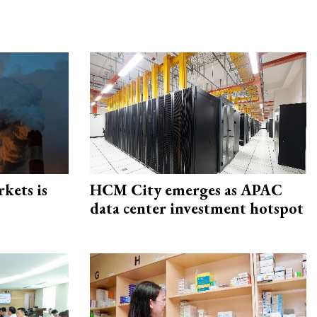
rkets is
HCM City emerges as APAC
data center investment hotspot