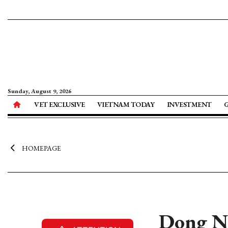
Sunday, August 9, 2026
VET EXCLUSIVE
VIETNAM TODAY
INVESTMENT
HOMEPAGE
Dong Na