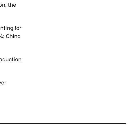
on, the
nting for
7%; China
roduction
ver