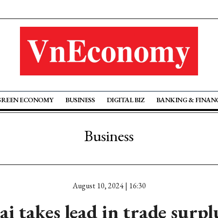
GREEN ECONOMY
BUSINESS
DIGITAL BIZ
BANKING & FINAN
Business
August 10, 2024 | 16:30
i takes lead in trade surpl