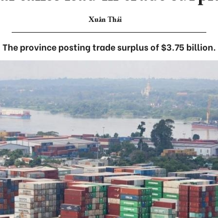
Xuân Thái
The province posting trade surplus of $3.75 billion.