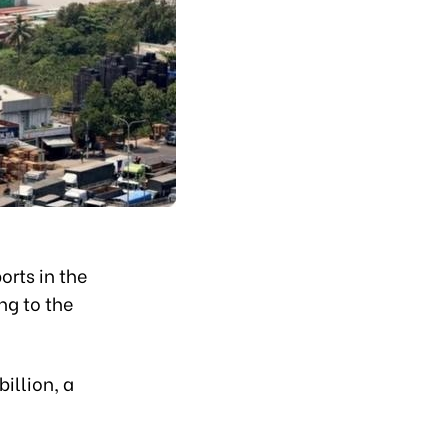
orts in the
ng to the
illion, a