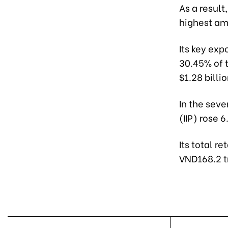
As a result
highest am
Its key exp
30.45% of t
$1.28 billi
In the seve
(IIP) rose 
Its total r
VND168.2 tr