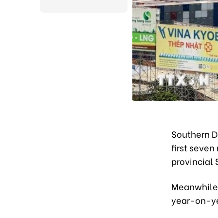
Southern Do
first seven
provincial S
Meanwhile, 
year-on-ye