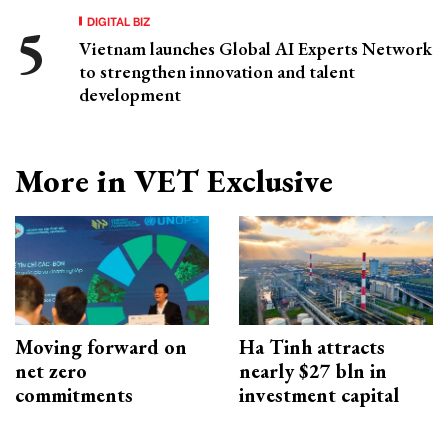
DIGITAL BIZ
Vietnam launches Global AI Experts Network
to strengthen innovation and talent
development
More in VET Exclusive
Moving forward on
Ha Tinh attracts
net zero
nearly $27 bln in
commitments
investment capital