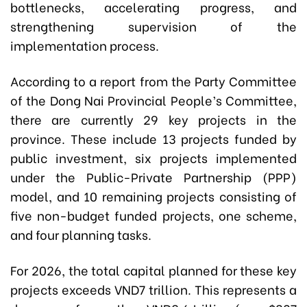
bottlenecks, accelerating progress, and
strengthening supervision of the
implementation process.
According to a report from the Party Committee
of the Dong Nai Provincial People’s Committee,
there are currently 29 key projects in the
province. These include 13 projects funded by
public investment, six projects implemented
under the Public-Private Partnership (PPP)
model, and 10 remaining projects consisting of
five non-budget funded projects, one scheme,
and four planning tasks.
For 2026, the total capital planned for these key
projects exceeds VND7 trillion. This represents a