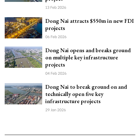
13 Feb 2026
Dong Nai attracts $550m in new FDI
projects
06 Feb 2026
Dong Nai opens and breaks ground
on multiple key infrastructure
projects
04 Feb 2026
Dong Nai to break ground on and
technically open five key
infrastructure projects
29 Jan 2026