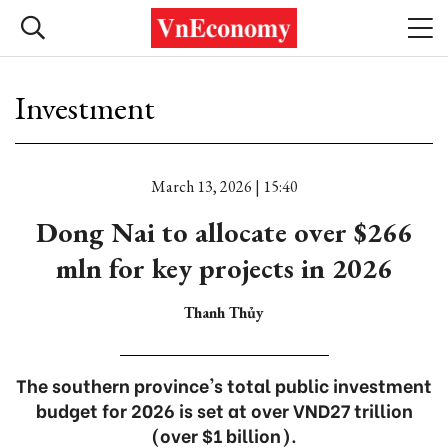
Investment
March 13, 2026 | 15:40
Dong Nai to allocate over $266
mln for key projects in 2026
Thanh Thủy
The southern province's total public investment
budget for 2026 is set at over VND27 trillion
(over $1 billion).