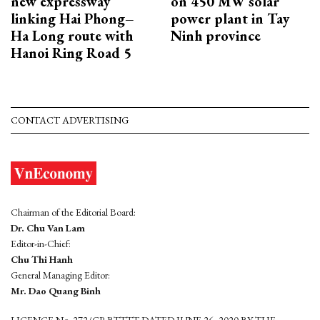
new expressway
on 450 MW solar
linking Hai Phong–
power plant in Tay
Ha Long route with
Ninh province
Hanoi Ring Road 5
CONTACT ADVERTISING
Chairman of the Editorial Board:
Dr. Chu Van Lam
Editor-in-Chief:
Chu Thi Hanh
General Managing Editor:
Mr. Dao Quang Binh
LICENCE No. 272/GP-BTTTT DATED JUNE 26, 2020 BY THE