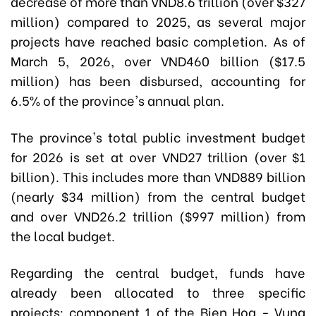
decrease of more than VND8.6 trillion (over $327
million) compared to 2025, as several major
projects have reached basic completion. As of
March 5, 2026, over VND460 billion ($17.5
million) has been disbursed, accounting for
6.5% of the province's annual plan.
The province's total public investment budget
for 2026 is set at over VND27 trillion (over $1
billion). This includes more than VND889 billion
(nearly $34 million) from the central budget
and over VND26.2 trillion ($997 million) from
the local budget.
Regarding the central budget, funds have
already been allocated to three specific
projects: component 1 of the Bien Hoa - Vung