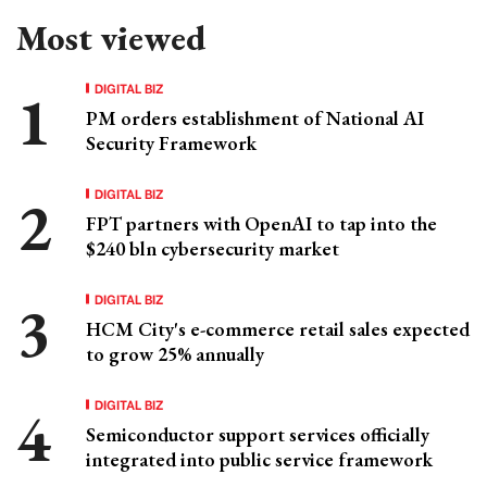
Most viewed
DIGITAL BIZ
PM orders establishment of National AI
Security Framework
DIGITAL BIZ
FPT partners with OpenAI to tap into the
$240 bln cybersecurity market
DIGITAL BIZ
HCM City's e-commerce retail sales expected
to grow 25% annually
DIGITAL BIZ
Semiconductor support services officially
integrated into public service framework