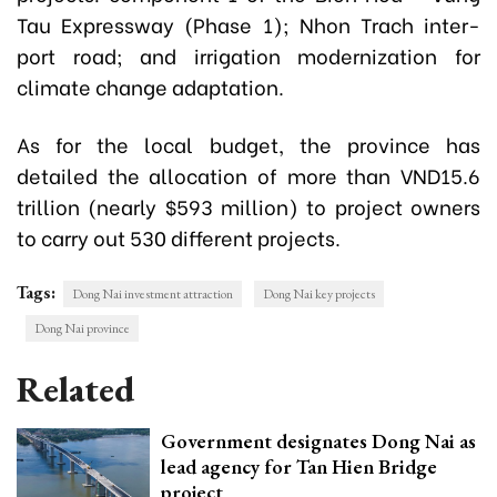
Tau Expressway (Phase 1); Nhon Trach inter-
port road; and irrigation modernization for
climate change adaptation.
As for the local budget, the province has
detailed the allocation of more than VND15.6
trillion (nearly $593 million) to project owners
to carry out 530 different projects.
Tags:
Dong Nai investment attraction
Dong Nai key projects
Dong Nai province
Related
Government designates Dong Nai as
lead agency for Tan Hien Bridge
project