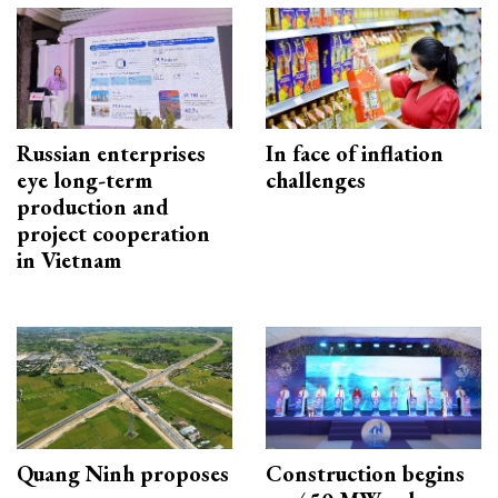
Russian enterprises
In face of inflation
eye long-term
challenges
production and
project cooperation
in Vietnam
Quang Ninh proposes
Construction begins