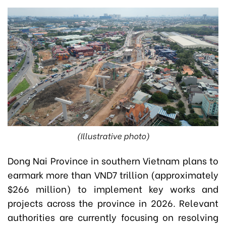
(Illustrative photo)
Dong Nai Province in southern Vietnam plans to
earmark more than VND7 trillion (approximately
$266 million) to implement key works and
projects across the province in 2026. Relevant
authorities are currently focusing on resolving