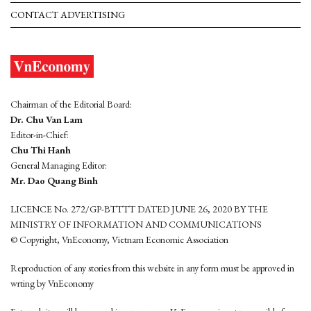
CONTACT ADVERTISING
Chairman of the Editorial Board:
Dr. Chu Van Lam
Editor-in-Chief:
Chu Thi Hanh
General Managing Editor:
Mr. Dao Quang Binh
LICENCE No. 272/GP-BTTTT DATED JUNE 26, 2020 BY THE
MINISTRY OF INFORMATION AND COMMUNICATIONS
© Copyright, VnEconomy, Vietnam Economic Association
Reproduction of any stories from this website in any form must be approved in
wrting by VnEconomy