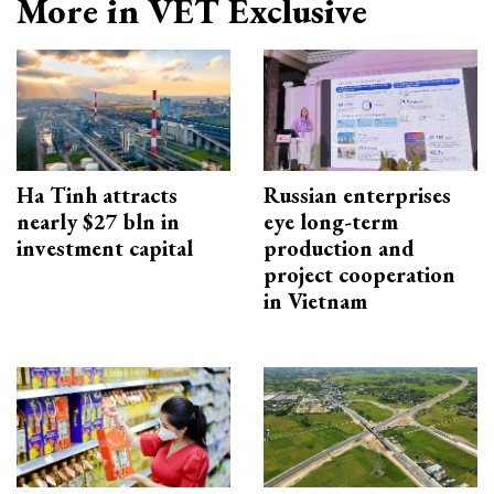
More in VET Exclusive
Ha Tinh attracts
Russian enterprises
nearly $27 bln in
eye long-term
investment capital
production and
project cooperation
in Vietnam