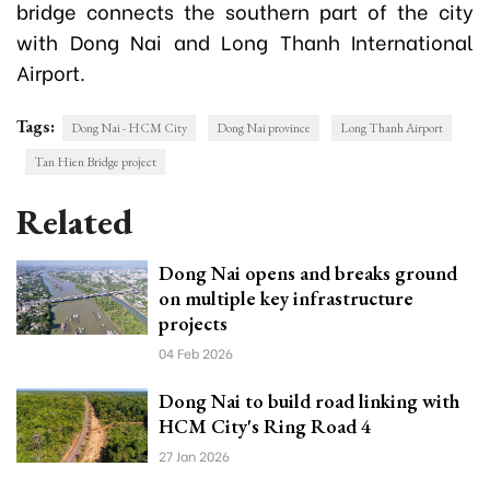
bridge connects the southern part of the city
with Dong Nai and Long Thanh International
Airport.
Tags:
Dong Nai - HCM City
Dong Nai province
Long Thanh Airport
Tan Hien Bridge project
Related
Dong Nai opens and breaks ground
on multiple key infrastructure
projects
04 Feb 2026
Dong Nai to build road linking with
HCM City's Ring Road 4
27 Jan 2026