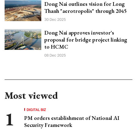
Dong Nai outlines vision for Long
Thanh "aerotropolis" through 2045
30 Dec 2025
Dong Nai approves investor's
proposal for bridge project linking
to HCMC
08 Dec 2025
Most viewed
DIGITAL BIZ
PM orders establishment of National AI
Security Framework