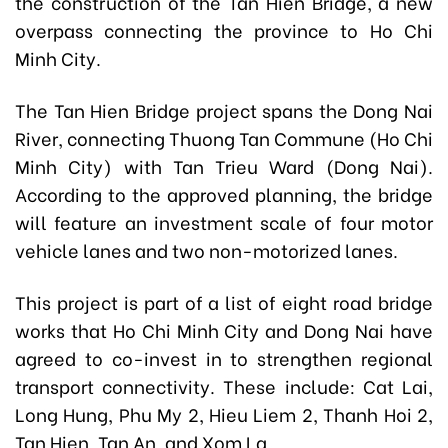
the construction of the Tan Hien Bridge, a new
overpass connecting the province to Ho Chi
Minh City.
The Tan Hien Bridge project spans the Dong Nai
River, connecting Thuong Tan Commune (Ho Chi
Minh City) with Tan Trieu Ward (Dong Nai).
According to the approved planning, the bridge
will feature an investment scale of four motor
vehicle lanes and two non-motorized lanes.
This project is part of a list of eight road bridge
works that Ho Chi Minh City and Dong Nai have
agreed to co-invest in to strengthen regional
transport connectivity. These include: Cat Lai,
Long Hung, Phu My 2, Hieu Liem 2, Thanh Hoi 2,
Tan Hien, Tan An, and Xom La.