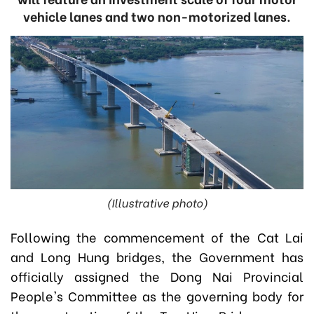
vehicle lanes and two non-motorized lanes.
(Illustrative photo)
Following the commencement of the Cat Lai
and Long Hung bridges, the Government has
officially assigned the Dong Nai Provincial
People's Committee as the governing body for