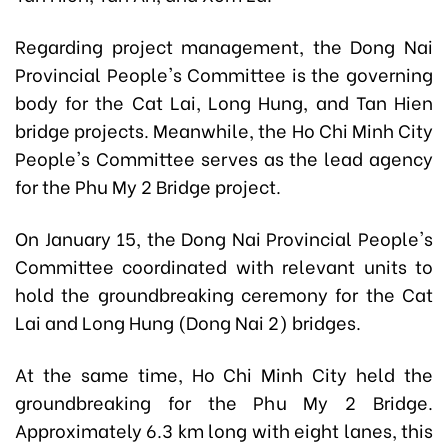
Regarding project management, the Dong Nai
Provincial People's Committee is the governing
body for the Cat Lai, Long Hung, and Tan Hien
bridge projects. Meanwhile, the Ho Chi Minh City
People's Committee serves as the lead agency
for the Phu My 2 Bridge project.
On January 15, the Dong Nai Provincial People's
Committee coordinated with relevant units to
hold the groundbreaking ceremony for the Cat
Lai and Long Hung (Dong Nai 2) bridges.
At the same time, Ho Chi Minh City held the
groundbreaking for the Phu My 2 Bridge.
Approximately 6.3 km long with eight lanes, this