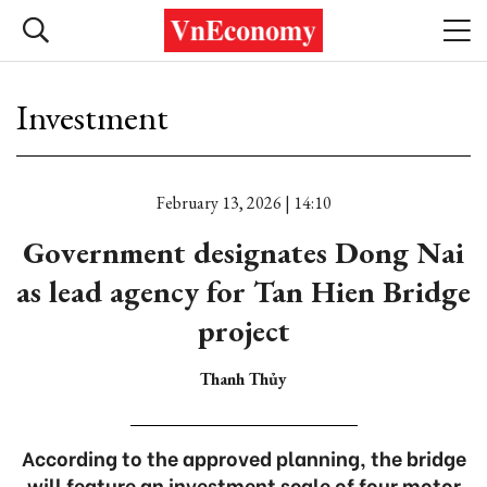
Investment
February 13, 2026 | 14:10
Government designates Dong Nai
as lead agency for Tan Hien Bridge
project
Thanh Thủy
According to the approved planning, the bridge
will feature an investment scale of four motor