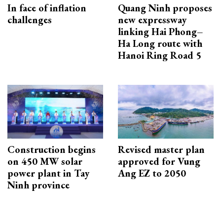
In face of inflation
Quang Ninh proposes
challenges
new expressway
linking Hai Phong–
Ha Long route with
Hanoi Ring Road 5
Construction begins
Revised master plan
on 450 MW solar
approved for Vung
power plant in Tay
Ang EZ to 2050
Ninh province