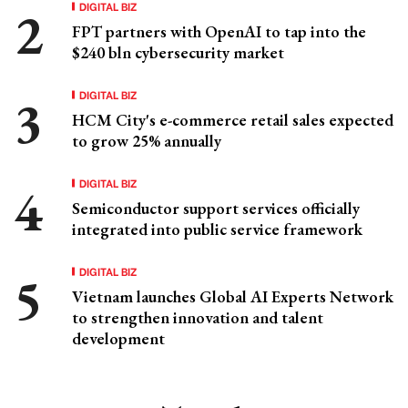
DIGITAL BIZ
FPT partners with OpenAI to tap into the
$240 bln cybersecurity market
DIGITAL BIZ
HCM City's e-commerce retail sales expected
to grow 25% annually
DIGITAL BIZ
Semiconductor support services officially
integrated into public service framework
DIGITAL BIZ
Vietnam launches Global AI Experts Network
to strengthen innovation and talent
development