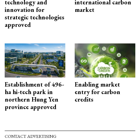
technology and
international carbon
innovation for
market
strategic technologies
approved
Establishment of 496-
Enabling market
ha hi-tech park in
entry for carbon
northern Hung Yen
credits
province approved
CONTACT ADVERTISING