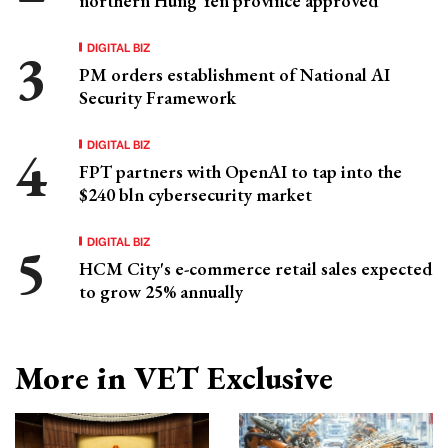
northern Hung Yen province approved
DIGITAL BIZ
PM orders establishment of National AI
Security Framework
DIGITAL BIZ
FPT partners with OpenAI to tap into the
$240 bln cybersecurity market
DIGITAL BIZ
HCM City's e-commerce retail sales expected
to grow 25% annually
More in VET Exclusive