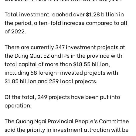
Total investment reached over $1.28 billion in
the period, a ten-fold increase compared to all
of 2022.
There are currently 347 investment projects at
the Dung Quat EZ and IPs in the province with
total capital of more than $18.55 billion,
including 68 foreign-invested projects with
$1.85 billion and 289 local projects.
Of the total, 249 projects have been put into
operation.
The Quang Ngai Provincial People’s Committee
said the priority in investment attraction will be