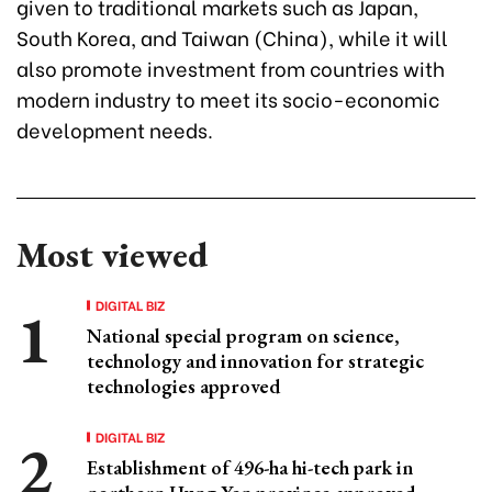
given to traditional markets such as Japan,
South Korea, and Taiwan (China), while it will
also promote investment from countries with
modern industry to meet its socio-economic
development needs.
Most viewed
DIGITAL BIZ
National special program on science,
technology and innovation for strategic
technologies approved
DIGITAL BIZ
Establishment of 496-ha hi-tech park in