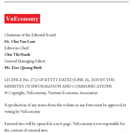
Chairman of the Editorial Board:
Dr. Chu Van Lam
Editor-in-Chief:
Chu Thi Hanh
General Managing Editor:
Mr. Dao Quang Binh
LICENCE No. 272/GP-BTTTT DATED JUNE 26, 2020 BY THE
MINISTRY OF INFORMATION AND COMMUNICATIONS
© Copyright, VnEconomy, Vietnam Economic Association
Reproduction of any stories from this website in any form must be approved in
wrting by VnEconomy
External sites will be opened in a new page. VnEconomy is not responsible for
the content of external sites.