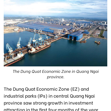
The Dung Quat Economic Zone in Quang Ngai
province.
The Dung Quat Economic Zone (EZ) and
industrial parks (IPs) in central Quang Ngai
province saw strong growth in investment
attraction in the first four months of the year.