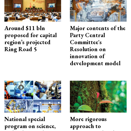
Around $11 bln
Major contents of the
proposed for capital
Party Central
region’s projected
Committee's
Ring Road 5
Resolution on
innovation of
development model
National special
More rigorous
program on science,
approach to