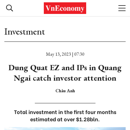
Investment
May 13, 2023 | 07:30
Dung Quat EZ and IPs in Quang
Ngai catch investor attention
Châu Anh
Total investment in the first four months
estimated at over $1.28bln.