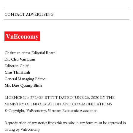
CONTACT ADVERTISING
Chairman of the Editorial Board:
Dr. Chu Van Lam
Editor-in-Chief:
Chu Thi Hanh
General Managing Editor:
Mr. Dao Quang Binh
LICENCE No. 272/GP-BTTTT DATED JUNE 26, 2020 BY THE
MINISTRY OF INFORMATION AND COMMUNICATIONS
© Copyright, VnEconomy, Vietnam Economic Association
Reproduction of any stories from this website in any form must be approved in
wrting by VnEconomy