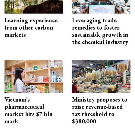
Learning experience
Leveraging trade
from other carbon
remedies to foster
markets
sustainable growth in
the chemical industry
Vietnam’s
Ministry proposes to
pharmaceutical
raise revenue-based
market hits $7 bln
tax threshold to
mark
$380,000