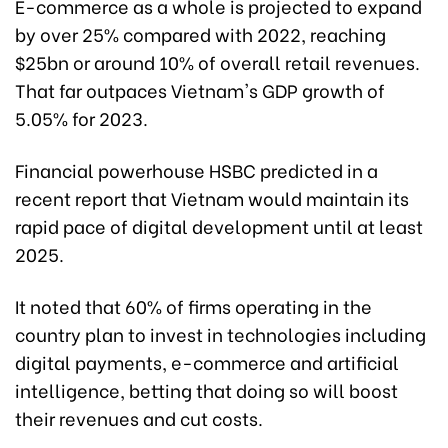
E-commerce as a whole is projected to expand
by over 25% compared with 2022, reaching
$25bn or around 10% of overall retail revenues.
That far outpaces Vietnam's GDP growth of
5.05% for 2023.
Financial powerhouse HSBC predicted in a
recent report that Vietnam would maintain its
rapid pace of digital development until at least
2025.
It noted that 60% of firms operating in the
country plan to invest in technologies including
digital payments, e-commerce and artificial
intelligence, betting that doing so will boost
their revenues and cut costs.