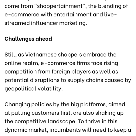
come from "shoppertainment", the blending of
e-commerce with entertainment and live-
streamed influencer marketing.
Challenges ahead
Still, as Vietnamese shoppers embrace the
online realm, e-commerce firms face rising
competition from foreign players as well as
potential disruptions to supply chains caused by
geopolitical volatility.
Changing policies by the big platforms, aimed
at putting customers first, are also shaking up
the competitive landscape. To thrive in this
dynamic market, incumbents will need to keep a