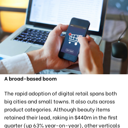
A broad-based boom
The rapid adoption of digital retail spans both
big cities and small towns. It also cuts across
product categories. Although beauty items
retained their lead, raking in $440m in the first
quarter (up 63% year-on-year), other verticals