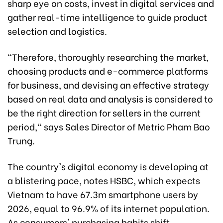
sharp eye on costs, invest in digital services and
gather real-time intelligence to guide product
selection and logistics.
"Therefore, thoroughly researching the market,
choosing products and e-commerce platforms
for business, and devising an effective strategy
based on real data and analysis is considered to
be the right direction for sellers in the current
period," says Sales Director of Metric Pham Bao
Trung.
The country's digital economy is developing at
a blistering pace, notes HSBC, which expects
Vietnam to have 67.3m smartphone users by
2026, equal to 96.9% of its internet population.
As consumers' purchasing habits shift