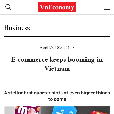
Business
April 25, 2024 | 21:48
E-commerce keeps booming in
Vietnam
A stellar first quarter hints at even bigger things
to come