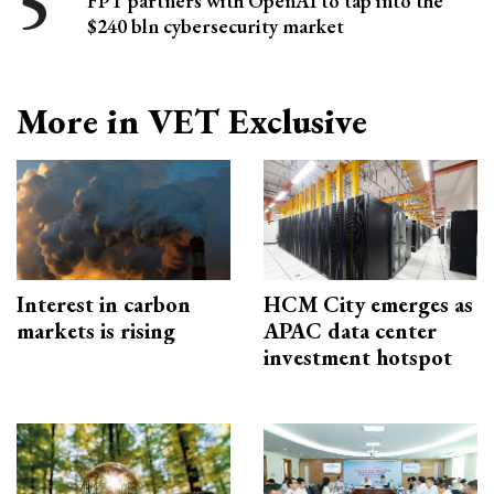
FPT partners with OpenAI to tap into the
$240 bln cybersecurity market
More in VET Exclusive
Interest in carbon
HCM City emerges as
markets is rising
APAC data center
investment hotspot