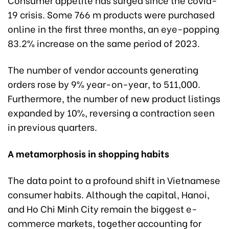
19 crisis. Some 766 m products were purchased
online in the first three months, an eye-popping
83.2% increase on the same period of 2023.
The number of vendor accounts generating
orders rose by 9% year-on-year, to 511,000.
Furthermore, the number of new product listings
expanded by 10%, reversing a contraction seen
in previous quarters.
A metamorphosis in shopping habits
The data point to a profound shift in Vietnamese
consumer habits. Although the capital, Hanoi,
and Ho Chi Minh City remain the biggest e-
commerce markets, together accounting for