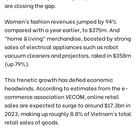
are closing the gap.
Women's fashion revenues jumped by 94%
compared with a year earlier, to $375m. And
"home & living" merchandise, boosted by strong
sales of electrical appliances such as robot
vacuum cleaners and projectors, raked in $358m
(up 79%).
This frenetic growth has defied economic
headwinds. According to estimates from the e-
commerce association VECOM, online retail
sales are expected to surge to around $17.3bn in
2023, making up roughly 8.8% of Vietnam's total
retail sales of goods.