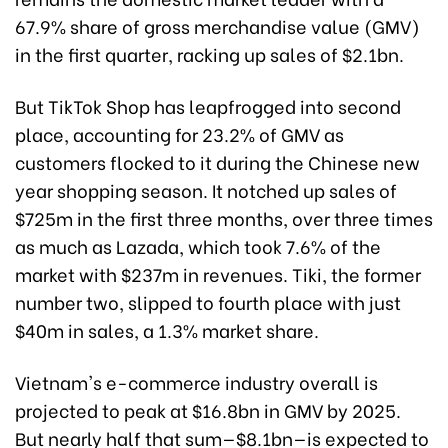
67.9% share of gross merchandise value (GMV)
in the first quarter, racking up sales of $2.1bn.
But TikTok Shop has leapfrogged into second
place, accounting for 23.2% of GMV as
customers flocked to it during the Chinese new
year shopping season. It notched up sales of
$725m in the first three months, over three times
as much as Lazada, which took 7.6% of the
market with $237m in revenues. Tiki, the former
number two, slipped to fourth place with just
$40m in sales, a 1.3% market share.
Vietnam's e-commerce industry overall is
projected to peak at $16.8bn in GMV by 2025.
But nearly half that sum—$8.1bn—is expected to