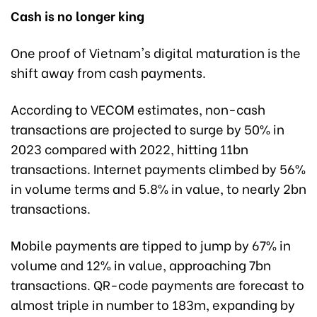
Cash is no longer king
One proof of Vietnam's digital maturation is the
shift away from cash payments.
According to VECOM estimates, non-cash
transactions are projected to surge by 50% in
2023 compared with 2022, hitting 11bn
transactions. Internet payments climbed by 56%
in volume terms and 5.8% in value, to nearly 2bn
transactions.
Mobile payments are tipped to jump by 67% in
volume and 12% in value, approaching 7bn
transactions. QR-code payments are forecast to
almost triple in number to 183m, expanding by