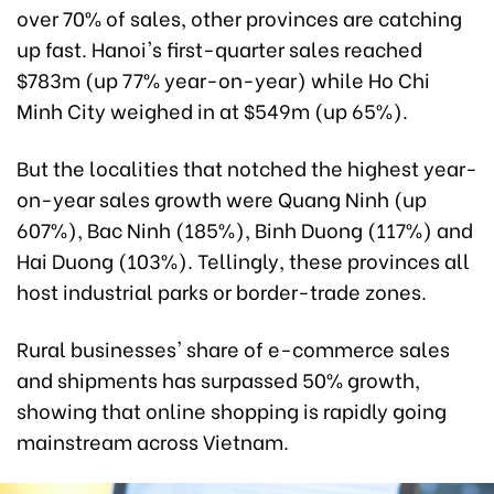
over 70% of sales, other provinces are catching
up fast. Hanoi's first-quarter sales reached
$783m (up 77% year-on-year) while Ho Chi
Minh City weighed in at $549m (up 65%).
But the localities that notched the highest year-
on-year sales growth were Quang Ninh (up
607%), Bac Ninh (185%), Binh Duong (117%) and
Hai Duong (103%). Tellingly, these provinces all
host industrial parks or border-trade zones.
Rural businesses' share of e-commerce sales
and shipments has surpassed 50% growth,
showing that online shopping is rapidly going
mainstream across Vietnam.