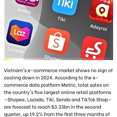
Vietnam's e-commerce market shows no sign of
cooling down in 2024. According to the e-
commerce data platform Metric, total sales on
the country's five largest online retail platforms
—Shopee, Lazada, Tiki, Sendo and TikTok Shop—
are forecast to reach $3.33bn in the second
quarter, up 19.2% from the first three months of