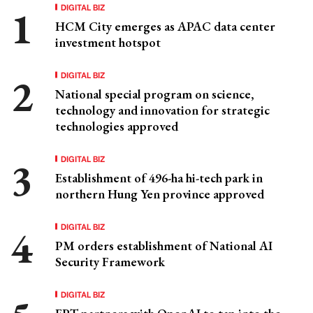
DIGITAL BIZ
HCM City emerges as APAC data center
investment hotspot
DIGITAL BIZ
National special program on science,
technology and innovation for strategic
technologies approved
DIGITAL BIZ
Establishment of 496-ha hi-tech park in
northern Hung Yen province approved
DIGITAL BIZ
PM orders establishment of National AI
Security Framework
DIGITAL BIZ