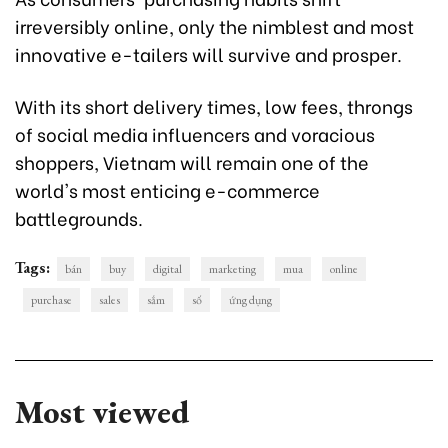
irreversibly online, only the nimblest and most
innovative e-tailers will survive and prosper.
With its short delivery times, low fees, throngs
of social media influencers and voracious
shoppers, Vietnam will remain one of the
world's most enticing e-commerce
battlegrounds.
Tags:
bán
buy
digital
marketing
mua
online
purchase
sales
sắm
số
ứng dụng
Most viewed