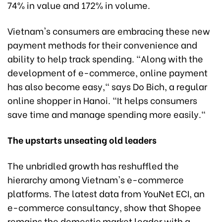
74% in value and 172% in volume.
Vietnam's consumers are embracing these new
payment methods for their convenience and
ability to help track spending. "Along with the
development of e-commerce, online payment
has also become easy," says Do Bich, a regular
online shopper in Hanoi. "It helps consumers
save time and manage spending more easily."
The upstarts unseating old leaders
The unbridled growth has reshuffled the
hierarchy among Vietnam's e-commerce
platforms. The latest data from YouNet ECI, an
e-commerce consultancy, show that Shopee
remains the domestic market leader with a