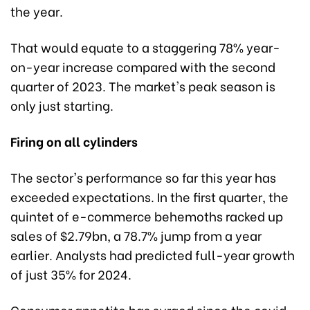
the year.
That would equate to a staggering 78% year-
on-year increase compared with the second
quarter of 2023. The market's peak season is
only just starting.
Firing on all cylinders
The sector's performance so far this year has
exceeded expectations. In the first quarter, the
quintet of e-commerce behemoths racked up
sales of $2.79bn, a 78.7% jump from a year
earlier. Analysts had predicted full-year growth
of just 35% for 2024.
Consumer appetite has surged since the covid-