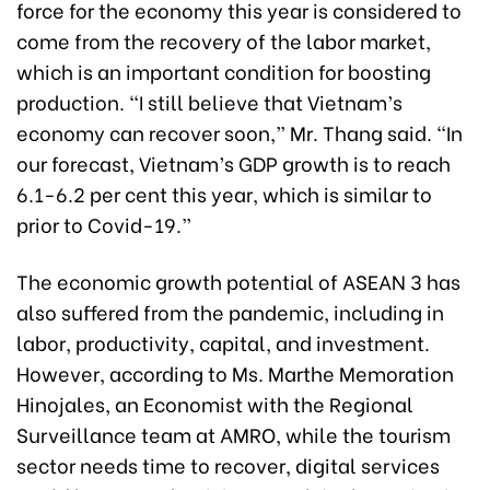
force for the economy this year is considered to
come from the recovery of the labor market,
which is an important condition for boosting
production. “I still believe that Vietnam’s
economy can recover soon,” Mr. Thang said. “In
our forecast, Vietnam’s GDP growth is to reach
6.1-6.2 per cent this year, which is similar to
prior to Covid-19.”
The economic growth potential of ASEAN 3 has
also suffered from the pandemic, including in
labor, productivity, capital, and investment.
However, according to Ms. Marthe Memoration
Hinojales, an Economist with the Regional
Surveillance team at AMRO, while the tourism
sector needs time to recover, digital services