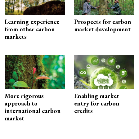
Learning experience
Prospects for carbon
from other carbon
market development
markets
More rigorous
Enabling market
approach to
entry for carbon
international carbon
credits
market