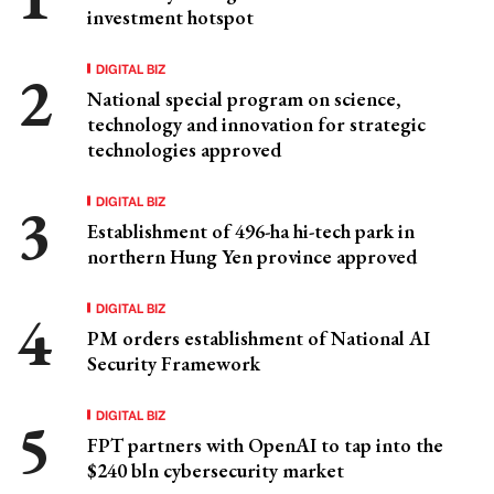
investment hotspot
DIGITAL BIZ
National special program on science,
technology and innovation for strategic
technologies approved
DIGITAL BIZ
Establishment of 496-ha hi-tech park in
northern Hung Yen province approved
DIGITAL BIZ
PM orders establishment of National AI
Security Framework
DIGITAL BIZ
FPT partners with OpenAI to tap into the
$240 bln cybersecurity market