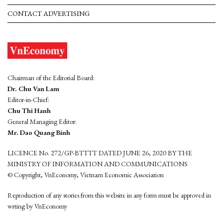
CONTACT ADVERTISING
Chairman of the Editorial Board:
Dr. Chu Van Lam
Editor-in-Chief:
Chu Thi Hanh
General Managing Editor:
Mr. Dao Quang Binh
LICENCE No. 272/GP-BTTTT DATED JUNE 26, 2020 BY THE
MINISTRY OF INFORMATION AND COMMUNICATIONS
© Copyright, VnEconomy, Vietnam Economic Association
Reproduction of any stories from this website in any form must be approved in
wrting by VnEconomy