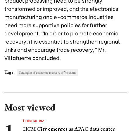
product processing need to be strongly
transformed or improved, and the electronics
manufacturing and e-commerce industries
need more supportive policies for further
development. “In order to promote economic
recovery, it is essential to strengthen regional
links and encourage trade recovery,” Mr.
Villafuerte concluded.
Tags:
Strategies of economic recovery of Vietnam
Most viewed
DIGITAL BIZ
HCM City emerges as APAC data center