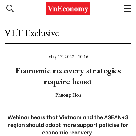
VET Exclusive
May 17, 2022 | 10:16
Economic recovery strategies
require boost
Phuong Hoa
Webinar hears that Vietnam and the ASEAN+3
region should adopt more support policies for
economic recovery.