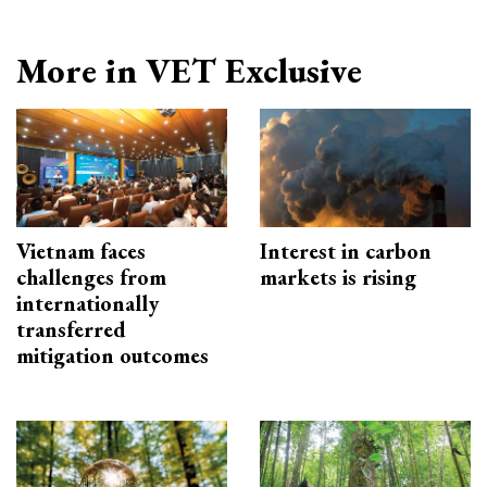
More in VET Exclusive
Vietnam faces
Interest in carbon
challenges from
markets is rising
internationally
transferred
mitigation outcomes