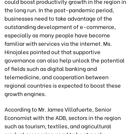
could boost productivity growth in the region in
the long run. In the post-pandemic period,
businesses need to take advantage of the
outstanding development of e-commerce,
especially as many people have become
familiar with services via the internet. Ms.
Hinojales pointed out that supportive
governance can also help unlock the potential
of fields such as digital banking and
telemedicine, and cooperation between
regional countries is expected to boost these
growth engines.
According to Mr. James Villafuerte, Senior
Economist with the ADB, sectors in the region
such as tourism, textiles, and agricultural