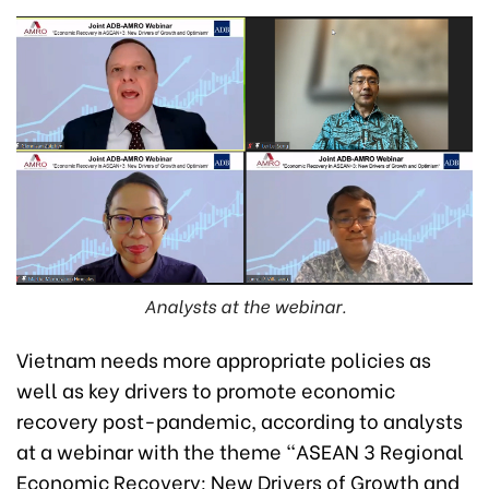
Analysts at the webinar.
Vietnam needs more appropriate policies as
well as key drivers to promote economic
recovery post-pandemic, according to analysts
at a webinar with the theme “ASEAN 3 Regional
Economic Recovery: New Drivers of Growth and