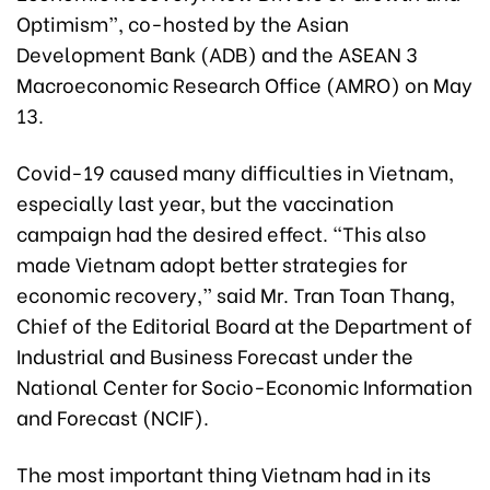
Optimism”, co-hosted by the Asian
Development Bank (ADB) and the ASEAN 3
Macroeconomic Research Office (AMRO) on May
13.
Covid-19 caused many difficulties in Vietnam,
especially last year, but the vaccination
campaign had the desired effect. “This also
made Vietnam adopt better strategies for
economic recovery,” said Mr. Tran Toan Thang,
Chief of the Editorial Board at the Department of
Industrial and Business Forecast under the
National Center for Socio-Economic Information
and Forecast (NCIF).
The most important thing Vietnam had in its