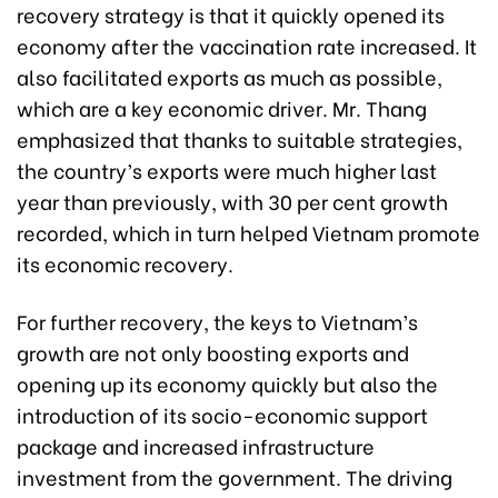
recovery strategy is that it quickly opened its
economy after the vaccination rate increased. It
also facilitated exports as much as possible,
which are a key economic driver. Mr. Thang
emphasized that thanks to suitable strategies,
the country’s exports were much higher last
year than previously, with 30 per cent growth
recorded, which in turn helped Vietnam promote
its economic recovery.
For further recovery, the keys to Vietnam’s
growth are not only boosting exports and
opening up its economy quickly but also the
introduction of its socio-economic support
package and increased infrastructure
investment from the government. The driving