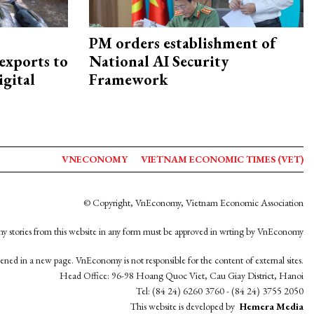
PM orders establishment of
exports to
National AI Security
igital
Framework
VNECONOMY
VIETNAM ECONOMIC TIMES (VET)
© Copyright, VnEconomy, Vietnam Economic Association
y stories from this website in any form must be approved in wrting by VnEconomy
opened in a new page. VnEconomy is not responsible for the content of external sites.
Head Office: 96-98 Hoang Quoc Viet, Cau Giay District, Hanoi
Tel: (84 24) 6260 3760 - (84 24) 3755 2050
This website is developed by
Hemera Media