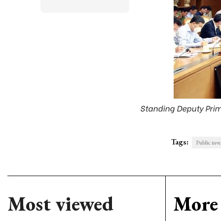
Standing Deputy Prime
Tags:
Public inv
Most viewed
More 