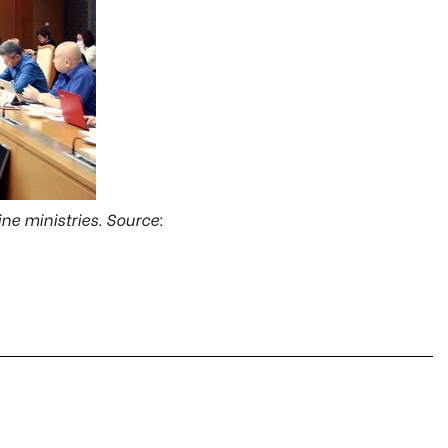
ne ministries. Source: