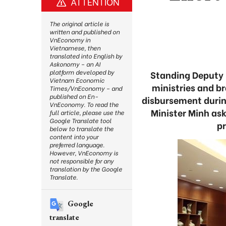
ATTENTION
The original article is
written and published on
VnEconomy in
Vietnamese, then
translated into English by
Askonomy – an AI
platform developed by
Standing Deputy 
Vietnam Economic
ministries and b
Times/VnEconomy – and
published on En-
disbursement durin
VnEconomy. To read the
Minister Minh as
full article, please use the
Google Translate tool
p
below to translate the
content into your
preferred language.
However, VnEconomy is
not responsible for any
translation by the Google
Translate.
Google
translate