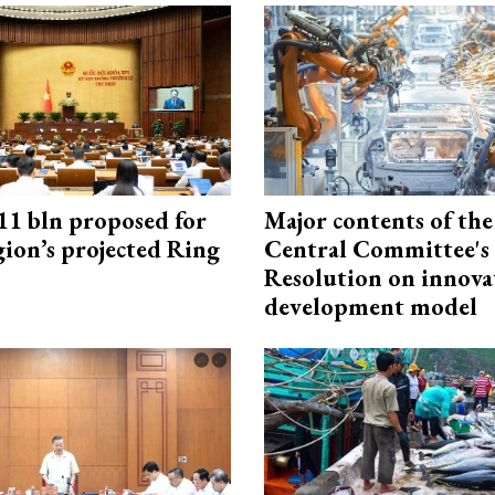
1 bln proposed for
Major contents of the
gion’s projected Ring
Central Committee's
Resolution on innova
development model