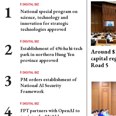
DIGITAL BIZ
National special program on
science, technology and
innovation for strategic
technologies approved
DIGITAL BIZ
Establishment of 496-ha hi-tech
Around $1
park in northern Hung Yen
capital re
province approved
Road 5
DIGITAL BIZ
PM orders establishment of
National AI Security
Framework
DIGITAL BIZ
FPT partners with OpenAI to