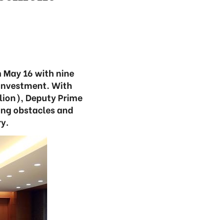
 May 16 with nine
 investment. With
lion), Deputy Prime
ing obstacles and
y.