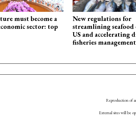
cture must become a
New regulations for
economic sector: top
streamlining seafood 
US and accelerating d
fisheries management
Reproduction of an
External sites will be 