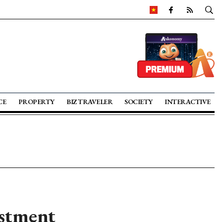
CE
PROPERTY
BIZ TRAVELER
SOCIETY
INTERACTIVE
estment