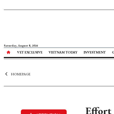
Saturday, August 8, 2026
VET EXCLUSIVE
VIETNAM TODAY
INVESTMENT
HOMEPAGE
Effort