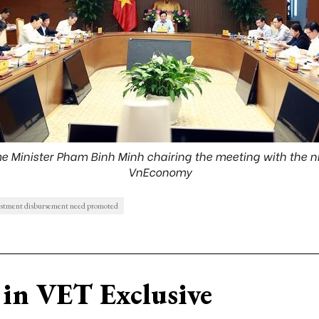
 Minister Pham Binh Minh chairing the meeting with the ni
VnEconomy
estment disbursement need promoted
in VET Exclusive