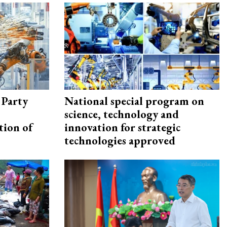
 Party
National special program on
science, technology and
tion of
innovation for strategic
technologies approved