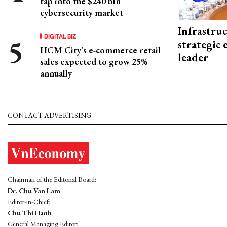
tap into the $240 bln
cybersecurity market
Infrastru
DIGITAL BIZ
strategic 
HCM City's e-commerce retail
leader
sales expected to grow 25%
annually
CONTACT ADVERTISING
Chairman of the Editorial Board:
Dr. Chu Van Lam
Editor-in-Chief:
Chu Thi Hanh
General Managing Editor: