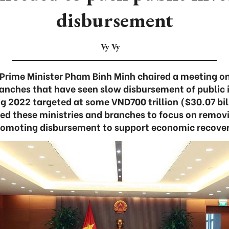
disbursement
Vy Vy
Prime Minister Pham Binh Minh chaired a meeting on
ranches that have seen slow disbursement of public
g 2022 targeted at some VND700 trillion ($30.07 bil
ked these ministries and branches to focus on remov
romoting disbursement to support economic recover