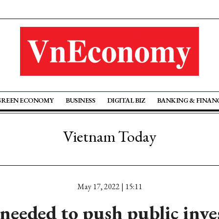
GREEN ECONOMY
BUSINESS
DIGITAL BIZ
BANKING & FINAN
Vietnam Today
May 17, 2022 | 15:11
 needed to push public inv