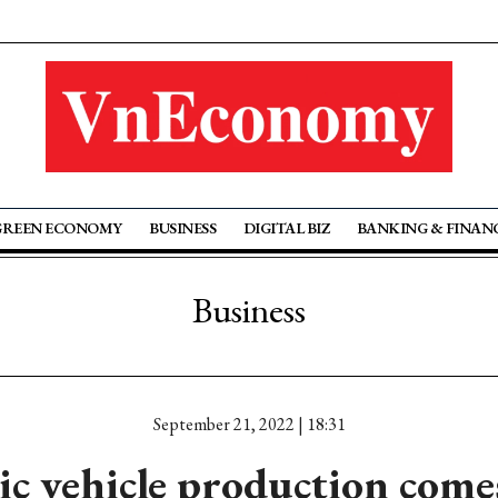
GREEN ECONOMY
BUSINESS
DIGITAL BIZ
BANKING & FINAN
Business
September 21, 2022 | 18:31
ric vehicle production come