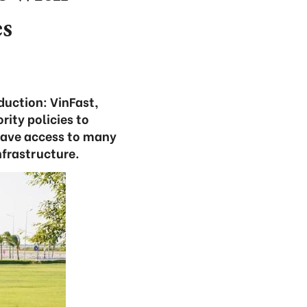
es
oduction: VinFast,
ity policies to
 have access to many
nfrastructure.