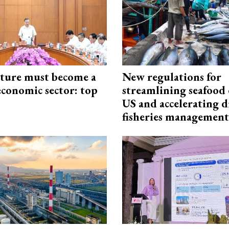
cture must become a
New regulations for
economic sector: top
streamlining seafood 
US and accelerating d
fisheries management