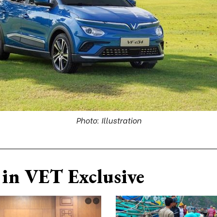
Photo: Illustration
in VET Exclusive