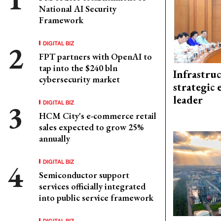
National AI Security
Framework
DIGITAL BIZ
FPT partners with OpenAI to
tap into the $240 bln
Infrastru
cybersecurity market
strategic 
leader
DIGITAL BIZ
HCM City's e-commerce retail
sales expected to grow 25%
annually
DIGITAL BIZ
Semiconductor support
services officially integrated
into public service framework
DIGITAL BIZ