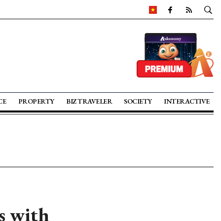
CE
PROPERTY
BIZ TRAVELER
SOCIETY
INTERACTIVE
s with