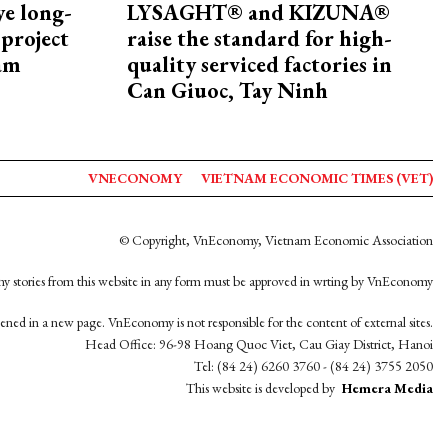
ye long-
LYSAGHT® and KIZUNA®
project
raise the standard for high-
nam
quality serviced factories in
Can Giuoc, Tay Ninh
VNECONOMY
VIETNAM ECONOMIC TIMES (VET)
© Copyright, VnEconomy, Vietnam Economic Association
y stories from this website in any form must be approved in wrting by VnEconomy
opened in a new page. VnEconomy is not responsible for the content of external sites.
Head Office: 96-98 Hoang Quoc Viet, Cau Giay District, Hanoi
Tel: (84 24) 6260 3760 - (84 24) 3755 2050
This website is developed by
Hemera Media