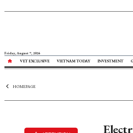
Friday, August 7, 2026
VET EXCLUSIVE
VIETNAM TODAY
INVESTMENT
HOMEPAGE
Elect