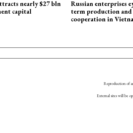
ttracts nearly $27 bln
Russian enterprises e
ent capital
term production and 
cooperation in Viet
Reproduction of an
External sites will be 