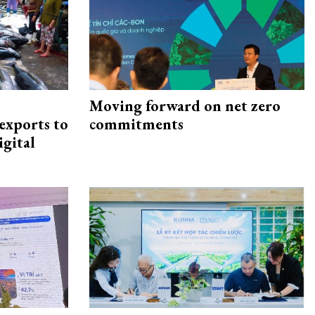
Moving forward on net zero
exports to
commitments
igital