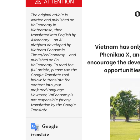
ATTENTION
o
The original article is
written and published on
VnEconomy in
Vietnamese, then
translated into English by
Askonomy – an AI
platform developed by
Vietnam has only 
Vietnam Economic
Phenikaa X, an
Times/VnEconomy – and
published on En-
encourage the devel
VnEconomy. To read the
opportunities
full article, please use the
Google Translate tool
below to translate the
content into your
preferred language.
However, VnEconomy is
not responsible for any
translation by the Google
Translate.
Google
translate