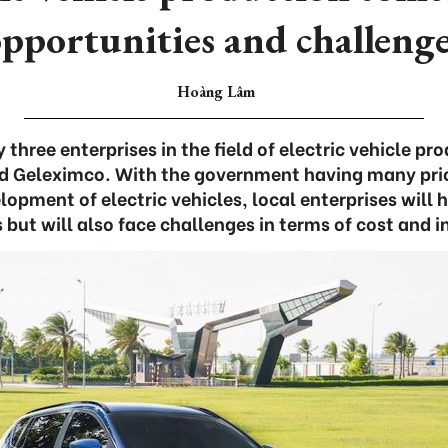
pportunities and challeng
Hoàng Lâm
three enterprises in the field of electric vehicle pr
d Geleximco. With the government having many prior
opment of electric vehicles, local enterprises will
 but will also face challenges in terms of cost and i