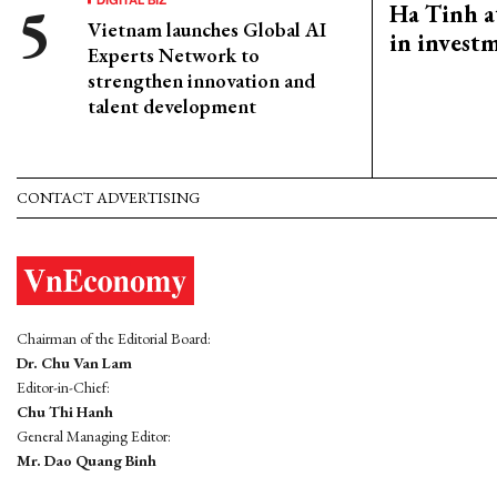
Ha Tinh a
Vietnam launches Global AI
in investm
Experts Network to
strengthen innovation and
talent development
CONTACT ADVERTISING
Chairman of the Editorial Board:
Dr. Chu Van Lam
Editor-in-Chief:
Chu Thi Hanh
General Managing Editor:
Mr. Dao Quang Binh