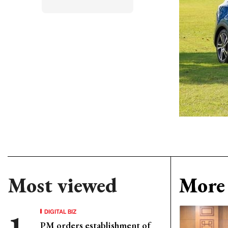
Most viewed
More 
DIGITAL BIZ
PM orders establishment of