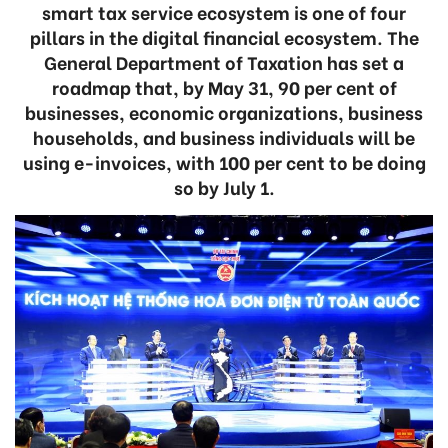
smart tax service ecosystem is one of four
pillars in the digital financial ecosystem. The
General Department of Taxation has set a
roadmap that, by May 31, 90 per cent of
businesses, economic organizations, business
households, and business individuals will be
using e-invoices, with 100 per cent to be doing
so by July 1.