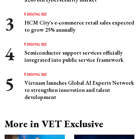
DIGITAL BIZ
HCM City's e-commerce retail sales expected
to grow 25% annually
DIGITAL BIZ
Semiconductor support services officially
integrated into public service framework
DIGITAL BIZ
Vietnam launches Global AI Experts Network
to strengthen innovation and talent
development
More in VET Exclusive