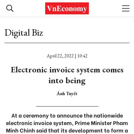
Digital Biz
April 22, 2022 | 10:42
Electronic invoice system comes
into being
Ánh Tuyết
At a ceremony to announce the nationwide
electronic invoice system, Prime Minister Pham
Minh Chinh said that its development to form a