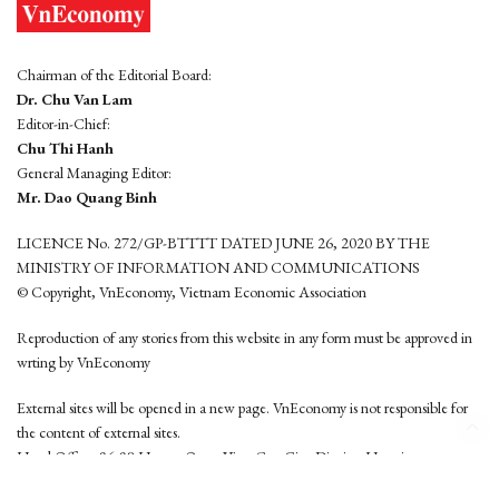
Chairman of the Editorial Board:
Dr. Chu Van Lam
Editor-in-Chief:
Chu Thi Hanh
General Managing Editor:
Mr. Dao Quang Binh
LICENCE No. 272/GP-BTTTT DATED JUNE 26, 2020 BY THE
MINISTRY OF INFORMATION AND COMMUNICATIONS
© Copyright, VnEconomy, Vietnam Economic Association
Reproduction of any stories from this website in any form must be approved in
wrting by VnEconomy
External sites will be opened in a new page. VnEconomy is not responsible for
the content of external sites.
Head Office: 96-98 Hoang Quoc Viet, Cau Giay District, Hanoi
Tel: (84 24) 6260 3760 - (84 24) 3755 2050