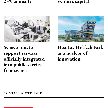
25% annually
venture capital
Semiconductor
Hoa Lac Hi-Tech Park
support services
as a nucleus of
officially integrated
innovation
into public service
framework
CONTACT ADVERTISING