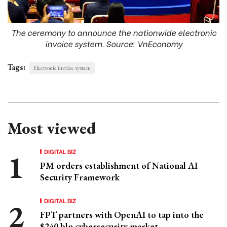
The ceremony to announce the nationwide electronic
invoice system. Source: VnEconomy
Tags:
Electronic invoice system
Most viewed
DIGITAL BIZ
PM orders establishment of National AI
Security Framework
DIGITAL BIZ
FPT partners with OpenAI to tap into the
$240 bln cybersecurity market