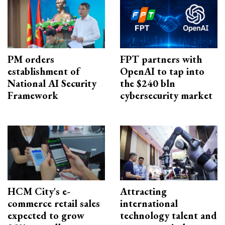
PM orders
FPT partners with
establishment of
OpenAI to tap into
National AI Security
the $240 bln
Framework
cybersecurity market
HCM City's e-
Attracting
commerce retail sales
international
expected to grow
technology talent and