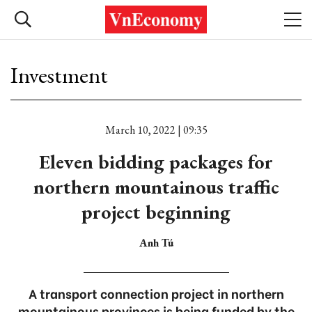
Investment
March 10, 2022 | 09:35
Eleven bidding packages for
northern mountainous traffic
project beginning
Anh Tú
A transport connection project in northern
mountainous provinces is being funded by the