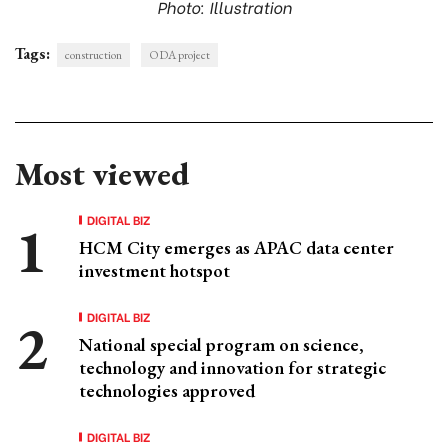
Photo: Illustration
Tags:
construction
ODA project
Most viewed
DIGITAL BIZ
HCM City emerges as APAC data center
investment hotspot
DIGITAL BIZ
National special program on science,
technology and innovation for strategic
technologies approved
DIGITAL BIZ