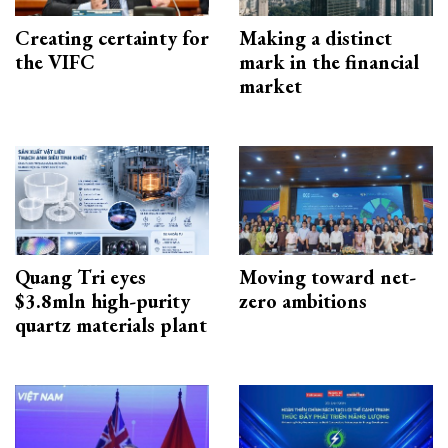
Creating certainty for
Making a distinct
the VIFC
mark in the financial
market
Quang Tri eyes
Moving toward net-
$3.8mln high-purity
zero ambitions
quartz materials plant