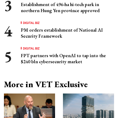
Establishment of 496-ha hi-tech park in
northern Hung Yen province approved
DIGITAL BIZ
PM orders establishment of National AI
Security Framework
DIGITAL BIZ
FPT partners with OpenAI to tap into the
$240 bln cybersecurity market
More in VET Exclusive