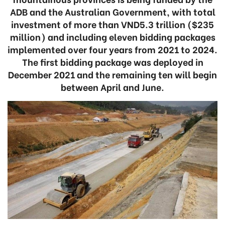
ADB and the Australian Government, with total
investment of more than VND5.3 trillion ($235
million) and including eleven bidding packages
implemented over four years from 2021 to 2024.
The first bidding package was deployed in
December 2021 and the remaining ten will begin
between April and June.