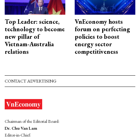
Top Leader: science,
VnEconomy hosts
technology to become
forum on perfecting
new pillar of
policies to boost
Vietnam-Australia
energy sector
relations
competitiveness
CONTACT ADVERTISING
Chairman of the Editorial Board:
Dr. Chu Van Lam
Editor-in-Chief: