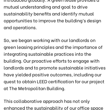
mutual understanding and goal to drive
sustainability benefits and identify mutual
opportunities to improve the building’s design
and operations.
So, we began working with our landlords on
green leasing principles and the importance of
integrating sustainable practices into the
building. Our proactive efforts to engage with
landlords and to promote sustainable initiatives
have yielded positive outcomes, including our
quest to obtain LEED certification for our project
at The Metropolitan Building.
This collaborative approach has not only
enhanced the sustainability of our office space