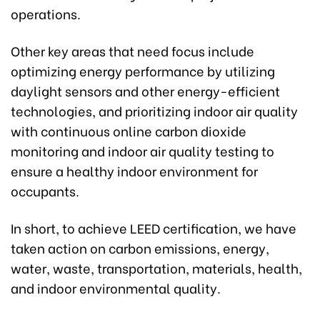
operations.
Other key areas that need focus include
optimizing energy performance by utilizing
daylight sensors and other energy-efficient
technologies, and prioritizing indoor air quality
with continuous online carbon dioxide
monitoring and indoor air quality testing to
ensure a healthy indoor environment for
occupants.
In short, to achieve LEED certification, we have
taken action on carbon emissions, energy,
water, waste, transportation, materials, health,
and indoor environmental quality.