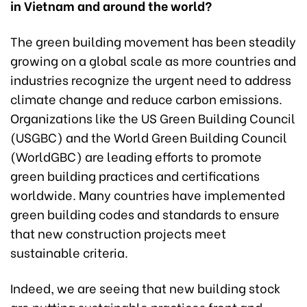
in Vietnam and around the world?
The green building movement has been steadily
growing on a global scale as more countries and
industries recognize the urgent need to address
climate change and reduce carbon emissions.
Organizations like the US Green Building Council
(USGBC) and the World Green Building Council
(WorldGBC) are leading efforts to promote
green building practices and certifications
worldwide. Many countries have implemented
green building codes and standards to ensure
that new construction projects meet
sustainable criteria.
Indeed, we are seeing that new building stock
are putting sustainable practices front and