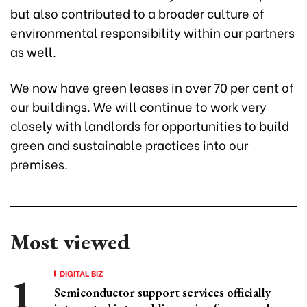
but also contributed to a broader culture of
environmental responsibility within our partners
as well.
We now have green leases in over 70 per cent of
our buildings. We will continue to work very
closely with landlords for opportunities to build
green and sustainable practices into our
premises.
Most viewed
DIGITAL BIZ
Semiconductor support services officially