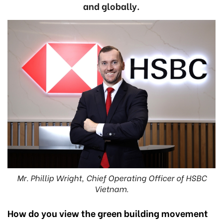
and globally.
Mr. Phillip Wright, Chief Operating Officer of HSBC
Vietnam.
How do you view the green building movement