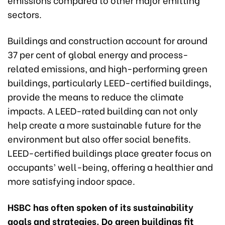
sectors.
Buildings and construction account for around
37 per cent of global energy and process-
related emissions, and high-performing green
buildings, particularly LEED-certified buildings,
provide the means to reduce the climate
impacts. A LEED-rated building can not only
help create a more sustainable future for the
environment but also offer social benefits.
LEED-certified buildings place greater focus on
occupants’ well-being, offering a healthier and
more satisfying indoor space.
HSBC has often spoken of its sustainability
goals and strategies. Do green buildings fit