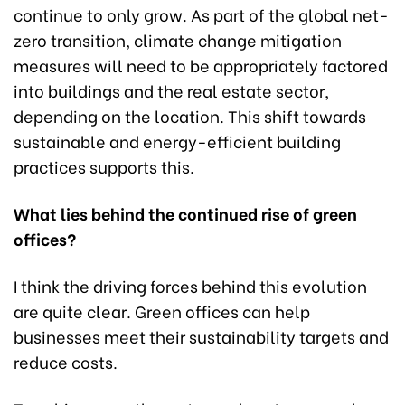
continue to only grow. As part of the global net-
zero transition, climate change mitigation
measures will need to be appropriately factored
into buildings and the real estate sector,
depending on the location. This shift towards
sustainable and energy-efficient building
practices supports this.
What lies behind the continued rise of green
offices?
I think the driving forces behind this evolution
are quite clear. Green offices can help
businesses meet their sustainability targets and
reduce costs.