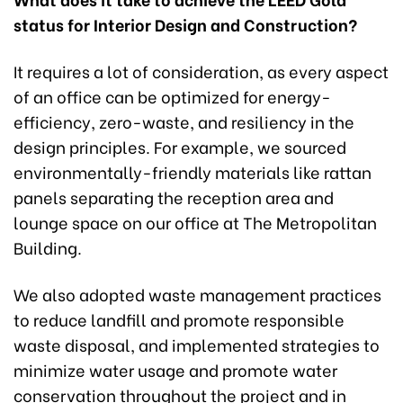
status for Interior Design and Construction?
It requires a lot of consideration, as every aspect
of an office can be optimized for energy-
efficiency, zero-waste, and resiliency in the
design principles. For example, we sourced
environmentally-friendly materials like rattan
panels separating the reception area and
lounge space on our office at The Metropolitan
Building.
We also adopted waste management practices
to reduce landfill and promote responsible
waste disposal, and implemented strategies to
minimize water usage and promote water
conservation throughout the project and in