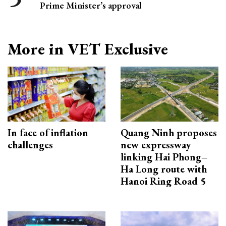
Prime Minister’s approval
More in VET Exclusive
In face of inflation
Quang Ninh proposes
challenges
new expressway
linking Hai Phong–
Ha Long route with
Hanoi Ring Road 5