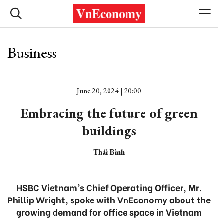
Business
June 20, 2024 | 20:00
Embracing the future of green
buildings
Thái Bình
HSBC Vietnam’s Chief Operating Officer, Mr.
Phillip Wright, spoke with VnEconomy about the
growing demand for office space in Vietnam