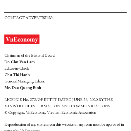
CONTACT ADVERTISING
Chairman of the Editorial Board:
Dr. Chu Van Lam
Editor-in-Chief:
Chu Thi Hanh
General Managing Editor:
Mr. Dao Quang Binh
LICENCE No. 272/GP-BTTTT DATED JUNE 26, 2020 BY THE
MINISTRY OF INFORMATION AND COMMUNICATIONS
© Copyright, VnEconomy, Vietnam Economic Association
Reproduction of any stories from this website in any form must be approved in
wrting by VnEconomy