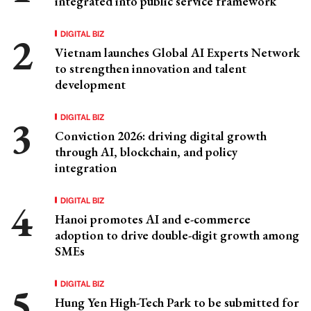
integrated into public service framework
DIGITAL BIZ
Vietnam launches Global AI Experts Network
to strengthen innovation and talent
development
DIGITAL BIZ
Conviction 2026: driving digital growth
through AI, blockchain, and policy
integration
DIGITAL BIZ
Hanoi promotes AI and e-commerce
adoption to drive double-digit growth among
SMEs
DIGITAL BIZ
Hung Yen High-Tech Park to be submitted for