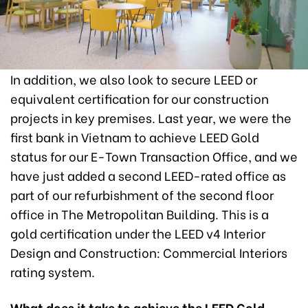
In addition, we also look to secure LEED or
equivalent certification for our construction
projects in key premises. Last year, we were the
first bank in Vietnam to achieve LEED Gold
status for our E-Town Transaction Office, and we
have just added a second LEED-rated office as
part of our refurbishment of the second floor
office in The Metropolitan Building. This is a
gold certification under the LEED v4 Interior
Design and Construction: Commercial Interiors
rating system.
What does it take to achieve the LEED Gold