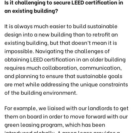
Is it challenging to secure LEED certification in
an existing building?
It is always much easier to build sustainable
design into a new building than to retrofit an
existing building, but that doesn’t mean it is
impossible. Navigating the challenges of
obtaining LEED certification in an older building
requires much collaboration, communication,
and planning to ensure that sustainable goals
are met while addressing the unique constraints
of the building environment.
For example, we liaised with our landlords to get
them on board in order to move forward with our
green leasing program, which has been
introduced globally. A green lease provides a