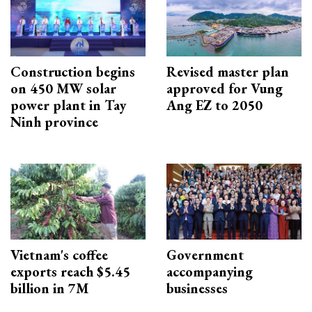
Construction begins
Revised master plan
on 450 MW solar
approved for Vung
power plant in Tay
Ang EZ to 2050
Ninh province
Vietnam's coffee
Government
exports reach $5.45
accompanying
billion in 7M
businesses