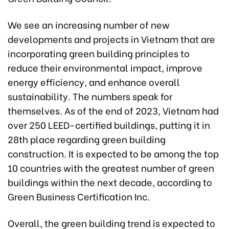
We see an increasing number of new
developments and projects in Vietnam that are
incorporating green building principles to
reduce their environmental impact, improve
energy efficiency, and enhance overall
sustainability. The numbers speak for
themselves. As of the end of 2023, Vietnam had
over 250 LEED-certified buildings, putting it in
28th place regarding green building
construction. It is expected to be among the top
10 countries with the greatest number of green
buildings within the next decade, according to
Green Business Certification Inc.
Overall, the green building trend is expected to