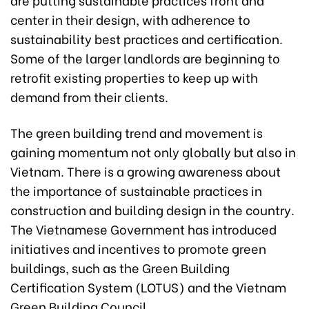
center in their design, with adherence to
sustainability best practices and certification.
Some of the larger landlords are beginning to
retrofit existing properties to keep up with
demand from their clients.
The green building trend and movement is
gaining momentum not only globally but also in
Vietnam. There is a growing awareness about
the importance of sustainable practices in
construction and building design in the country.
The Vietnamese Government has introduced
initiatives and incentives to promote green
buildings, such as the Green Building
Certification System (LOTUS) and the Vietnam
Green Building Council.