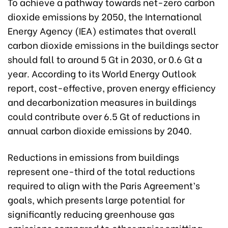
To achieve a pathway towards net-zero carbon
dioxide emissions by 2050, the International
Energy Agency (IEA) estimates that overall
carbon dioxide emissions in the buildings sector
should fall to around 5 Gt in 2030, or 0.6 Gt a
year. According to its World Energy Outlook
report, cost-effective, proven energy efficiency
and decarbonization measures in buildings
could contribute over 6.5 Gt of reductions in
annual carbon dioxide emissions by 2040.
Reductions in emissions from buildings
represent one-third of the total reductions
required to align with the Paris Agreement’s
goals, which presents large potential for
significantly reducing greenhouse gas
emissions compared to other major emitting