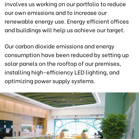
involves us working on our portfolio to reduce
our own emissions and to increase our
renewable energy use. Energy efficient offices
and buildings will help us achieve our target.
Our carbon dioxide emissions and energy
consumption have been reduced by setting up
solar panels on the rooftop of our premises,
installing high-efficiency LED lighting, and
optimizing power supply systems.