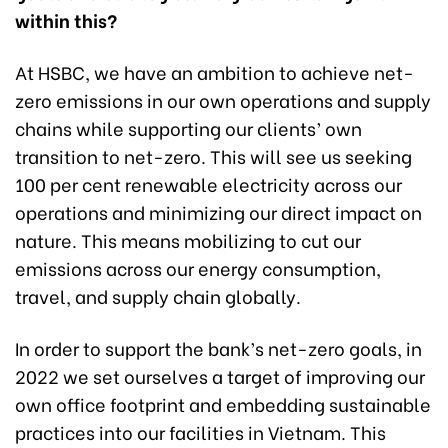
within this?
At HSBC, we have an ambition to achieve net-
zero emissions in our own operations and supply
chains while supporting our clients’ own
transition to net-zero. This will see us seeking
100 per cent renewable electricity across our
operations and minimizing our direct impact on
nature. This means mobilizing to cut our
emissions across our energy consumption,
travel, and supply chain globally.
In order to support the bank’s net-zero goals, in
2022 we set ourselves a target of improving our
own office footprint and embedding sustainable
practices into our facilities in Vietnam. This