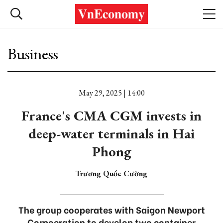
Business
May 29, 2025 | 14:00
France's CMA CGM invests in
deep-water terminals in Hai
Phong
Trương Quốc Cường
The group cooperates with Saigon Newport
Corpoeration to develop two container