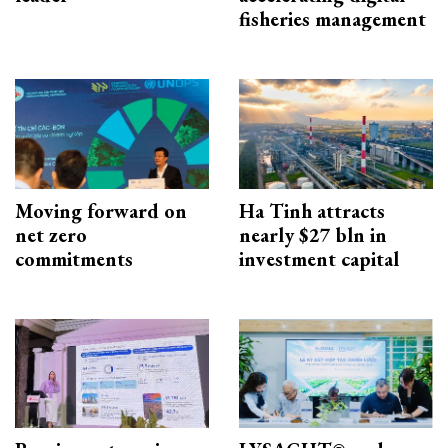
fisheries management
Moving forward on
Ha Tinh attracts
net zero
nearly $27 bln in
commitments
investment capital