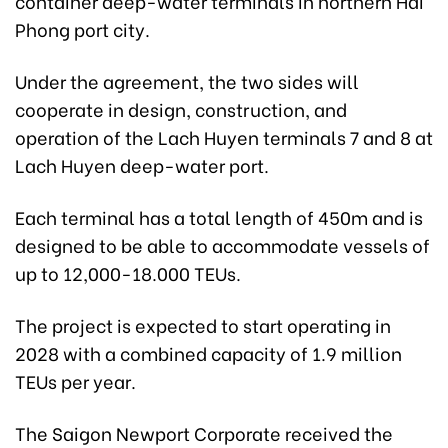
container deep-water terminals in northern Hai
Phong port city.
Under the agreement, the two sides will
cooperate in design, construction, and
operation of the Lach Huyen terminals 7 and 8 at
Lach Huyen deep-water port.
Each terminal has a total length of 450m and is
designed to be able to accommodate vessels of
up to 12,000-18.000 TEUs.
The project is expected to start operating in
2028 with a combined capacity of 1.9 million
TEUs per year.
The Saigon Newport Corporate received the