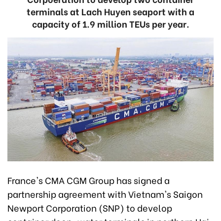
terminals at Lach Huyen seaport with a
capacity of 1.9 million TEUs per year.
France's CMA CGM Group has signed a
partnership agreement with Vietnam's Saigon
Newport Corporation (SNP) to develop