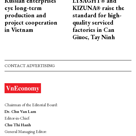
Russian enterprises
LYSAGHT® and
eye long-term
KIZUNA® raise the
production and
standard for high-
project cooperation
quality serviced
in Vietnam
factories in Can
Giuoc, Tay Ninh
CONTACT ADVERTISING
Chairman of the Editorial Board:
Dr. Chu Van Lam
Editor-in-Chief:
Chu Thi Hanh
General Managing Editor: