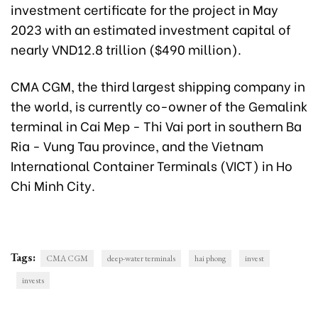
investment certificate for the project in May
2023 with an estimated investment capital of
nearly VND12.8 trillion ($490 million).
CMA CGM, the third largest shipping company in
the world, is currently co-owner of the Gemalink
terminal in Cai Mep - Thi Vai port in southern Ba
Ria - Vung Tau province, and the Vietnam
International Container Terminals (VICT) in Ho
Chi Minh City.
Tags:
CMA CGM
deep-water terminals
hai phong
invest
invests