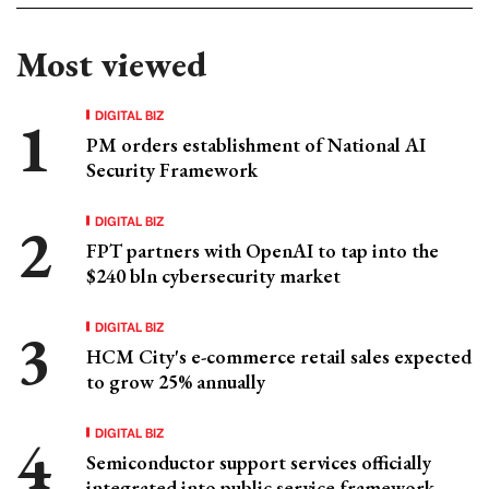
Most viewed
DIGITAL BIZ
PM orders establishment of National AI
Security Framework
DIGITAL BIZ
FPT partners with OpenAI to tap into the
$240 bln cybersecurity market
DIGITAL BIZ
HCM City's e-commerce retail sales expected
to grow 25% annually
DIGITAL BIZ
Semiconductor support services officially
integrated into public service framework