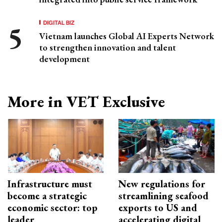
DIGITAL BIZ
Vietnam launches Global AI Experts Network
to strengthen innovation and talent
development
More in VET Exclusive
Infrastructure must
New regulations for
become a strategic
streamlining seafood
economic sector: top
exports to US and
leader
accelerating digital