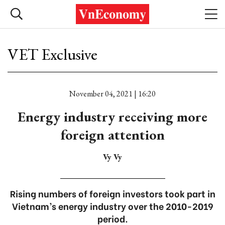
VET Exclusive
November 04, 2021 | 16:20
Energy industry receiving more
foreign attention
Vy Vy
Rising numbers of foreign investors took part in
Vietnam’s energy industry over the 2010-2019
period.