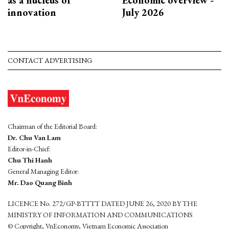
innovation
July 2026
CONTACT ADVERTISING
Chairman of the Editorial Board:
Dr. Chu Van Lam
Editor-in-Chief:
Chu Thi Hanh
General Managing Editor:
Mr. Dao Quang Binh
LICENCE No. 272/GP-BTTTT DATED JUNE 26, 2020 BY THE
MINISTRY OF INFORMATION AND COMMUNICATIONS
© Copyright, VnEconomy, Vietnam Economic Association