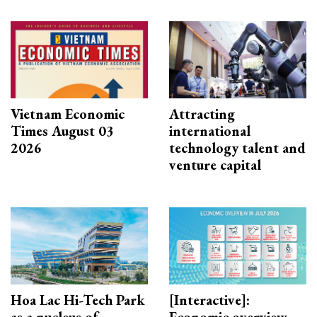
Vietnam Economic
Attracting
Times August 03
international
2026
technology talent and
venture capital
Hoa Lac Hi-Tech Park
[Interactive]:
as a nucleus of
Economic overview -