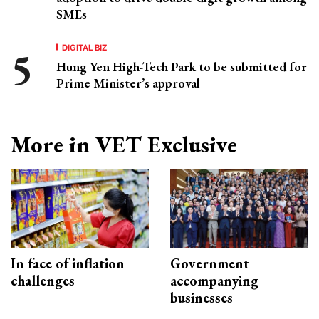
SMEs
DIGITAL BIZ
Hung Yen High-Tech Park to be submitted for
Prime Minister’s approval
More in VET Exclusive
In face of inflation
Government
challenges
accompanying
businesses