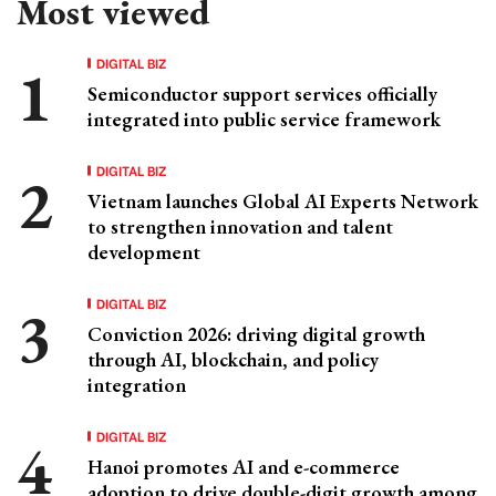
Most viewed
DIGITAL BIZ
Semiconductor support services officially
integrated into public service framework
DIGITAL BIZ
Vietnam launches Global AI Experts Network
to strengthen innovation and talent
development
DIGITAL BIZ
Conviction 2026: driving digital growth
through AI, blockchain, and policy
integration
DIGITAL BIZ
Hanoi promotes AI and e-commerce
adoption to drive double-digit growth among