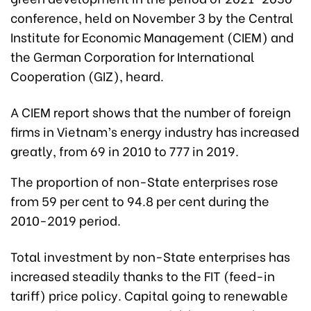
conference, held on November 3 by the Central
Institute for Economic Management (CIEM) and
the German Corporation for International
Cooperation (GIZ), heard.
A CIEM report shows that the number of foreign
firms in Vietnam’s energy industry has increased
greatly, from 69 in 2010 to 777 in 2019.
The proportion of non-State enterprises rose
from 59 per cent to 94.8 per cent during the
2010-2019 period.
Total investment by non-State enterprises has
increased steadily thanks to the FIT (feed-in
tariff) price policy. Capital going to renewable