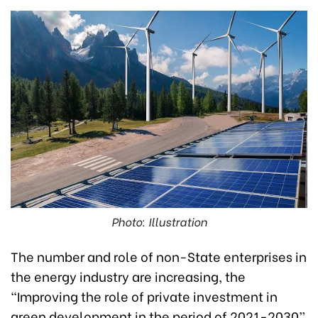
Photo: Illustration
The number and role of non-State enterprises in
the energy industry are increasing, the
“Improving the role of private investment in
green development in the period of 2021-2030”