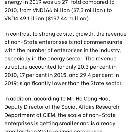
energy in 2019 was up 27-fold compared to
2010, from VND166 billion ($7.3 million) to
VND4.49 trillion ($197.44 million).
In contrast to strong capital growth, the revenue
of non-State enterprises is not commensurate
with the number of enterprises in the industry,
especially in the energy sector. The revenue
structure accounted for only 20.3 per cent in
2010, 17 per cent in 2015, and 29.4 per cent in
2019; significantly lower than the State sector.
In addition, according to Mr. Ho Cong Hoa,
Deputy Director of the Social Affairs Research
Department at CIEM, the scale of non-State
enterprises is getting smaller and is already
smaller than State-owned enterprises.