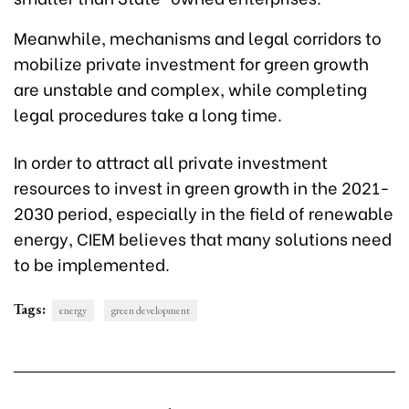
Meanwhile, mechanisms and legal corridors to
mobilize private investment for green growth
are unstable and complex, while completing
legal procedures take a long time.
In order to attract all private investment
resources to invest in green growth in the 2021-
2030 period, especially in the field of renewable
energy, CIEM believes that many solutions need
to be implemented.
Tags:
energy
green development