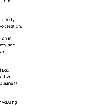
m Laos
ctricity
ooperation.
tion in
ergy and
on
d Lao
he two
 business
 valuing