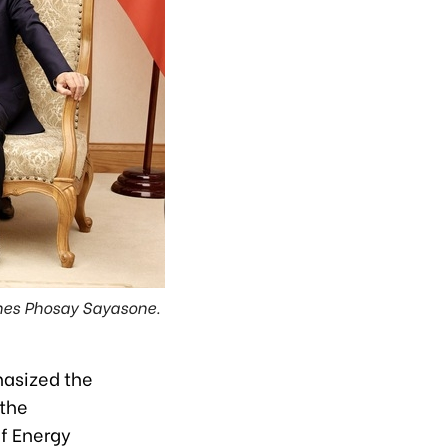
ines Phosay Sayasone.
hasized the
 the
of Energy