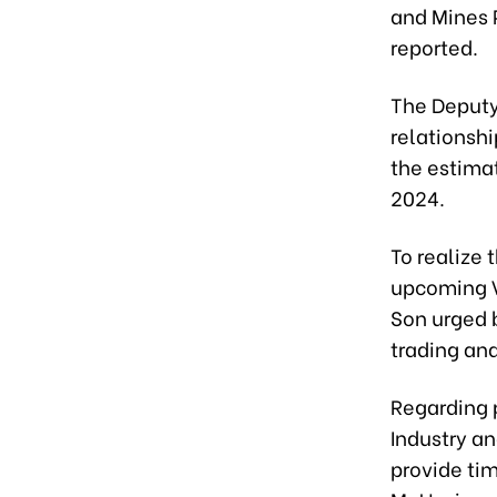
and Mines 
reported.
The Deputy
relationshi
the estimat
2024.
To realize
upcoming 
Son urged b
trading and
Regarding 
Industry an
provide ti