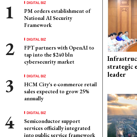
DIGITAL BIZ
PM orders establishment of
National AI Security
Framework
DIGITAL BIZ
FPT partners with OpenAI to
tap into the $240 bln
Infrastru
cybersecurity market
strategic 
leader
DIGITAL BIZ
HCM City's e-commerce retail
sales expected to grow 25%
annually
DIGITAL BIZ
Semiconductor support
services officially integrated
into public service framework