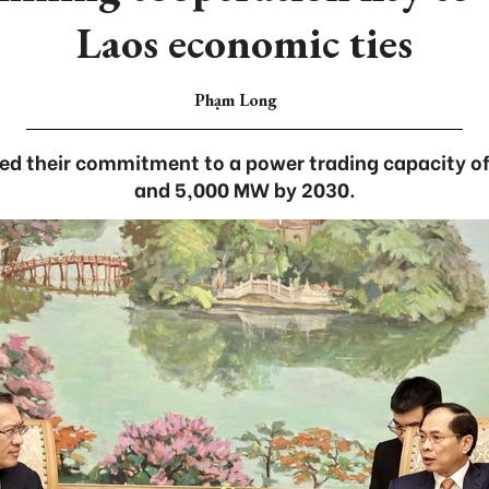
Laos economic ties
Phạm Long
med their commitment to a power trading capacity 
and 5,000 MW by 2030.