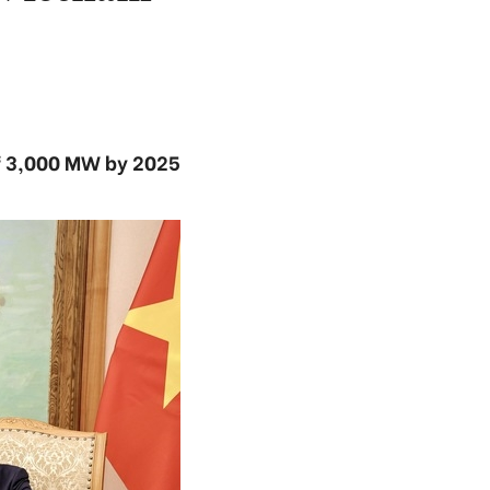
of 3,000 MW by 2025