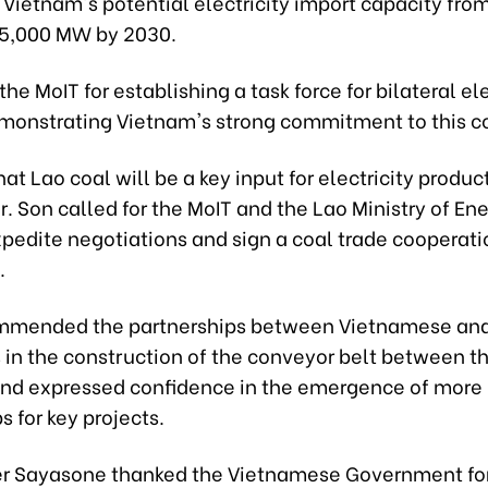
Vietnam's potential electricity import capacity fro
5,000 MW by 2030.
the MoIT for establishing a task force for bilateral ele
emonstrating Vietnam's strong commitment to this c
hat Lao coal will be a key input for electricity produc
. Son called for the MoIT and the Lao Ministry of En
xpedite negotiations and sign a coal trade cooperati
.
mmended the partnerships between Vietnamese an
 in the construction of the conveyor belt between t
and expressed confidence in the emergence of more
s for key projects.
er Sayasone thanked the Vietnamese Government for