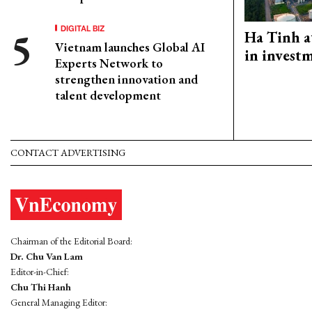
DIGITAL BIZ
Ha Tinh a
Vietnam launches Global AI
in investm
Experts Network to
strengthen innovation and
talent development
CONTACT ADVERTISING
Chairman of the Editorial Board:
Dr. Chu Van Lam
Editor-in-Chief:
Chu Thi Hanh
General Managing Editor: