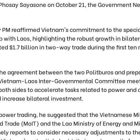
Phosay Sayasone on October 21, the Government N
 PM reaffirmed Vietnam's commitment to the speci
p with Laos, highlighting the robust growth in bilater
ed $1.7 billion in two-way trade during the first ten
 the agreement between the two Politburos and prepa
Vietnam-Laos Inter-Governmental Committee meeti
oth sides to accelerate tasks related to power and 
 increase bilateral investment.
power trading, he suggested that the Vietnamese Min
d Trade (MoIT) and the Lao Ministry of Energy and M
mely reports to consider necessary adjustments to t