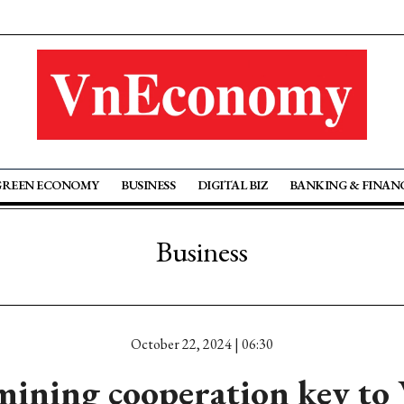
GREEN ECONOMY
BUSINESS
DIGITAL BIZ
BANKING & FINAN
Business
October 22, 2024 | 06:30
mining cooperation key to