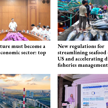
cture must become a
New regulations for
economic sector: top
streamlining seafood 
US and accelerating d
fisheries management