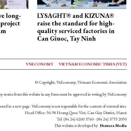
ye long-
LYSAGHT® and KIZUNA®
project
raise the standard for high-
nam
quality serviced factories in
Can Giuoc, Tay Ninh
VNECONOMY
VIETNAM ECONOMIC TIMES (VET)
© Copyright, VnEconomy, Vietnam Economic Association
y stories from this website in any form must be approved in wrting by VnEconomy
opened in a new page. VnEconomy is not responsible for the content of external sites.
Head Office: 96-98 Hoang Quoc Viet, Cau Giay District, Hanoi
Tel: (84 24) 6260 3760 - (84 24) 3755 2050
This website is developed by
Hemera Media