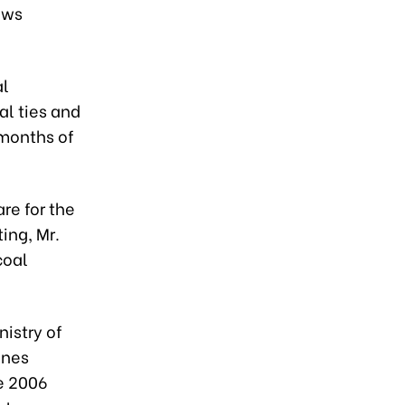
ews
al
al ties and
 months of
re for the
ng, Mr.
coal
istry of
ines
he 2006