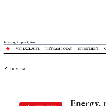
Saturday, August 8, 2026
VET EXCLUSIVE
VIETNAM TODAY
INVESTMENT
HOMEPAGE
Energy, 