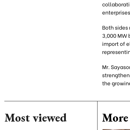
collaborat
enterprises
Both sides
3,000 MW b
import of e
representi
Mr. Sayaso
strengthen
the growing
Most viewed
More 