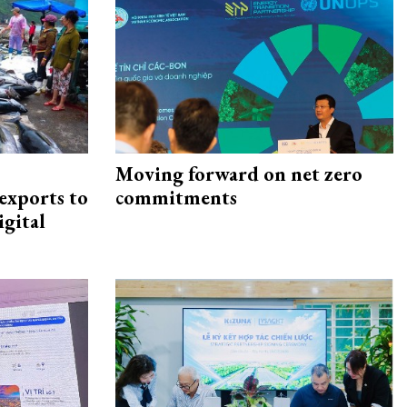
Moving forward on net zero
exports to
commitments
igital