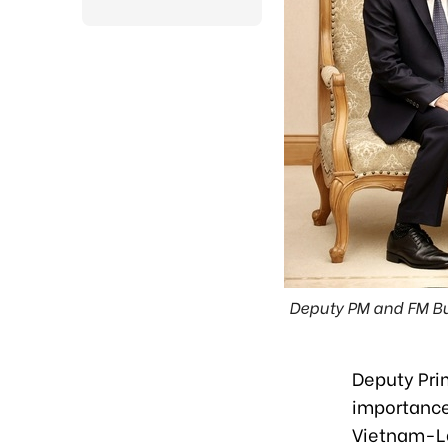
Deputy PM and FM Bui
Deputy Pri
importance 
Vietnam-Lao