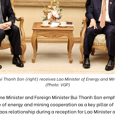
 Thanh Son (right) receives Lao Minister of Energy and M
(Photo: VGP)
me Minister and Foreign Minister Bui Thanh Son emp
of energy and mining cooperation as a key pillar of
s relationship during a reception for Lao Minister 