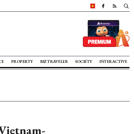
CE
PROPERTY
BIZ TRAVELER
SOCIETY
INTERACTIVE
 Vietnam-