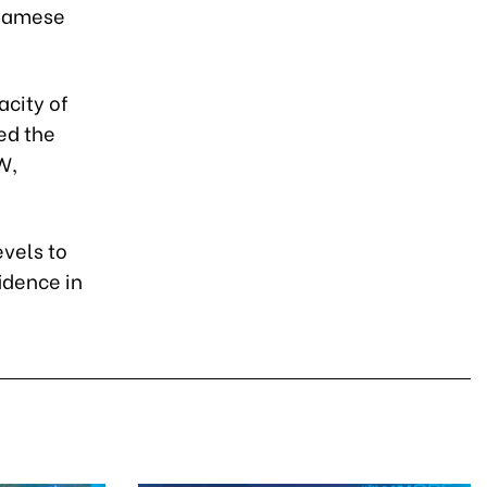
tnamese
acity of
ed the
W,
evels to
idence in