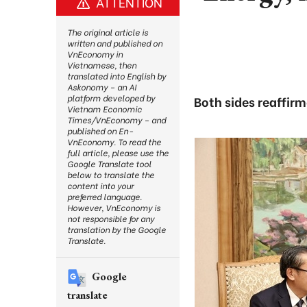
ATTENTION
The original article is
written and published on
VnEconomy in
Vietnamese, then
translated into English by
Askonomy – an AI
platform developed by
Both sides reaffir
Vietnam Economic
Times/VnEconomy – and
published on En-
VnEconomy. To read the
full article, please use the
Google Translate tool
below to translate the
content into your
preferred language.
However, VnEconomy is
not responsible for any
translation by the Google
Translate.
Google
translate