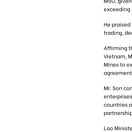
MoU, given 
exceeding 
He praised 
trading, d
Affirming t
Vietnam, Mr
Mines to e
agreement
Mr. Son co
enterprises
countries 
partnership
Lao Minist