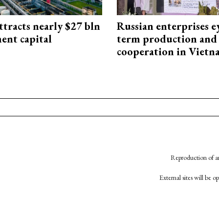
ttracts nearly $27 bln
Russian enterprises e
ent capital
term production and 
cooperation in Viet
Reproduction of an
External sites will be 