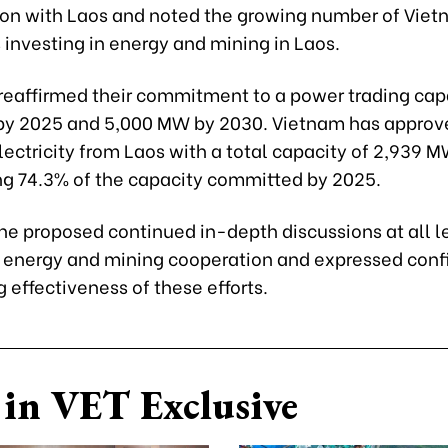
ion with Laos and noted the growing number of Vie
 investing in energy and mining in Laos.
 reaffirmed their commitment to a power trading cap
y 2025 and 5,000 MW by 2030. Vietnam has approv
lectricity from Laos with a total capacity of 2,939 M
ng 74.3% of the capacity committed by 2025.
ne proposed continued in-depth discussions at all l
 energy and mining cooperation and expressed conf
 effectiveness of these efforts.
in VET Exclusive