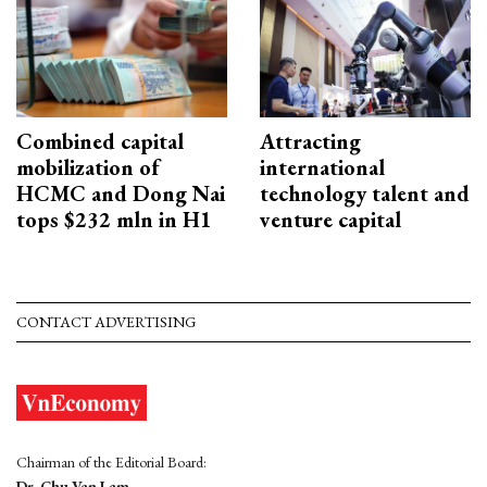
Combined capital
Attracting
mobilization of
international
HCMC and Dong Nai
technology talent and
tops $232 mln in H1
venture capital
CONTACT ADVERTISING
Chairman of the Editorial Board:
Dr. Chu Van Lam