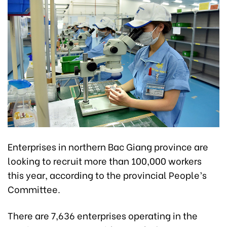
Enterprises in northern Bac Giang province are
looking to recruit more than 100,000 workers
this year, according to the provincial People’s
Committee.
There are 7,636 enterprises operating in the