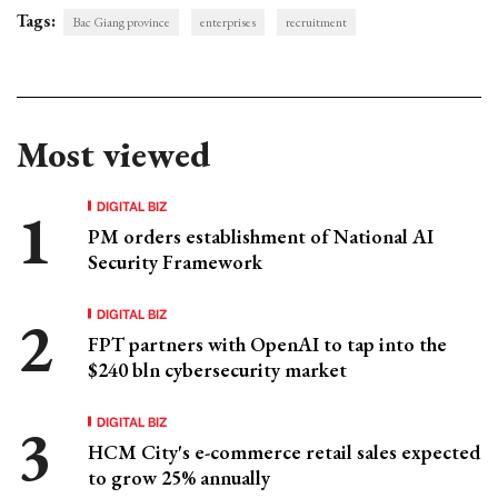
Tags:
Bac Giang province
enterprises
recruitment
Most viewed
DIGITAL BIZ
PM orders establishment of National AI
Security Framework
DIGITAL BIZ
FPT partners with OpenAI to tap into the
$240 bln cybersecurity market
DIGITAL BIZ
HCM City's e-commerce retail sales expected
to grow 25% annually