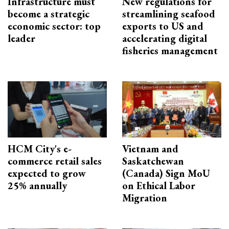
Infrastructure must
New regulations for
become a strategic
streamlining seafood
economic sector: top
exports to US and
leader
accelerating digital
fisheries management
HCM City's e-
Vietnam and
commerce retail sales
Saskatchewan
expected to grow
(Canada) Sign MoU
25% annually
on Ethical Labor
Migration