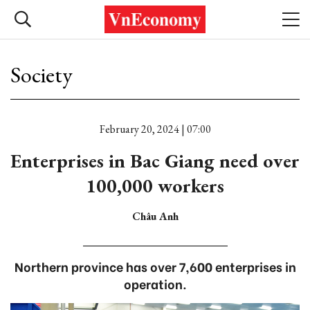
Society
February 20, 2024 | 07:00
Enterprises in Bac Giang need over
100,000 workers
Châu Anh
Northern province has over 7,600 enterprises in
operation.