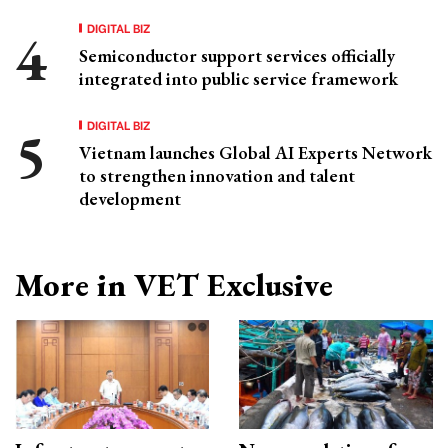
DIGITAL BIZ
Semiconductor support services officially
integrated into public service framework
DIGITAL BIZ
Vietnam launches Global AI Experts Network
to strengthen innovation and talent
development
More in VET Exclusive