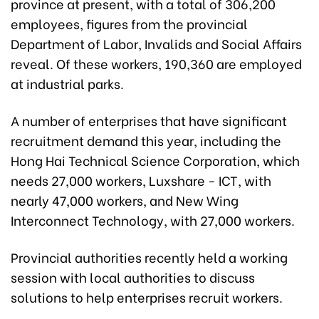
province at present, with a total of 306,200
employees, figures from the provincial
Department of Labor, Invalids and Social Affairs
reveal. Of these workers, 190,360 are employed
at industrial parks.
A number of enterprises that have significant
recruitment demand this year, including the
Hong Hai Technical Science Corporation, which
needs 27,000 workers, Luxshare - ICT, with
nearly 47,000 workers, and New Wing
Interconnect Technology, with 27,000 workers.
Provincial authorities recently held a working
session with local authorities to discuss
solutions to help enterprises recruit workers.