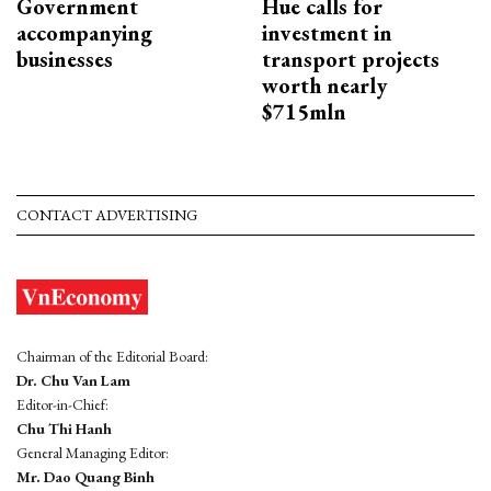
Government
Hue calls for
accompanying
investment in
businesses
transport projects
worth nearly
$715mln
CONTACT ADVERTISING
Chairman of the Editorial Board:
Dr. Chu Van Lam
Editor-in-Chief:
Chu Thi Hanh
General Managing Editor:
Mr. Dao Quang Binh