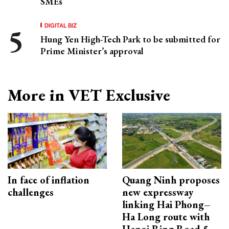
SMEs
DIGITAL BIZ
Hung Yen High-Tech Park to be submitted for
Prime Minister’s approval
More in VET Exclusive
In face of inflation
Quang Ninh proposes
challenges
new expressway
linking Hai Phong–
Ha Long route with