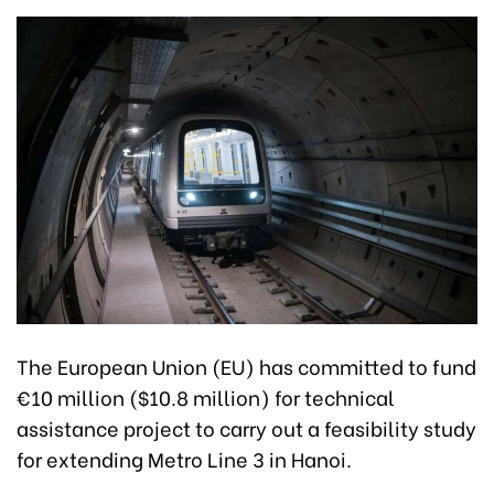
The European Union (EU) has committed to fund
€10 million ($10.8 million) for technical
assistance project to carry out a feasibility study
for extending Metro Line 3 in Hanoi.