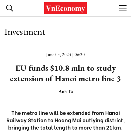
Investment
June 04, 2024 | 06:30
EU funds $10.8 mln to study
extension of Hanoi metro line 3
Anh Tú
The metro line will be extended from Hanoi
Railway Station to Hoang Mai outlying district,
bringing the total length to more than 21 km.