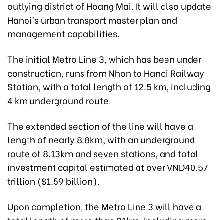
outlying district of Hoang Mai. It will also update
Hanoi's urban transport master plan and
management capabilities.
The initial Metro Line 3, which has been under
construction, runs from Nhon to Hanoi Railway
Station, with a total length of 12.5 km, including
4 km underground route.
The extended section of the line will have a
length of nearly 8.8km, with an underground
route of 8.13km and seven stations, and total
investment capital estimated at over VND40.57
trillion ($1.59 billion).
Upon completion, the Metro Line 3 will have a
total length of more than 21km, including more