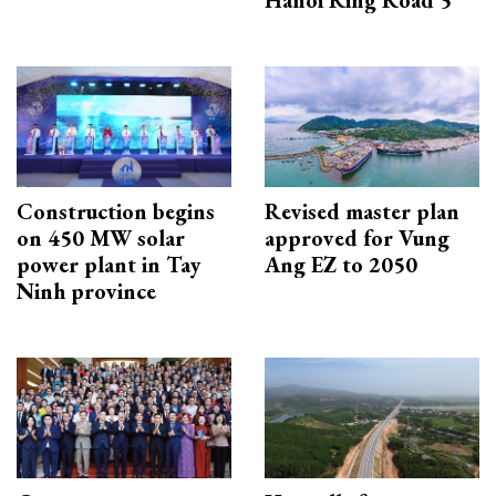
Hanoi Ring Road 5
Construction begins
Revised master plan
on 450 MW solar
approved for Vung
power plant in Tay
Ang EZ to 2050
Ninh province