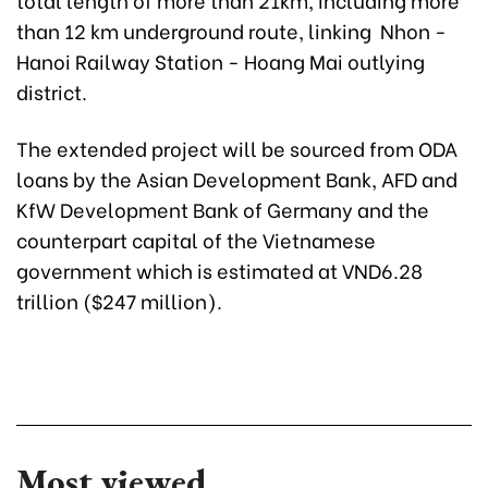
than 12 km underground route, linking Nhon -
Hanoi Railway Station - Hoang Mai outlying
district.
The extended project will be sourced from ODA
loans by the Asian Development Bank, AFD and
KfW Development Bank of Germany and the
counterpart capital of the Vietnamese
government which is estimated at VND6.28
trillion ($247 million).
Most viewed