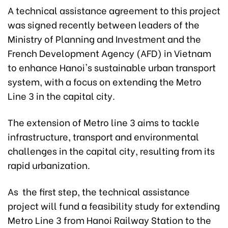
A technical assistance agreement to this project
was signed recently between leaders of the
Ministry of Planning and Investment and the
French Development Agency (AFD) in Vietnam
to enhance Hanoi's sustainable urban transport
system, with a focus on extending the Metro
Line 3 in the capital city.
The extension of Metro line 3 aims to tackle
infrastructure, transport and environmental
challenges in the capital city, resulting from its
rapid urbanization.
As the first step, the technical assistance
project will fund a feasibility study for extending
Metro Line 3 from Hanoi Railway Station to the