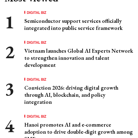
DIGITAL BIZ
Semiconductor support services officially
integrated into public service framework
DIGITAL BIZ
Vietnam launches Global AI Experts Network
to strengthen innovation and talent
development
DIGITAL BIZ
Conviction 2026: driving digital growth
through AI, blockchain, and policy
integration
DIGITAL BIZ
Hanoi promotes AI and e-commerce
adoption to drive double-digit growth among