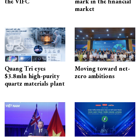
the VIFC
mark in the financial
market
Quang Tri eyes
Moving toward net-
$3.8mln high-purity
zero ambitions
quartz materials plant