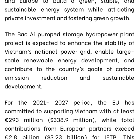
and Europe to build a green, stable, and
sustainable energy system while attracting
private investment and fostering green growth.
The Bac Ai pumped storage hydropower plant
project is expected to enhance the stability of
Vietnam’s national power grid, enable large-
scale renewable energy development, and
contribute to the country’s goals of carbon
emission reduction and sustainable
development.
For the 2021- 2027 period, the EU has
committed to supporting Vietnam with at least
€293 million ($338.9 million), while total
contributions from European partners exceed
€2.8 billion ($3.23 billion) for JETP. This