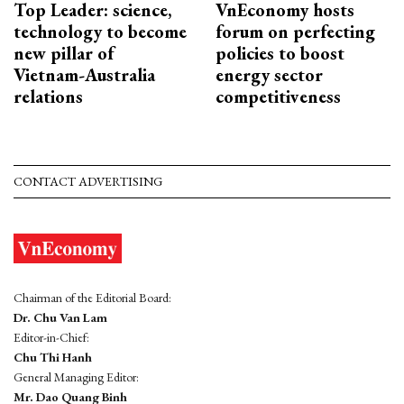
Top Leader: science,
VnEconomy hosts
technology to become
forum on perfecting
new pillar of
policies to boost
Vietnam-Australia
energy sector
relations
competitiveness
CONTACT ADVERTISING
Chairman of the Editorial Board:
Dr. Chu Van Lam
Editor-in-Chief:
Chu Thi Hanh
General Managing Editor:
Mr. Dao Quang Binh