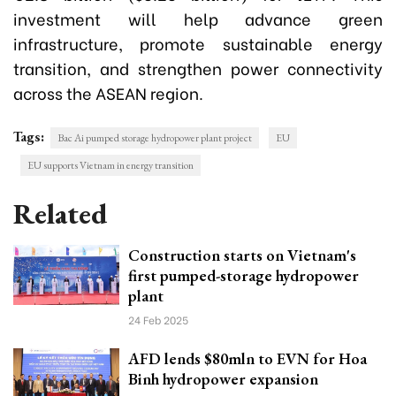
investment will help advance green
infrastructure, promote sustainable energy
transition, and strengthen power connectivity
across the ASEAN region.
Tags:
Bac Ai pumped storage hydropower plant project
EU
EU supports Vietnam in energy transition
Related
Construction starts on Vietnam's
first pumped-storage hydropower
plant
24 Feb 2025
AFD lends $80mln to EVN for Hoa
Binh hydropower expansion