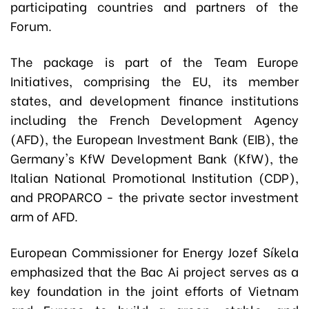
participating countries and partners of the
Forum.
The package is part of the Team Europe
Initiatives, comprising the EU, its member
states, and development finance institutions
including the French Development Agency
(AFD), the European Investment Bank (EIB), the
Germany's KfW Development Bank (KfW), the
Italian National Promotional Institution (CDP),
and PROPARCO - the private sector investment
arm of AFD.
European Commissioner for Energy Jozef Síkela
emphasized that the Bac Ai project serves as a
key foundation in the joint efforts of Vietnam