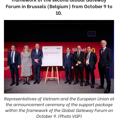
Forum in Brussels (Belgium) from October 9 to
10.
Representatives of Vietnam and the European Union at
the announcement ceremony of the support package
within the framework of the Global Gateway Forum on
October 9. (Photo VGP)