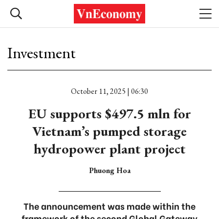
Investment
October 11, 2025 | 06:30
EU supports $497.5 mln for
Vietnam’s pumped storage
hydropower plant project
Phuong Hoa
The announcement was made within the
framework of the second Global Gateway