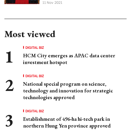
11 Nov 2021
Most viewed
DIGITAL BIZ
HCM City emerges as APAC data center
investment hotspot
DIGITAL BIZ
National special program on science,
technology and innovation for strategic
technologies approved
DIGITAL BIZ
Establishment of 496-ha hi-tech park in
northern Hung Yen province approved