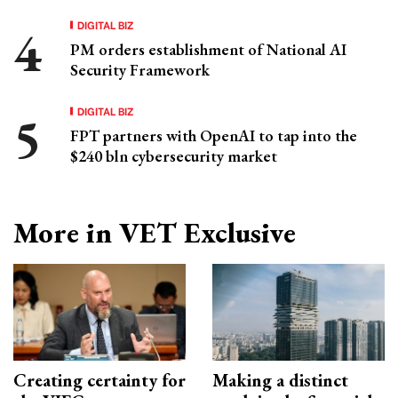
DIGITAL BIZ
PM orders establishment of National AI
Security Framework
DIGITAL BIZ
FPT partners with OpenAI to tap into the
$240 bln cybersecurity market
More in VET Exclusive
Creating certainty for
Making a distinct