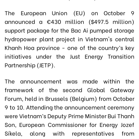
The European Union (EU) on October 9
announced a €430 million ($497.5 million)
support package for the Bac Ai pumped storage
hydropower plant project in Vietnam's central
Khanh Hoa province - one of the country’s key
initiatives under the Just Energy Transition
Partnership (JETP).
The announcement was made within the
framework of the second Global Gateway
Forum, held in Brussels (Belgium) from October
9 to 10. Attending the announcement ceremony
were Vietnam’s Deputy Prime Minister Bui Thanh
Son, European Commissioner for Energy Jozef
Síkela, along with representatives from