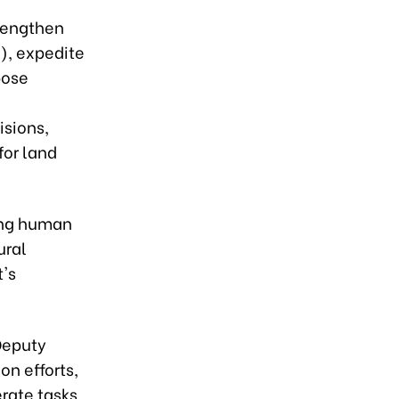
trengthen
), expedite
pose
isions,
for land
ning human
ural
t's
 Deputy
on efforts,
rate tasks