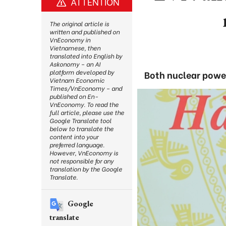
ATTENTION
The original article is
written and published on
VnEconomy in
Vietnamese, then
translated into English by
Askonomy – an AI
platform developed by
Both nuclear power
Vietnam Economic
Times/VnEconomy – and
published on En-
VnEconomy. To read the
full article, please use the
Google Translate tool
below to translate the
content into your
preferred language.
However, VnEconomy is
not responsible for any
translation by the Google
Translate.
Google
translate