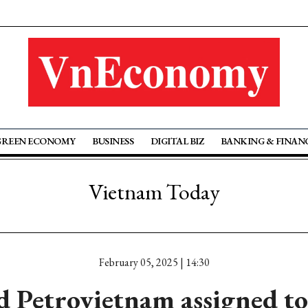
GREEN ECONOMY
BUSINESS
DIGITAL BIZ
BANKING & FINAN
Vietnam Today
February 05, 2025 | 14:30
 Petrovietnam assigned to