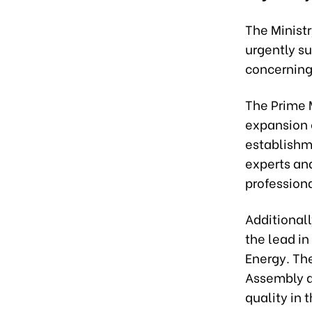
The Ministr
urgently s
concerning
The Prime 
expansion 
establishme
experts and
professiona
Additionall
the lead in
Energy. Th
Assembly d
quality in 