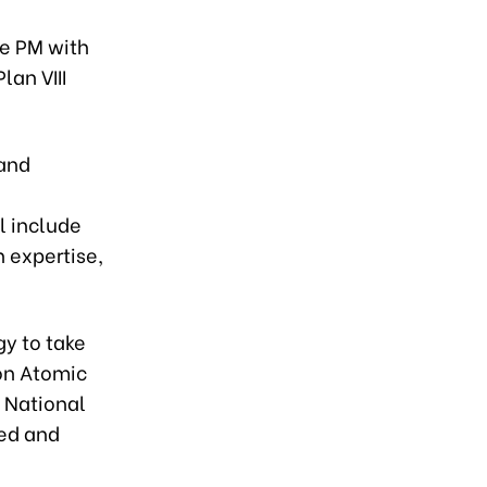
he PM with
an VIII
 and
l include
h expertise,
gy to take
 on Atomic
e National
eed and