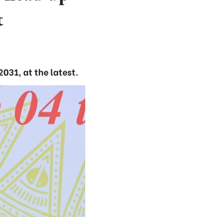
t
031, at the latest.