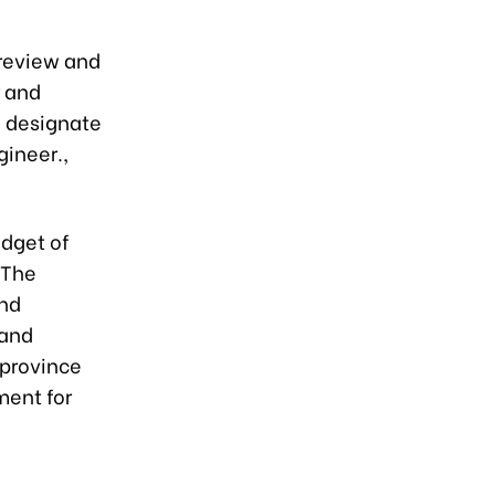
review and
r and
d designate
gineer.,
udget of
 The
and
 and
 province
ment for