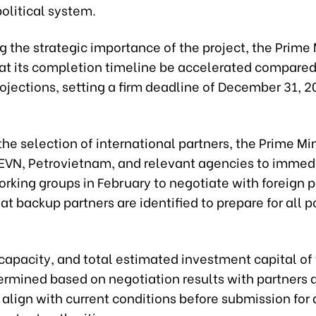
political system.
 the strategic importance of the project, the Prime 
hat its completion timeline be accelerated compared
ojections, setting a firm deadline of December 31, 20
he selection of international partners, the Prime Min
 EVN, Petrovietnam, and relevant agencies to immed
rking groups in February to negotiate with foreign p
at backup partners are identified to prepare for all p
capacity, and total estimated investment capital of
termined based on negotiation results with partners 
align with current conditions before submission for