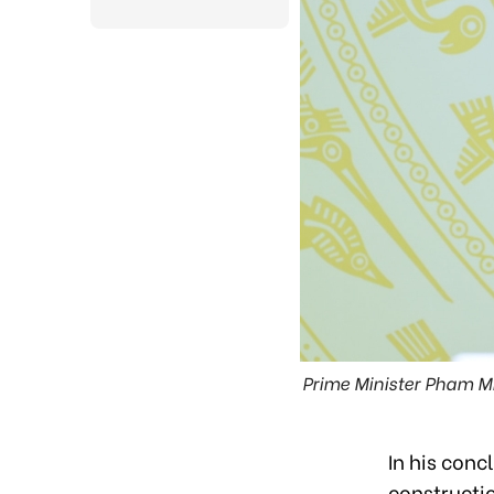
Prime Minister Pham Mi
In his conc
constructi