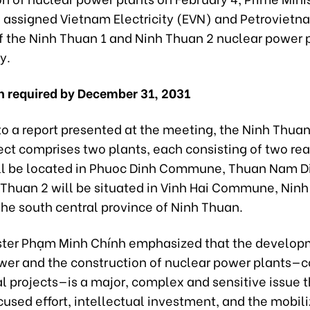
 assigned Vietnam Electricity (EVN) and Petrovietn
of the Ninh Thuan 1 and Ninh Thuan 2 nuclear power 
ly.
 required by December 31, 2031
to a report presented at the meeting, the Ninh Thua
ct comprises two plants, each consisting of two rea
ll be located in Phuoc Dinh Commune, Thuan Nam Dis
 Thuan 2 will be situated in Vinh Hai Commune, Ninh
n the south central province of Ninh Thuan.
ster Phạm Minh Chính emphasized that the develop
wer and the construction of nuclear power plants—
l projects—is a major, complex and sensitive issue 
cused effort, intellectual investment, and the mobili