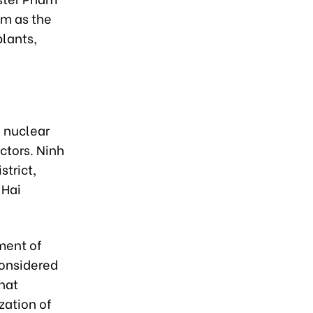
am as the
plants,
n nuclear
ctors. Ninh
trict,
 Hai
ment of
considered
that
zation of