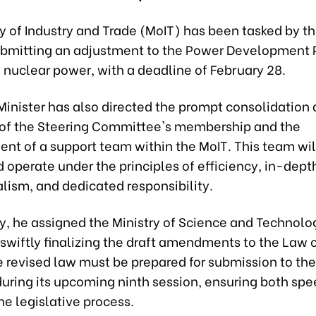
y of Industry and Trade (MoIT) has been tasked by t
ubmitting an adjustment to the Power Development Pl
 nuclear power, with a deadline of February 28.
Minister has also directed the prompt consolidation
of the Steering Committee's membership and the
nt of a support team within the MoIT. This team wil
 operate under the principles of efficiency, in-dept
lism, and dedicated responsibility.
y, he assigned the Ministry of Science and Technolo
 swiftly finalizing the draft amendments to the Law
e revised law must be prepared for submission to th
uring its upcoming ninth session, ensuring both sp
the legislative process.