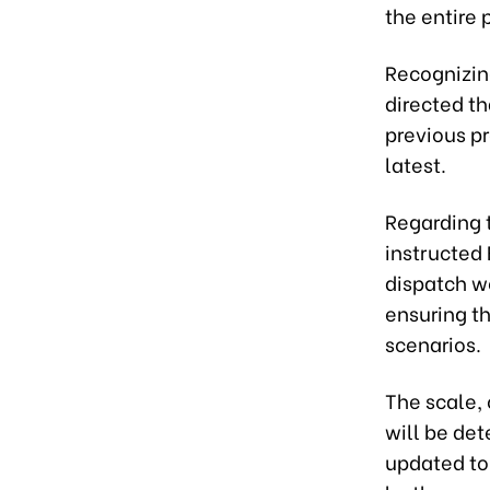
the entire 
Recognizing
directed t
previous pr
latest.
Regarding t
instructed
dispatch wo
ensuring th
scenarios.
The scale, 
will be de
updated to 