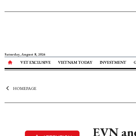
Saturday, August 8, 2026
VET EXCLUSIVE
VIETNAM TODAY
INVESTMENT
HOMEPAGE
EVN and