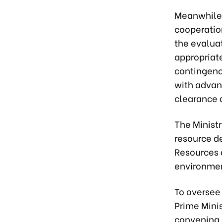
Meanwhile,
cooperatio
the evalua
appropriat
contingenc
with advan
clearance 
The Ministr
resource de
Resources 
environmen
To oversee 
Prime Minis
convening 