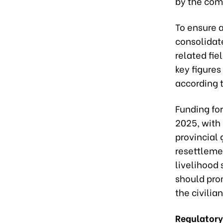
by the com
To ensure 
consolidat
related fie
key figures
according t
Funding for
2025, with
provincial
resettlemen
livelihood 
should pro
the civili
Regulatory