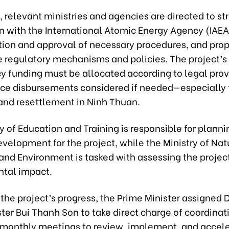
 relevant ministries and agencies are directed to s
n with the International Atomic Energy Agency (IAEA
tion and approval of necessary procedures, and pro
e regulatory mechanisms and policies. The project’s
y funding must be allocated according to legal prov
ce disbursements considered if needed—especially 
and resettlement in Ninh Thuan.
y of Education and Training is responsible for plan
velopment for the project, while the Ministry of Nat
and Environment is tasked with assessing the projec
tal impact.
the project’s progress, the Prime Minister assigned
ter Bui Thanh Son to take direct charge of coordinati
monthly meetings to review, implement, and accele