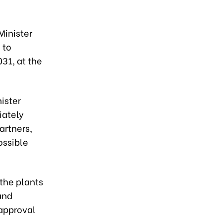
Minister
 to
31, at the
ister
iately
artners,
ossible
 the plants
and
 approval