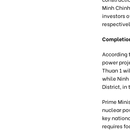
Minh Chinh
investors 
respective
Completion
According 
power proje
Thuan 1 wi
while Ninh
District, i
Prime Mini
nuclear po
key nationa
requires fo