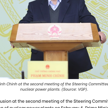
nh Chinh at the second meeting of the Steering Committee 
nuclear power plants. (Source: VGP).
lusion at the second meeting of the Steering Commit
on of nuclear power plants on February 4, Prime Min