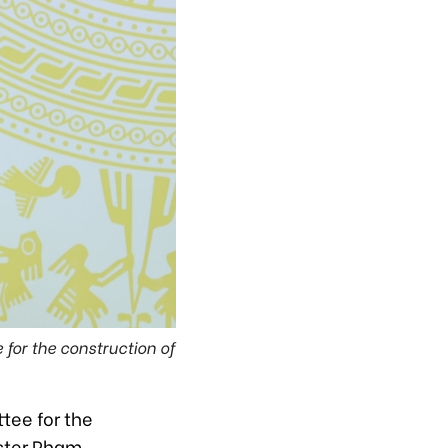
for the construction of
tee for the
ister Pham