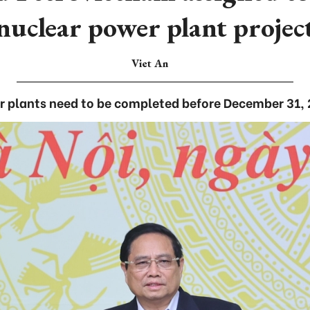
nuclear power plant projec
Viet An
 plants need to be completed before December 31, 2