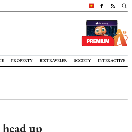
CE
PROPERTY
BIZ TRAVELER
SOCIETY
INTERACTIVE
 head up