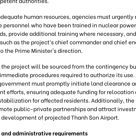
petent authorities.
adequate human resources, agencies must urgently 
e personnel who have been trained in nuclear powe
lds, provide additional training where necessary, an
 such as the project’s chief commander and chief en
o the Prime Minister's direction.
 the project will be sourced from the contingency b
 immediate procedures required to authorize its use.
 government must promptly initiate land clearance 
t efforts, ensuring adequate funding for relocation
stabilization for affected residents. Additionally, the
mote public-private partnerships and attract invest
an development of projected Thanh Son Airport.
 and administrative requirements