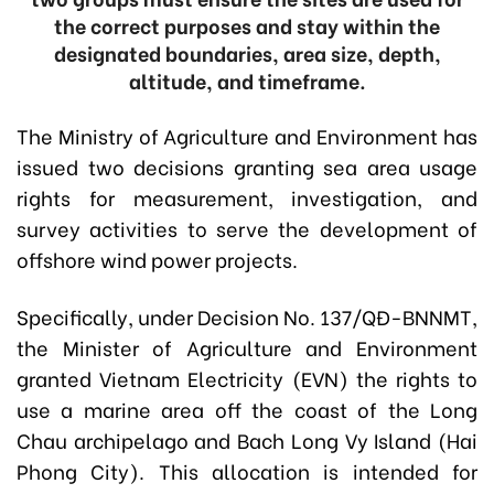
the correct purposes and stay within the
designated boundaries, area size, depth,
altitude, and timeframe.
The Ministry of Agriculture and Environment has
issued two decisions granting sea area usage
rights for measurement, investigation, and
survey activities to serve the development of
offshore wind power projects.
Specifically, under
Decision No. 137/QĐ-BNNMT
,
the Minister of Agriculture and Environment
granted Vietnam Electricity (EVN) the rights to
use a marine area off the coast of the Long
Chau archipelago and Bach Long Vy Island (Hai
Phong City). This allocation is intended for