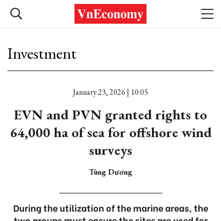
Investment
January 23, 2026 | 10:05
EVN and PVN granted rights to
64,000 ha of sea for offshore wind
surveys
Tùng Dương
During the utilization of the marine areas, the
two groups must ensure the sites are used for