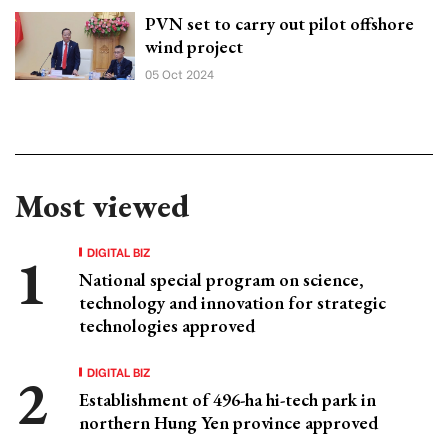
PVN set to carry out pilot offshore
wind project
05 Oct 2024
Most viewed
DIGITAL BIZ
National special program on science,
technology and innovation for strategic
technologies approved
DIGITAL BIZ
Establishment of 496-ha hi-tech park in
northern Hung Yen province approved