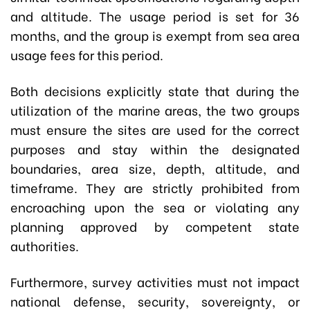
and altitude. The usage period is set for 36
months, and the group is exempt from sea area
usage fees for this period.
Both decisions explicitly state that during the
utilization of the marine areas, the two groups
must ensure the sites are used for the correct
purposes and stay within the designated
boundaries, area size, depth, altitude, and
timeframe. They are strictly prohibited from
encroaching upon the sea or violating any
planning approved by competent state
authorities.
Furthermore, survey activities must not impact
national defense, security, sovereignty, or