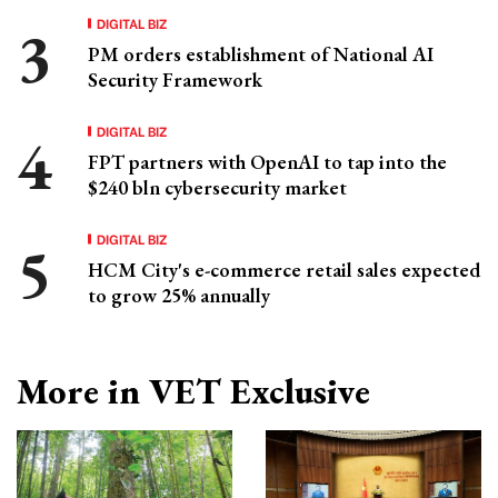
DIGITAL BIZ
PM orders establishment of National AI
Security Framework
DIGITAL BIZ
FPT partners with OpenAI to tap into the
$240 bln cybersecurity market
DIGITAL BIZ
HCM City's e-commerce retail sales expected
to grow 25% annually
More in VET Exclusive