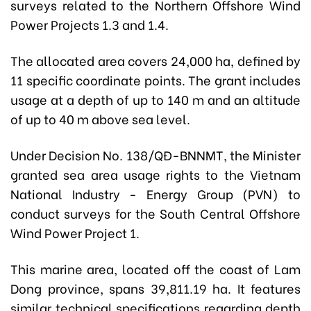
surveys related to the Northern Offshore Wind
Power Projects 1.3 and 1.4.
The allocated area covers 24,000 ha, defined by
11 specific coordinate points. The grant includes
usage at a depth of up to 140 m and an altitude
of up to 40 m above sea level.
Under
Decision No. 138/QĐ-BNNMT
, the Minister
granted sea area usage rights to the Vietnam
National Industry - Energy Group (PVN) to
conduct surveys for the South Central Offshore
Wind Power Project 1.
This marine area, located off the coast of Lam
Dong province, spans 39,811.19 ha. It features
similar technical specifications regarding depth