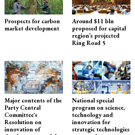
Prospects for carbon
Around $11 bln
market development
proposed for capital
region’s projected
Ring Road 5
Major contents of the
National special
Party Central
program on science,
Committee's
technology and
Resolution on
innovation for
innovation of
strategic technologies