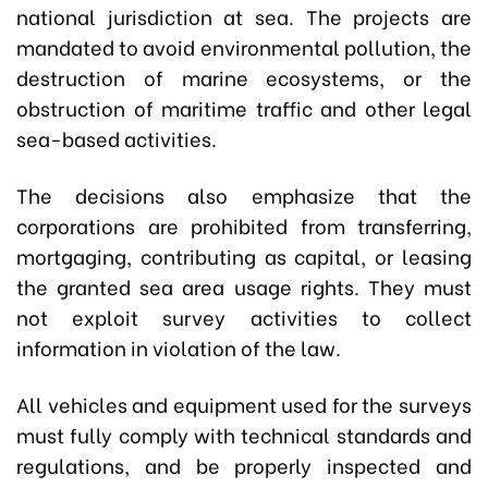
national jurisdiction at sea. The projects are
mandated to avoid environmental pollution, the
destruction of marine ecosystems, or the
obstruction of maritime traffic and other legal
sea-based activities.
The decisions also emphasize that the
corporations are prohibited from transferring,
mortgaging, contributing as capital, or leasing
the granted sea area usage rights. They must
not exploit survey activities to collect
information in violation of the law.
All vehicles and equipment used for the surveys
must fully comply with technical standards and
regulations, and be properly inspected and