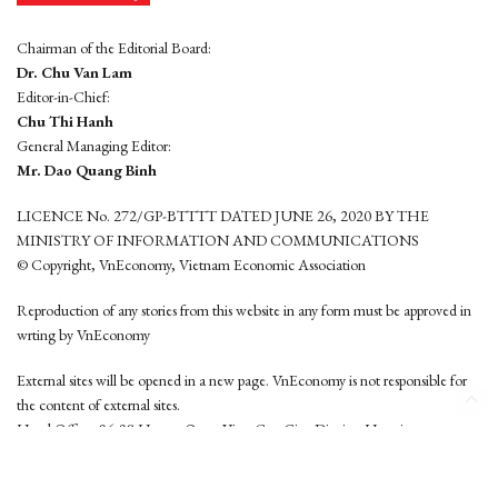
Chairman of the Editorial Board:
Dr. Chu Van Lam
Editor-in-Chief:
Chu Thi Hanh
General Managing Editor:
Mr. Dao Quang Binh
LICENCE No. 272/GP-BTTTT DATED JUNE 26, 2020 BY THE
MINISTRY OF INFORMATION AND COMMUNICATIONS
© Copyright, VnEconomy, Vietnam Economic Association
Reproduction of any stories from this website in any form must be approved in
wrting by VnEconomy
External sites will be opened in a new page. VnEconomy is not responsible for
the content of external sites.
Head Office: 96-98 Hoang Quoc Viet, Cau Giay District, Hanoi
Tel: (84 24) 6260 3760 - (84 24) 3755 2050
This website is developed by
Hemera Media