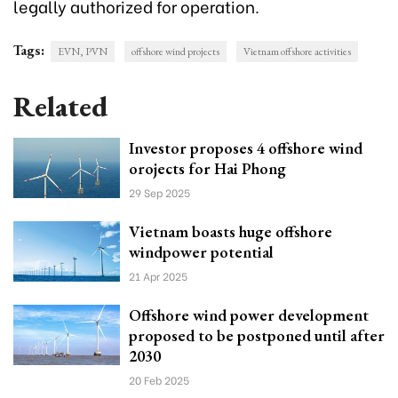
legally authorized for operation.
Tags:
EVN, PVN
offshore wind projects
Vietnam offshore activities
Related
Investor proposes 4 offshore wind
orojects for Hai Phong
29 Sep 2025
Vietnam boasts huge offshore
windpower potential
21 Apr 2025
Offshore wind power development
proposed to be postponed until after
2030
20 Feb 2025