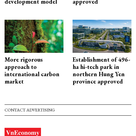
development model
approved
More rigorous
Establishment of 496-
approach to
ha hi-tech park in
international carbon
northern Hung Yen
market
province approved
CONTACT ADVERTISING