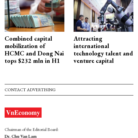
Combined capital
Attracting
mobilization of
international
HCMC and Dong Nai
technology talent and
tops $232 mln in H1
venture capital
CONTACT ADVERTISING
Chairman of the Editorial Board:
Dr. Chu Van Lam