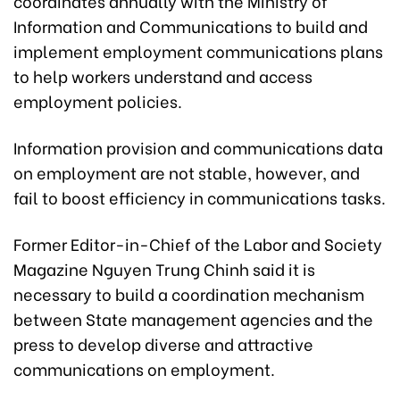
coordinates annually with the Ministry of
Information and Communications to build and
implement employment communications plans
to help workers understand and access
employment policies.
Information provision and communications data
on employment are not stable, however, and
fail to boost efficiency in communications tasks.
Former Editor-in-Chief of the Labor and Society
Magazine Nguyen Trung Chinh said it is
necessary to build a coordination mechanism
between State management agencies and the
press to develop diverse and attractive
communications on employment.