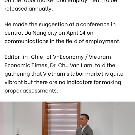
released annually.
He made the suggestion at a conference in
central Da Nang city on April 14 on
communications in the field of employment.
Editor-in-Chief of VnEconomy / Vietnam
Economic Times, Dr. Chu Van Lam, told the
gathering that Vietnam’s labor market is quite
vibrant but there are no indicators for making
proper assessments.