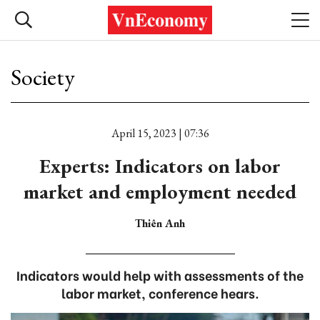
Society
April 15, 2023 | 07:36
Experts: Indicators on labor
market and employment needed
Thiên Anh
Indicators would help with assessments of the
labor market, conference hears.