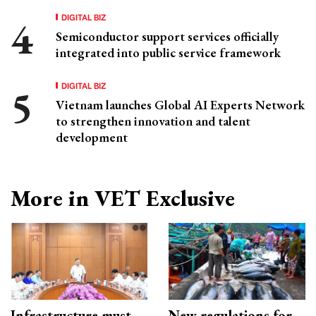
DIGITAL BIZ
Semiconductor support services officially
integrated into public service framework
DIGITAL BIZ
Vietnam launches Global AI Experts Network
to strengthen innovation and talent
development
More in VET Exclusive
Infrastructure must
New regulations for