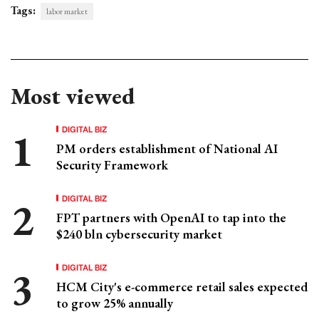
Tags:
labor market
Most viewed
DIGITAL BIZ
PM orders establishment of National AI
Security Framework
DIGITAL BIZ
FPT partners with OpenAI to tap into the
$240 bln cybersecurity market
DIGITAL BIZ
HCM City's e-commerce retail sales expected
to grow 25% annually