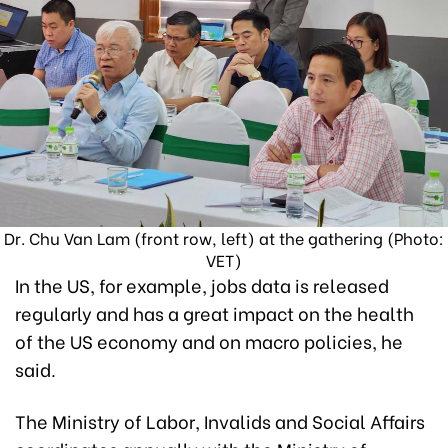
Dr. Chu Van Lam (front row, left) at the gathering (Photo:
VET)
In the US, for example, jobs data is released
regularly and has a great impact on the health
of the US economy and on macro policies, he
said.
The Ministry of Labor, Invalids and Social Affairs