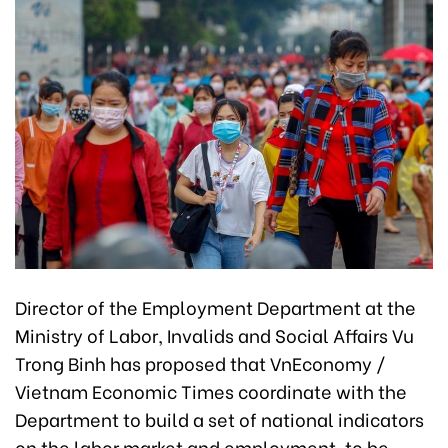
Director of the Employment Department at the
Ministry of Labor, Invalids and Social Affairs Vu
Trong Binh has proposed that VnEconomy /
Vietnam Economic Times coordinate with the
Department to build a set of national indicators
on the labor market and employment, to be