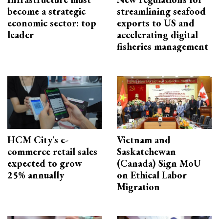
become a strategic
streamlining seafood
economic sector: top
exports to US and
leader
accelerating digital
fisheries management
HCM City's e-
Vietnam and
commerce retail sales
Saskatchewan
expected to grow
(Canada) Sign MoU
25% annually
on Ethical Labor
Migration