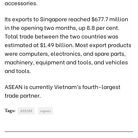
accessories.
Its exports to Singapore reached $677.7 million
in the opening two months, up 8.8 per cent.
Total trade between the two countries was
estimated at $1.49 billion. Most export products
were computers, electronics, and spare parts,
machinery, equipment and tools, and vehicles
and tools.
ASEAN is currently Vietnam’s fourth-largest
trade partner.
Tags:
ASEAN
exports