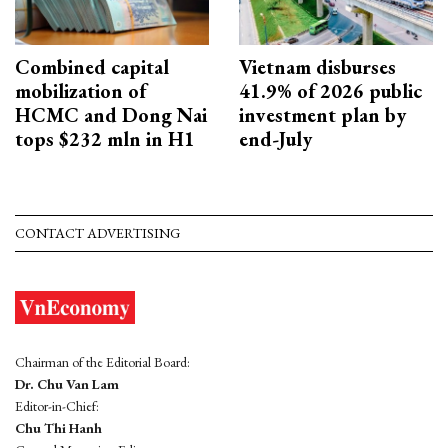
Combined capital
Vietnam disburses
mobilization of
41.9% of 2026 public
HCMC and Dong Nai
investment plan by
tops $232 mln in H1
end-July
CONTACT ADVERTISING
Chairman of the Editorial Board:
Dr. Chu Van Lam
Editor-in-Chief:
Chu Thi Hanh