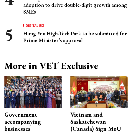
adoption to drive double-digit growth among
SMEs
DIGITAL BIZ
Hung Yen High-Tech Park to be submitted for
Prime Minister’s approval
More in VET Exclusive
Government
Vietnam and
accompanying
Saskatchewan
businesses
(Canada) Sign MoU