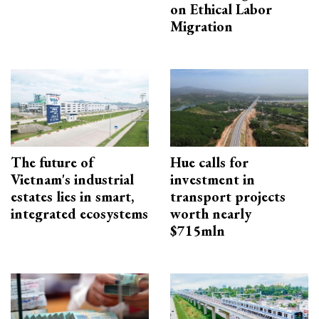
on Ethical Labor
Migration
The future of
Hue calls for
Vietnam's industrial
investment in
estates lies in smart,
transport projects
integrated ecosystems
worth nearly
$715mln