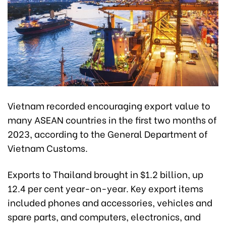
Vietnam recorded encouraging export value to
many ASEAN countries in the first two months of
2023, according to the General Department of
Vietnam Customs.
Exports to Thailand brought in $1.2 billion, up
12.4 per cent year-on-year. Key export items
included phones and accessories, vehicles and
spare parts, and computers, electronics, and