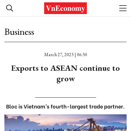
Business
March 27, 2023 | 06:30
Exports to ASEAN continue to
grow
Bloc is Vietnam’s fourth-largest trade partner.