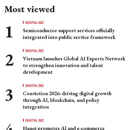
Most viewed
DIGITAL BIZ
Semiconductor support services officially
integrated into public service framework
DIGITAL BIZ
Vietnam launches Global AI Experts Network
to strengthen innovation and talent
development
DIGITAL BIZ
Conviction 2026: driving digital growth
through AI, blockchain, and policy
integration
DIGITAL BIZ
Hanoi promotes AI and e-commerce