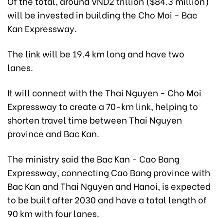
Of the total, around VND2 trillion ($84.3 million)
will be invested in building the Cho Moi - Bac
Kan Expressway.
The link will be 19.4 km long and have two
lanes.
It will connect with the Thai Nguyen - Cho Moi
Expressway to create a 70-km link, helping to
shorten travel time between Thai Nguyen
province and Bac Kan.
The ministry said the Bac Kan - Cao Bang
Expressway, connecting Cao Bang province with
Bac Kan and Thai Nguyen and Hanoi, is expected
to be built after 2030 and have a total length of
90 km with four lanes.