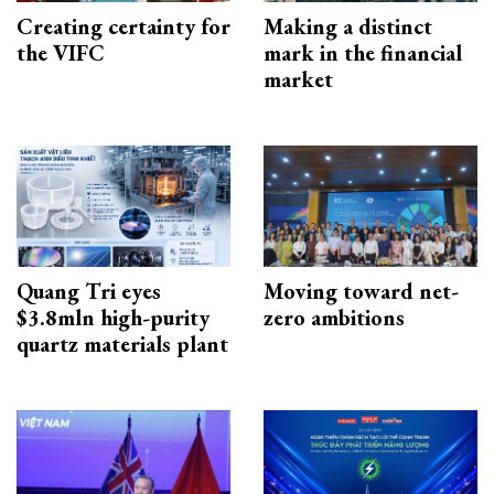
Creating certainty for
Making a distinct
the VIFC
mark in the financial
market
Quang Tri eyes
Moving toward net-
$3.8mln high-purity
zero ambitions
quartz materials plant