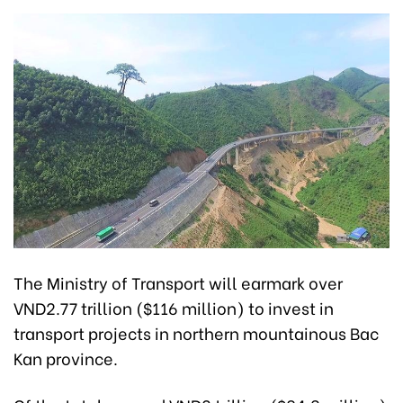
The Ministry of Transport will earmark over
VND2.77 trillion ($116 million) to invest in
transport projects in northern mountainous Bac
Kan province.