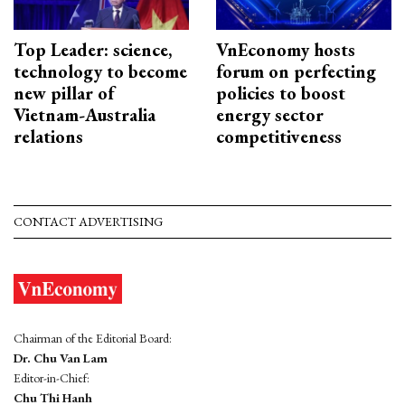
Top Leader: science,
VnEconomy hosts
technology to become
forum on perfecting
new pillar of
policies to boost
Vietnam-Australia
energy sector
relations
competitiveness
CONTACT ADVERTISING
Chairman of the Editorial Board:
Dr. Chu Van Lam
Editor-in-Chief:
Chu Thi Hanh