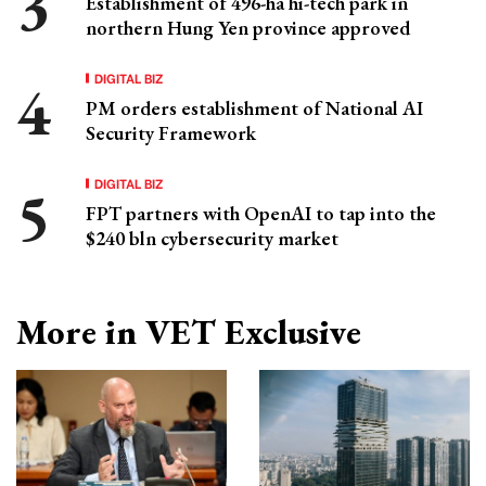
Establishment of 496-ha hi-tech park in
northern Hung Yen province approved
DIGITAL BIZ
PM orders establishment of National AI
Security Framework
DIGITAL BIZ
FPT partners with OpenAI to tap into the
$240 bln cybersecurity market
More in VET Exclusive