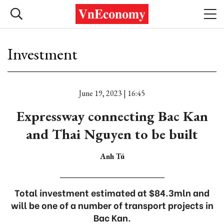
Investment
June 19, 2023 | 16:45
Expressway connecting Bac Kan
and Thai Nguyen to be built
Anh Tú
Total investment estimated at $84.3mln and
will be one of a number of transport projects in
Bac Kan.