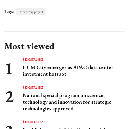
Tags:
expressway project
Most viewed
DIGITAL BIZ
HCM City emerges as APAC data center
investment hotspot
DIGITAL BIZ
National special program on science,
technology and innovation for strategic
technologies approved
DIGITAL BIZ