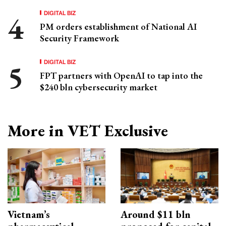
DIGITAL BIZ
PM orders establishment of National AI
Security Framework
DIGITAL BIZ
FPT partners with OpenAI to tap into the
$240 bln cybersecurity market
More in VET Exclusive
Vietnam’s
Around $11 bln