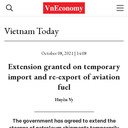
Vietnam Today
October 08, 2021 | 14:08
Extension granted on temporary
import and re-export of aviation
fuel
Huyền Vy
The government has agreed to extend the
storage of petroleum shipments temporarily