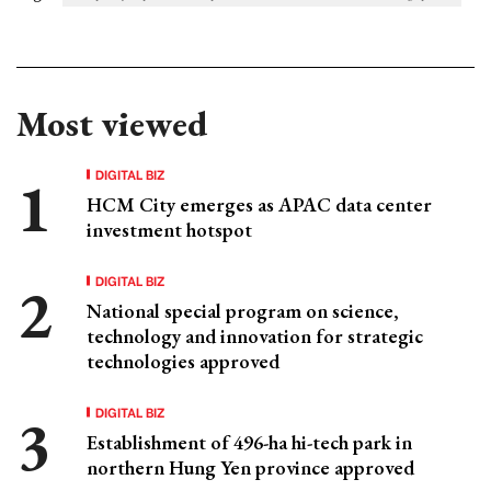
Most viewed
DIGITAL BIZ
HCM City emerges as APAC data center
investment hotspot
DIGITAL BIZ
National special program on science,
technology and innovation for strategic
technologies approved
DIGITAL BIZ
Establishment of 496-ha hi-tech park in
northern Hung Yen province approved