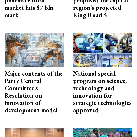
pharmaceutical
proposed for capital
market hits $7 bln
region’s projected
mark
Ring Road 5
Major contents of the
National special
Party Central
program on science,
Committee's
technology and
Resolution on
innovation for
innovation of
strategic technologies
development model
approved