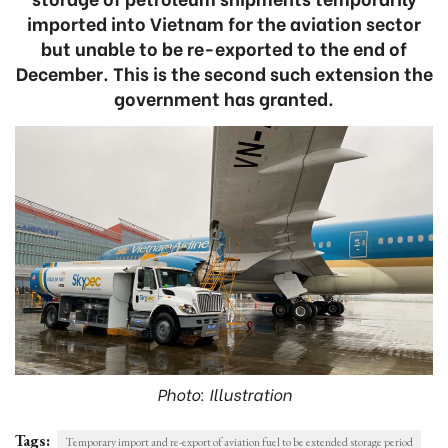
imported into Vietnam for the aviation sector
but unable to be re-exported to the end of
December. This is the second such extension the
government has granted.
Photo: Illustration
Tags:
Temporary import and re-export of aviation fuel to be extended storage period