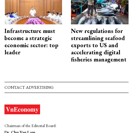
Infrastructure must
New regulations for
become a strategic
streamlining seafood
economic sector: top
exports to US and
leader
accelerating digital
fisheries management
CONTACT ADVERTISING
Chairman of the Editorial Board:
Dr. Chu Van Lam