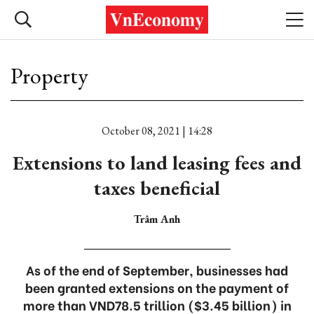
Property
October 08, 2021 | 14:28
Extensions to land leasing fees and
taxes beneficial
Trâm Anh
As of the end of September, businesses had
been granted extensions on the payment of
more than VND78.5 trillion ($3.45 billion) in