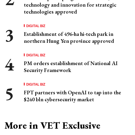
technology and innovation for strategic
technologies approved
DIGITAL BIZ
Establishment of 496-ha hi-tech park in
northern Hung Yen province approved
DIGITAL BIZ
PM orders establishment of National AI
Security Framework
DIGITAL BIZ
FPT partners with OpenAI to tap into the
$240 bln cybersecurity market
More in VET Exclusive