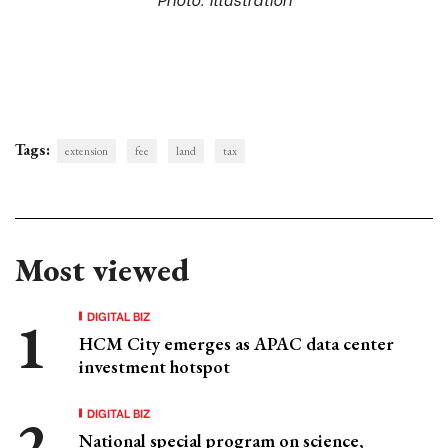
Tags:
extension
fee
land
tax
Most viewed
DIGITAL BIZ
HCM City emerges as APAC data center
investment hotspot
DIGITAL BIZ
National special program on science,