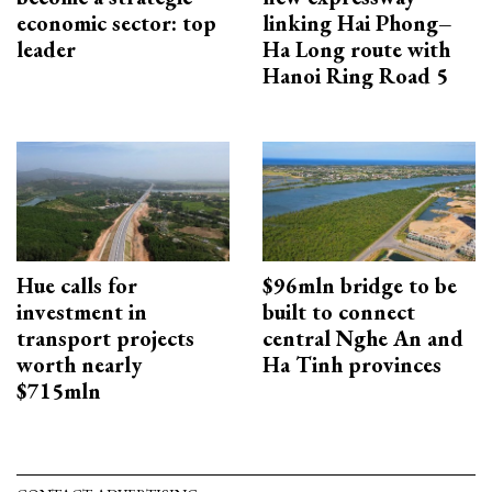
economic sector: top
linking Hai Phong–
leader
Ha Long route with
Hanoi Ring Road 5
Hue calls for
$96mln bridge to be
investment in
built to connect
transport projects
central Nghe An and
worth nearly
Ha Tinh provinces
$715mln