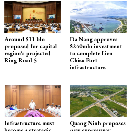
Around $11 bln
Da Nang approves
proposed for capital
$240mln investment
region’s projected
to complete Lien
Ring Road 5
Chieu Port
infrastructure
Infrastructure must
Quang Ninh proposes
become a strategic
new expressway