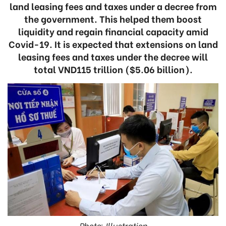
land leasing fees and taxes under a decree from
the government. This helped them boost
liquidity and regain financial capacity amid
Covid-19. It is expected that extensions on land
leasing fees and taxes under the decree will
total VND115 trillion ($5.06 billion).
Photo: Illustration