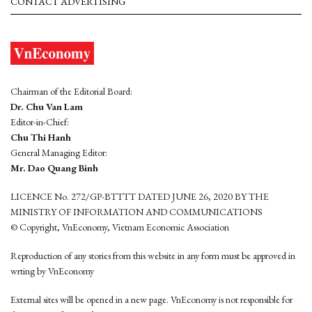
CONTACT ADVERTISING
Chairman of the Editorial Board:
Dr. Chu Van Lam
Editor-in-Chief:
Chu Thi Hanh
General Managing Editor:
Mr. Dao Quang Binh
LICENCE No. 272/GP-BTTTT DATED JUNE 26, 2020 BY THE
MINISTRY OF INFORMATION AND COMMUNICATIONS
© Copyright, VnEconomy, Vietnam Economic Association
Reproduction of any stories from this website in any form must be approved in
wrting by VnEconomy
External sites will be opened in a new page. VnEconomy is not responsible for