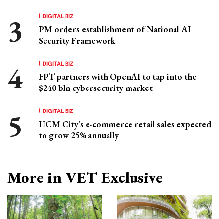
DIGITAL BIZ
PM orders establishment of National AI
Security Framework
DIGITAL BIZ
FPT partners with OpenAI to tap into the
$240 bln cybersecurity market
DIGITAL BIZ
HCM City's e-commerce retail sales expected
to grow 25% annually
More in VET Exclusive