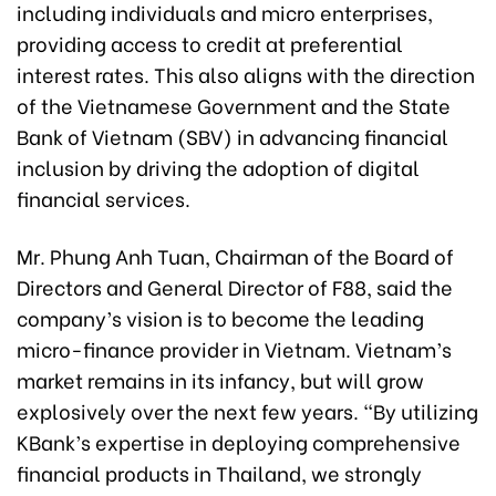
including individuals and micro enterprises,
providing access to credit at preferential
interest rates. This also aligns with the direction
of the Vietnamese Government and the State
Bank of Vietnam (SBV) in advancing financial
inclusion by driving the adoption of digital
financial services.
Mr. Phung Anh Tuan, Chairman of the Board of
Directors and General Director of F88, said the
company’s vision is to become the leading
micro-finance provider in Vietnam. Vietnam’s
market remains in its infancy, but will grow
explosively over the next few years. “By utilizing
KBank’s expertise in deploying comprehensive
financial products in Thailand, we strongly