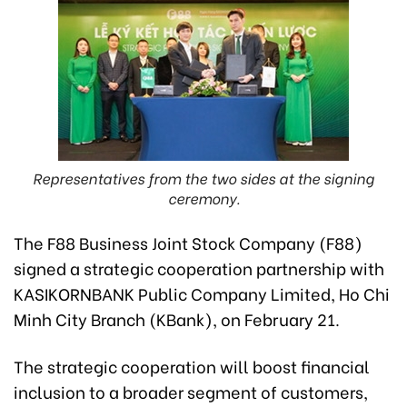
Representatives from the two sides at the signing
ceremony.
The F88 Business Joint Stock Company (F88)
signed a strategic cooperation partnership with
KASIKORNBANK Public Company Limited, Ho Chi
Minh City Branch (KBank), on February 21.
The strategic cooperation will boost financial
inclusion to a broader segment of customers,