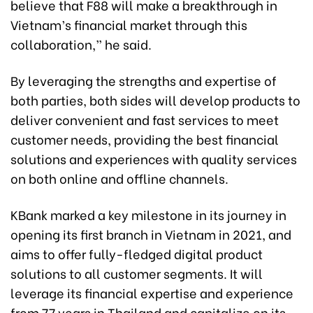
believe that F88 will make a breakthrough in
Vietnam’s financial market through this
collaboration,” he said.
By leveraging the strengths and expertise of
both parties, both sides will develop products to
deliver convenient and fast services to meet
customer needs, providing the best financial
solutions and experiences with quality services
on both online and offline channels.
KBank marked a key milestone in its journey in
opening its first branch in Vietnam in 2021, and
aims to offer fully-fledged digital product
solutions to all customer segments. It will
leverage its financial expertise and experience
from 77 years in Thailand and capitalize on its