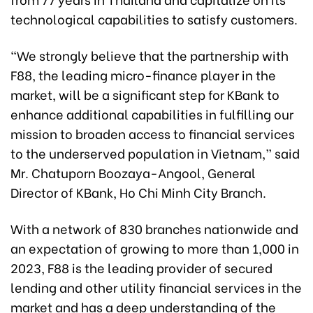
technological capabilities to satisfy customers.
“We strongly believe that the partnership with
F88, the leading micro-finance player in the
market, will be a significant step for KBank to
enhance additional capabilities in fulfilling our
mission to broaden access to financial services
to the underserved population in Vietnam,” said
Mr. Chatuporn Boozaya-Angool, General
Director of KBank, Ho Chi Minh City Branch.
With a network of 830 branches nationwide and
an expectation of growing to more than 1,000 in
2023, F88 is the leading provider of secured
lending and other utility financial services in the
market and has a deep understanding of the