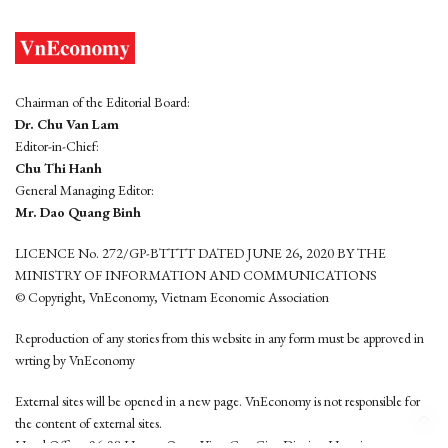
Chairman of the Editorial Board:
Dr. Chu Van Lam
Editor-in-Chief:
Chu Thi Hanh
General Managing Editor:
Mr. Dao Quang Binh
LICENCE No. 272/GP-BTTTT DATED JUNE 26, 2020 BY THE
MINISTRY OF INFORMATION AND COMMUNICATIONS
© Copyright, VnEconomy, Vietnam Economic Association
Reproduction of any stories from this website in any form must be approved in
wrting by VnEconomy
External sites will be opened in a new page. VnEconomy is not responsible for
the content of external sites.
Head Office: 96-98 Hoang Quoc Viet, Cau Giay District, Hanoi