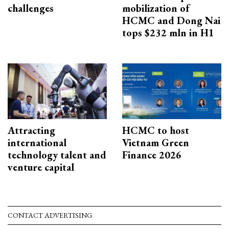
challenges
mobilization of
HCMC and Dong Nai
tops $232 mln in H1
Attracting
HCMC to host
international
Vietnam Green
technology talent and
Finance 2026
venture capital
CONTACT ADVERTISING