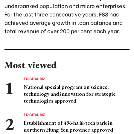
underbanked population and micro enterprises.
For the last three consecutive years, F88 has
achieved average growth in loan balance and
total revenue of over 200 per cent each year.
Most viewed
DIGITAL BIZ
National special program on science,
technology and innovation for strategic
technologies approved
DIGITAL BIZ
Establishment of 496-ha hi-tech park in
northern Hung Yen province approved