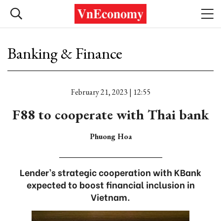
Banking & Finance
February 21, 2023 | 12:55
F88 to cooperate with Thai bank
Phuong Hoa
Lender’s strategic cooperation with KBank
expected to boost financial inclusion in
Vietnam.