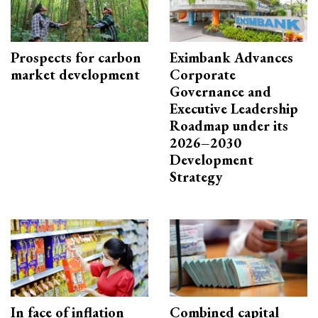
Prospects for carbon
Eximbank Advances
market development
Corporate
Governance and
Executive Leadership
Roadmap under its
2026–2030
Development
Strategy
In face of inflation
Combined capital