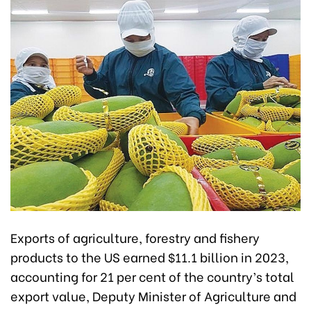
Exports of agriculture, forestry and fishery
products to the US earned $11.1 billion in 2023,
accounting for 21 per cent of the country’s total
export value, Deputy Minister of Agriculture and