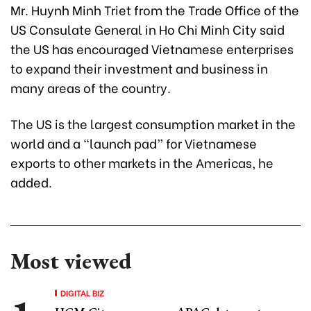
Mr. Huynh Minh Triet from the Trade Office of the
US Consulate General in Ho Chi Minh City said
the US has encouraged Vietnamese enterprises
to expand their investment and business in
many areas of the country.
The US is the largest consumption market in the
world and a “launch pad” for Vietnamese
exports to other markets in the Americas, he
added.
Most viewed
DIGITAL BIZ