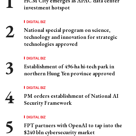
HCM City emerges as APAC data center
investment hotspot
DIGITAL BIZ
National special program on science,
technology and innovation for strategic
technologies approved
DIGITAL BIZ
Establishment of 496-ha hi-tech park in
northern Hung Yen province approved
DIGITAL BIZ
PM orders establishment of National AI
Security Framework
DIGITAL BIZ
FPT partners with OpenAI to tap into the
$240 bln cybersecurity market