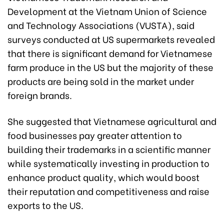
Development at the Vietnam Union of Science
and Technology Associations (VUSTA), said
surveys conducted at US supermarkets revealed
that there is significant demand for Vietnamese
farm produce in the US but the majority of these
products are being sold in the market under
foreign brands.
She suggested that Vietnamese agricultural and
food businesses pay greater attention to
building their trademarks in a scientific manner
while systematically investing in production to
enhance product quality, which would boost
their reputation and competitiveness and raise
exports to the US.