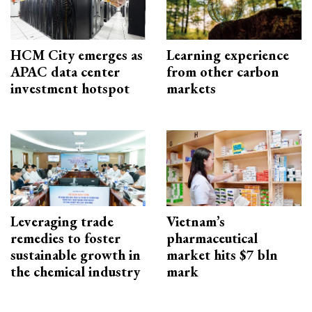
HCM City emerges as
Learning experience
APAC data center
from other carbon
investment hotspot
markets
Leveraging trade
Vietnam’s
remedies to foster
pharmaceutical
sustainable growth in
market hits $7 bln
the chemical industry
mark