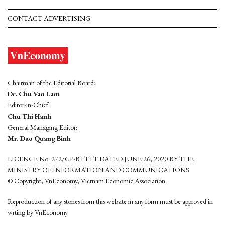
CONTACT ADVERTISING
Chairman of the Editorial Board:
Dr. Chu Van Lam
Editor-in-Chief:
Chu Thi Hanh
General Managing Editor:
Mr. Dao Quang Binh
LICENCE No. 272/GP-BTTTT DATED JUNE 26, 2020 BY THE
MINISTRY OF INFORMATION AND COMMUNICATIONS
© Copyright, VnEconomy, Vietnam Economic Association
Reproduction of any stories from this website in any form must be approved in
wrting by VnEconomy