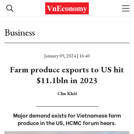
Business
January 05, 2024 | 16:40
Farm produce exports to US hit
$11.1bln in 2023
Chu Khôi
Major demand exists for Vietnamese farm
produce in the US, HCMC forum hears.