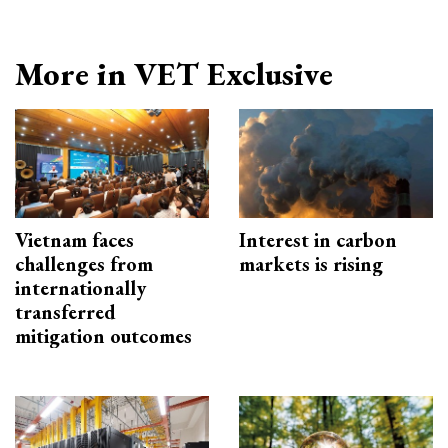
More in VET Exclusive
Vietnam faces
Interest in carbon
challenges from
markets is rising
internationally
transferred
mitigation outcomes