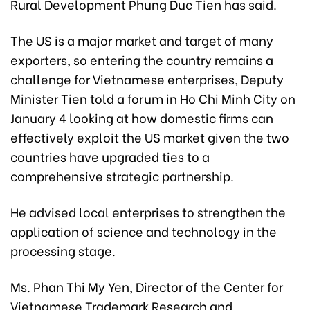
Rural Development Phung Duc Tien has said.
The US is a major market and target of many
exporters, so entering the country remains a
challenge for Vietnamese enterprises, Deputy
Minister Tien told a forum in Ho Chi Minh City on
January 4 looking at how domestic firms can
effectively exploit the US market given the two
countries have upgraded ties to a
comprehensive strategic partnership.
He advised local enterprises to strengthen the
application of science and technology in the
processing stage.
Ms. Phan Thi My Yen, Director of the Center for
Vietnamese Trademark Research and