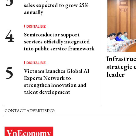
sales expected to grow 25%
annually
DIGITAL BIZ
Semiconductor support
services officially integrated
into public service framework
Infrastru
DIGITAL BIZ
strategic 
Vietnam launches Global AI
leader
Experts Network to
strengthen innovation and
talent development
CONTACT ADVERTISING