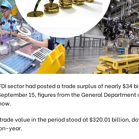
DI sector had posted a trade surplus of nearly $34 bil
 September 15, figures from the General Department
how.
 trade value in the period stood at $320.01 billion, d
on-year.