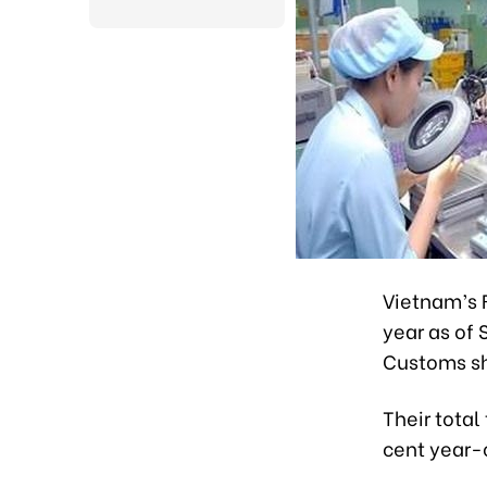
Vietnam’s F
year as of
Customs s
Their total
cent year-