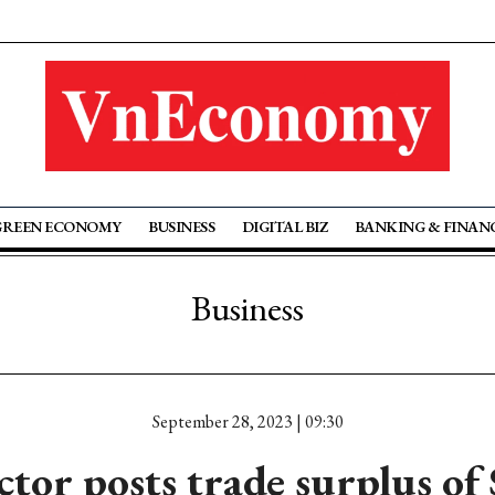
GREEN ECONOMY
BUSINESS
DIGITAL BIZ
BANKING & FINAN
Business
September 28, 2023 | 09:30
ctor posts trade surplus of