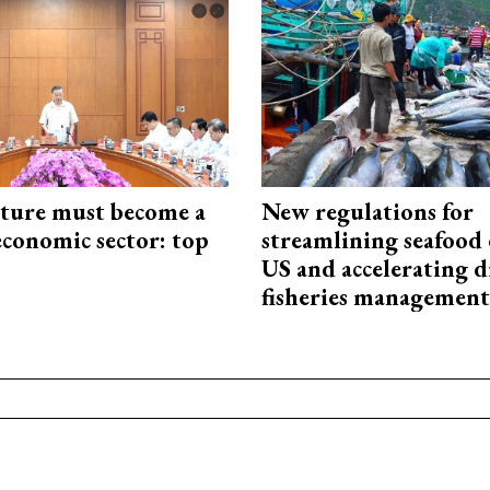
cture must become a
New regulations for
economic sector: top
streamlining seafood 
US and accelerating d
fisheries management