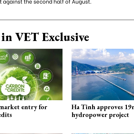
t against the second half of August.
in VET Exclusive
market entry for
Ha Tinh approves 19
edits
hydropower project