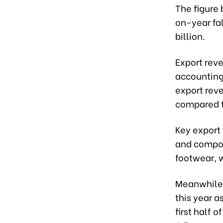
The figure 
on-year fal
billion.
Export reve
accounting 
export reve
compared t
Key export
and compon
footwear, 
Meanwhile,
this year a
first half 