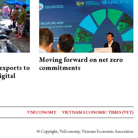
Moving forward on net zero
exports to
commitments
igital
VNECONOMY
VIETNAM ECONOMIC TIMES (VET)
© Copyright, VnEconomy, Vietnam Economic Association