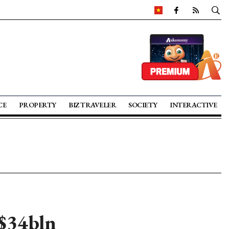
CE
PROPERTY
BIZ TRAVELER
SOCIETY
INTERACTIVE
 $34bln