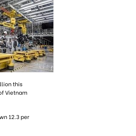
lion this
 of Vietnam
own 12.3 per