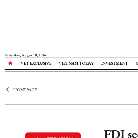
Saturday, August 8, 2026
VET EXCLUSIVE
VIETNAM TODAY
INVESTMENT
HOMEPAGE
FDI se