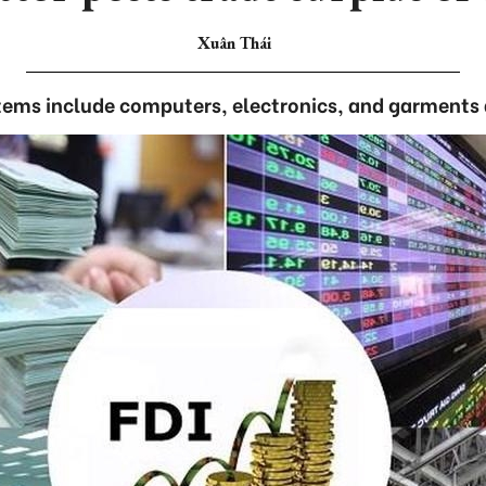
Xuân Thái
tems include computers, electronics, and garments 