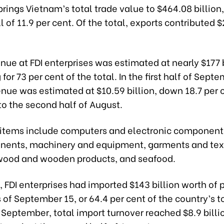
brings Vietnam’s total trade value to $464.08 billion
l of 11.9 per cent. Of the total, exports contributed 
nue at FDI enterprises was estimated at nearly $177 b
for 73 per cent of the total. In the first half of Septe
nue was estimated at $10.59 billion, down 18.7 per 
o the second half of August.
 items include computers and electronic component
ents, machinery and equipment, garments and text
wood and wooden products, and seafood.
 FDI enterprises had imported $143 billion worth of 
s of September 15, or 64.4 per cent of the country’s to
of September, total import turnover reached $8.9 bill