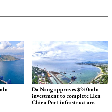
mln
Da Nang approves $240mln
investment to complete Lien
Chieu Port infrastructure