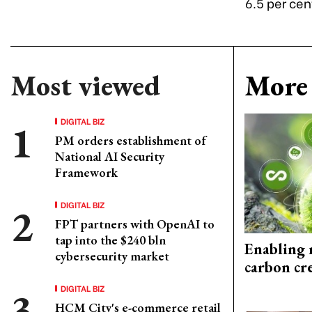
6.5 per cen
Most viewed
More 
DIGITAL BIZ
PM orders establishment of
National AI Security
Framework
DIGITAL BIZ
FPT partners with OpenAI to
tap into the $240 bln
Enabling 
cybersecurity market
carbon cr
DIGITAL BIZ
HCM City's e-commerce retail