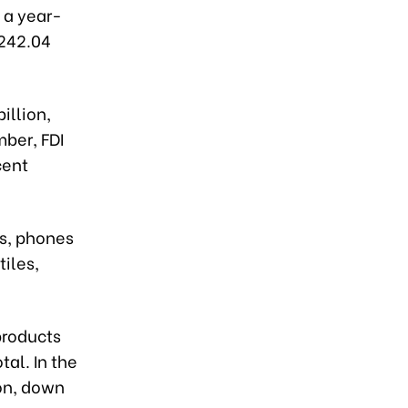
, a year-
$242.04
illion,
mber, FDI
cent
s, phones
iles,
products
tal. In the
ion, down