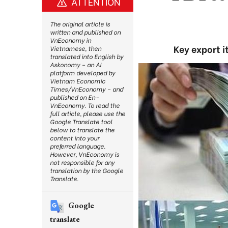
ATTENTION
The original article is
written and published on
VnEconomy in
Key export i
Vietnamese, then
translated into English by
Askonomy – an AI
platform developed by
Vietnam Economic
Times/VnEconomy – and
published on En-
VnEconomy. To read the
full article, please use the
Google Translate tool
below to translate the
content into your
preferred language.
However, VnEconomy is
not responsible for any
translation by the Google
Translate.
Google
translate