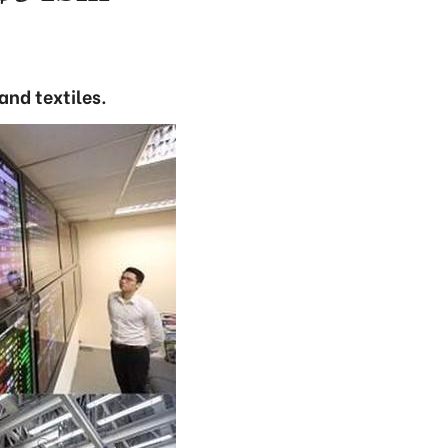
and textiles.