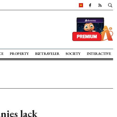
CE
PROPERTY
BIZ TRAVELER
SOCIETY
INTERACTIVE
nies lack