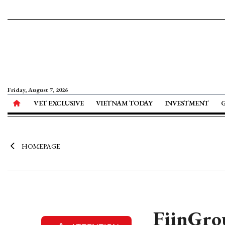
Friday, August 7, 2026
VET EXCLUSIVE
VIETNAM TODAY
INVESTMENT
HOMEPAGE
FiinGrou