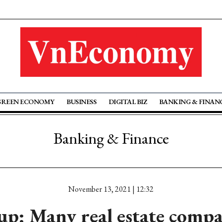
GREEN ECONOMY
BUSINESS
DIGITAL BIZ
BANKING & FINAN
Banking & Finance
November 13, 2021 | 12:32
p: Many real estate compa