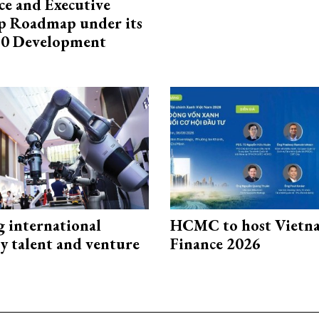
e and Executive
p Roadmap under its
0 Development
g international
HCMC to host Vietn
y talent and venture
Finance 2026