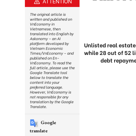
ATTENTION
The original article is
written and published on
VnEconomy in
Vietnamese, then
translated into English by
Askonomy – an AI
platform developed by
Unlisted real estat
Vietnam Economic
while 28 out of 52 
Times/VnEconomy – and
published on En-
debt repaymen
VnEconomy. To read the
full article, please use the
Google Translate tool
below to translate the
content into your
preferred language.
However, VnEconomy is
not responsible for any
translation by the Google
Translate.
Google
translate