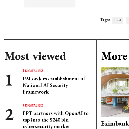
Tags:
bond
Most viewed
More 
DIGITAL BIZ
PM orders establishment of
National AI Security
Framework
DIGITAL BIZ
FPT partners with OpenAI to
tap into the $240 bln
Eximbank
cybersecurity market