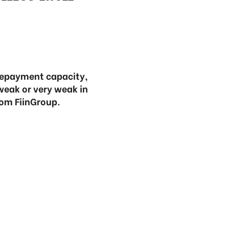
 repayment capacity,
weak or very weak in
rom FiinGroup.