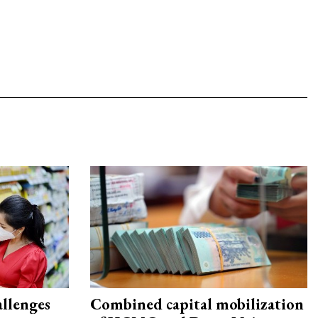
allenges
Combined capital mobilization