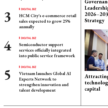
Governanc
Leadershi
DIGITAL BIZ
2026–203
HCM City's e-commerce retail
Strategy
sales expected to grow 25%
annually
DIGITAL BIZ
Semiconductor support
services officially integrated
into public service framework
DIGITAL BIZ
Vietnam launches Global AI
Attractin
Experts Network to
technolog
strengthen innovation and
capital
talent development