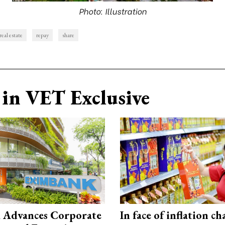
Photo: Illustration
real estate
repay
share
in VET Exclusive
 Advances Corporate
In face of inflation ch