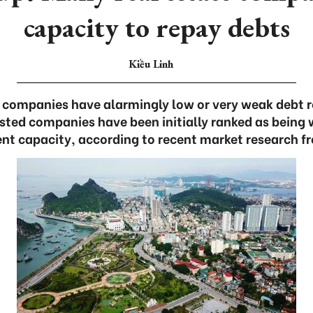
capacity to repay debts
Kiều Linh
e companies have alarmingly low or very weak debt
listed companies have been initially ranked as being 
t capacity, according to recent market research f