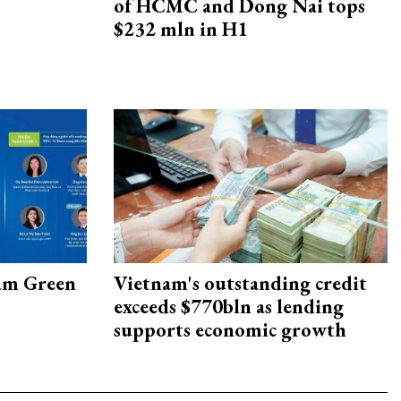
of HCMC and Dong Nai tops
$232 mln in H1
am Green
Vietnam's outstanding credit
exceeds $770bln as lending
supports economic growth