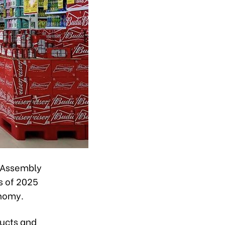
l Assembly
s of 2025
onomy.
ducts and