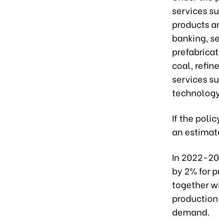
services su
products an
banking, se
prefabrica
coal, refi
services s
technology
If the polic
an estimate
In 2022-20
by 2% for p
together wi
production 
demand.