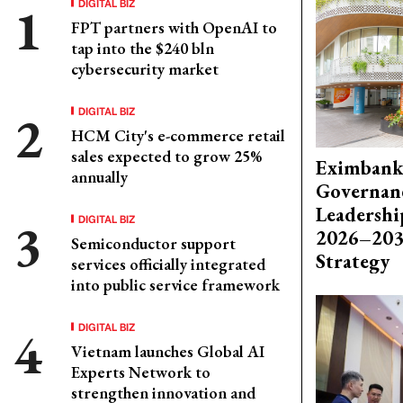
DIGITAL BIZ
FPT partners with OpenAI to
tap into the $240 bln
cybersecurity market
DIGITAL BIZ
HCM City's e-commerce retail
sales expected to grow 25%
Eximbank
annually
Governanc
Leadershi
DIGITAL BIZ
2026–203
Semiconductor support
Strategy
services officially integrated
into public service framework
DIGITAL BIZ
Vietnam launches Global AI
Experts Network to
strengthen innovation and