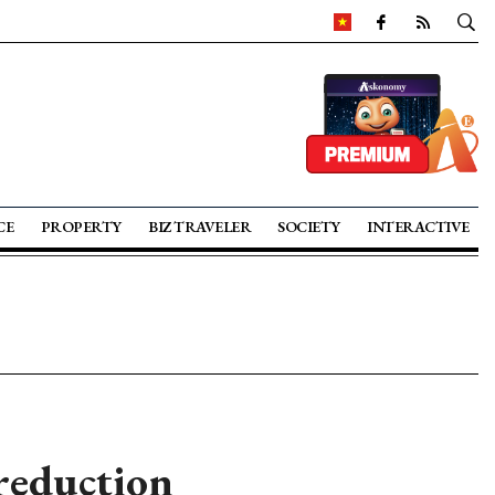
CE
PROPERTY
BIZ TRAVELER
SOCIETY
INTERACTIVE
reduction