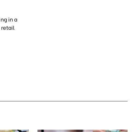
ng in a
retail