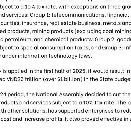
bject to a 10% tax rate, with exceptions on three gro
d services: Group 1: telecommunications, financial a
curities, insurance, real estate business, metals an
ted products, mining products (excluding coal minin
ned petroleum, and chemical products; Group 2: good
ubject to special consumption taxes; and Group 3: in
 under information technology laws.
y is applied in the first half of 2025, it would result in
d VND25 trillion (over $1 billion) in the State budge
24 period, the National Assembly decided to cut the
roducts and services subject to a 10% tax rate. The p
th other solutions, has supported enterprises to re
cost and increase profits. It also proved effective in