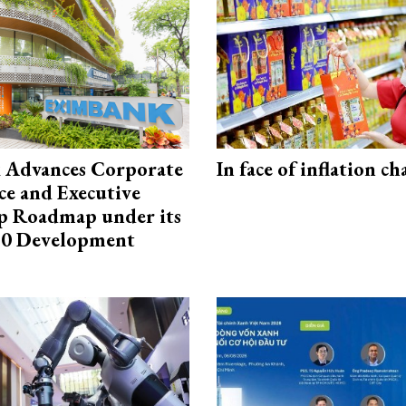
 Advances Corporate
In face of inflation ch
e and Executive
p Roadmap under its
0 Development