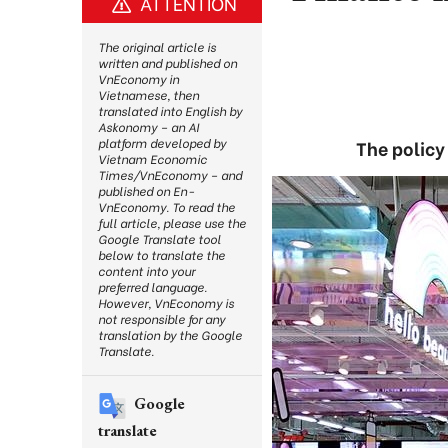
ATTENTION
The original article is
written and published on
VnEconomy in
Vietnamese, then
translated into English by
Askonomy – an AI
platform developed by
The policy
Vietnam Economic
Times/VnEconomy – and
published on En-
VnEconomy. To read the
full article, please use the
Google Translate tool
below to translate the
content into your
preferred language.
However, VnEconomy is
not responsible for any
translation by the Google
Translate.
Google
translate