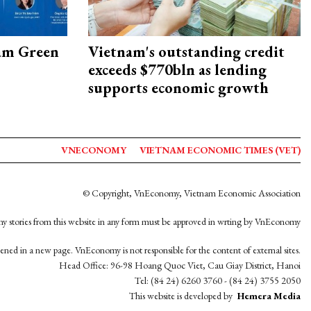
am Green
Vietnam's outstanding credit
exceeds $770bln as lending
supports economic growth
VNECONOMY
VIETNAM ECONOMIC TIMES (VET)
© Copyright, VnEconomy, Vietnam Economic Association
y stories from this website in any form must be approved in wrting by VnEconomy
opened in a new page. VnEconomy is not responsible for the content of external sites.
Head Office: 96-98 Hoang Quoc Viet, Cau Giay District, Hanoi
Tel: (84 24) 6260 3760 - (84 24) 3755 2050
This website is developed by
Hemera Media