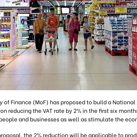
ry of Finance (MoF) has proposed to build a Nationa
on reducing the VAT rate by 2% in the first six month
 people and businesses as well as stimulate the ec
roposal, the 2% reduction will be applicable to pro