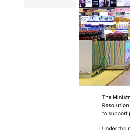
The Minist
Resolution 
to support
Under the p