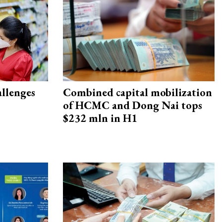
allenges
Combined capital mobilization
of HCMC and Dong Nai tops
$232 mln in H1