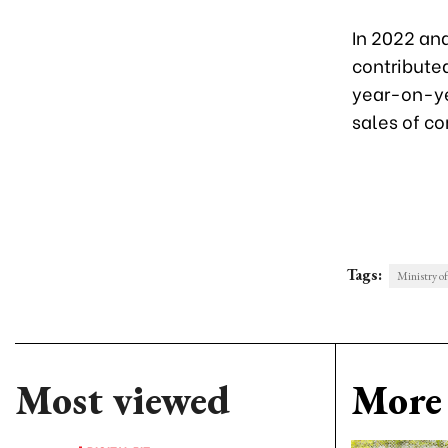
In 2022 an
contribute
year-on-yea
sales of c
Tags:
Ministry o
Most viewed
More 