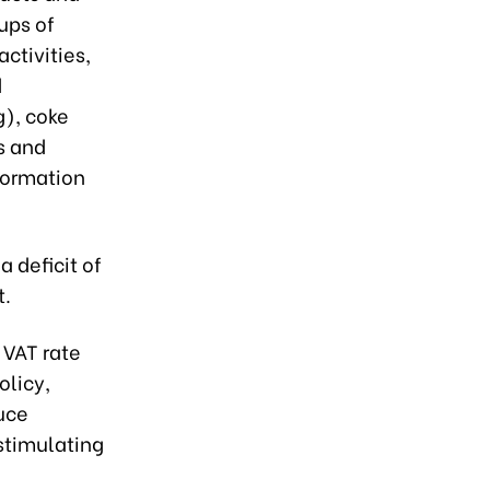
ups of
ctivities,
d
g), coke
s and
formation
 a deficit of
t.
 VAT rate
olicy,
duce
 stimulating