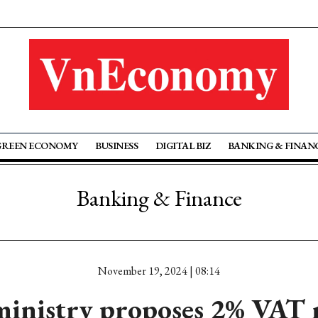
GREEN ECONOMY
BUSINESS
DIGITAL BIZ
BANKING & FINAN
Banking & Finance
November 19, 2024 | 08:14
ministry proposes 2% VAT 