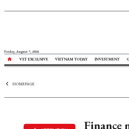
Friday, August 7, 2026
VET EXCLUSIVE
VIETNAM TODAY
INVESTMENT
HOMEPAGE
Finance 