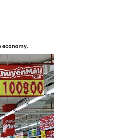
he economy.