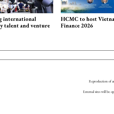
g international
HCMC to host Vietn
y talent and venture
Finance 2026
Reproduction of an
External sites will be 