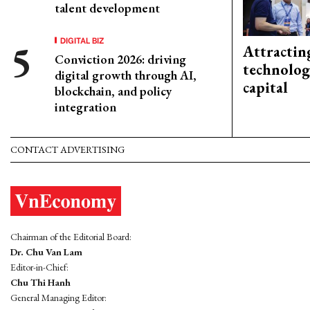
talent development
DIGITAL BIZ
Attractin
Conviction 2026: driving
technolog
digital growth through AI,
capital
blockchain, and policy
integration
CONTACT ADVERTISING
Chairman of the Editorial Board:
Dr. Chu Van Lam
Editor-in-Chief:
Chu Thi Hanh
General Managing Editor: