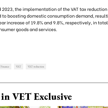
d 2023, the implementation of the VAT tax reduction
d to boosting domestic consumption demand, resulti
r increase of 19.8% and 9.8%, respectively, in total 
onsumer goods and services.
f Finance
VAT
VAT reduction
in VET Exclusive