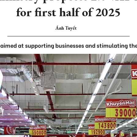
for first half of 2025
Ánh Tuyết
 aimed at supporting businesses and stimulating t