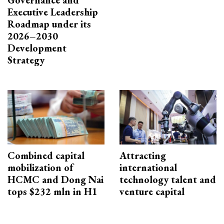
Executive Leadership
Roadmap under its
2026–2030
Development
Strategy
Combined capital
Attracting
mobilization of
international
HCMC and Dong Nai
technology talent and
tops $232 mln in H1
venture capital