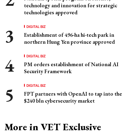
technology and innovation for strategic
technologies approved
DIGITAL BIZ
Establishment of 496-ha hi-tech park in
northern Hung Yen province approved
DIGITAL BIZ
PM orders establishment of National AI
Security Framework
DIGITAL BIZ
FPT partners with OpenAI to tap into the
$240 bln cybersecurity market
More in VET Exclusive