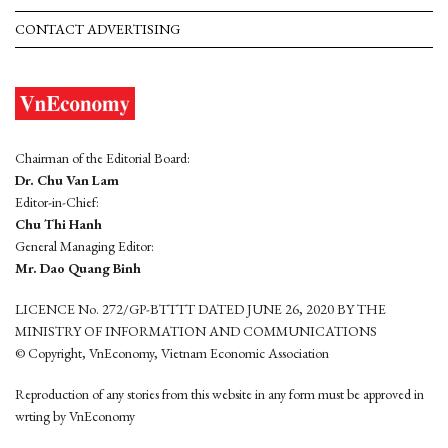
CONTACT ADVERTISING
Chairman of the Editorial Board:
Dr. Chu Van Lam
Editor-in-Chief:
Chu Thi Hanh
General Managing Editor:
Mr. Dao Quang Binh
LICENCE No. 272/GP-BTTTT DATED JUNE 26, 2020 BY THE
MINISTRY OF INFORMATION AND COMMUNICATIONS
© Copyright, VnEconomy, Vietnam Economic Association
Reproduction of any stories from this website in any form must be approved in
wrting by VnEconomy