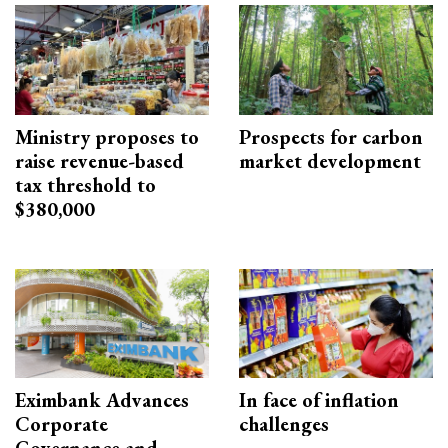
Ministry proposes to
Prospects for carbon
raise revenue-based
market development
tax threshold to
$380,000
Eximbank Advances
In face of inflation
Corporate
challenges
Governance and