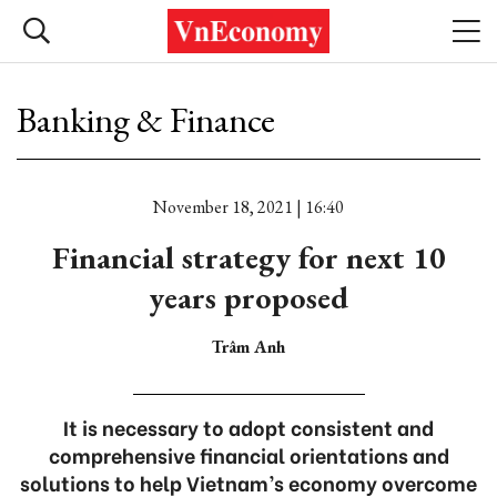
Banking & Finance
November 18, 2021 | 16:40
Financial strategy for next 10
years proposed
Trâm Anh
It is necessary to adopt consistent and
comprehensive financial orientations and
solutions to help Vietnam’s economy overcome