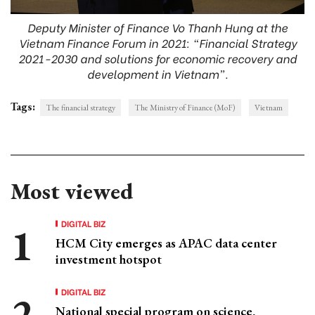
Deputy Minister of Finance Vo Thanh Hung at the
Vietnam Finance Forum in 2021: “Financial Strategy
2021-2030 and solutions for economic recovery and
development in Vietnam”.
Tags:
The financial strategy
The Ministry of Finance (MoF)
Vietnam
Most viewed
DIGITAL BIZ
HCM City emerges as APAC data center
investment hotspot
DIGITAL BIZ
National special program on science,