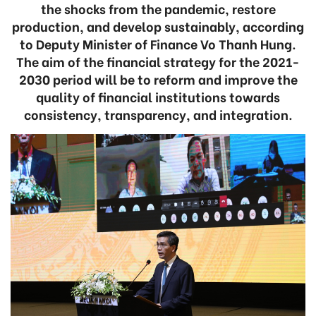
the shocks from the pandemic, restore
production, and develop sustainably, according
to Deputy Minister of Finance Vo Thanh Hung.
The aim of the financial strategy for the 2021-
2030 period will be to reform and improve the
quality of financial institutions towards
consistency, transparency, and integration.