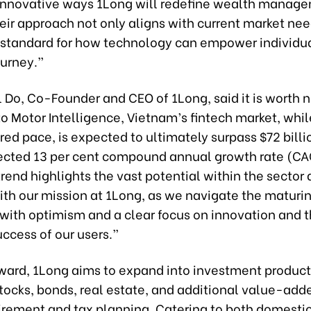
 innovative ways 1Long will redefine wealth manag
ir approach not only aligns with current market nee
 standard for how technology can empower individua
ourney.”
 Do, Co-Founder and CEO of 1Long, said it is worth n
to Motor Intelligence, Vietnam’s fintech market, whi
ed pace, is expected to ultimately surpass $72 bill
jected 13 per cent compound annual growth rate (CA
rend highlights the vast potential within the sector 
ith our mission at 1Long, as we navigate the maturi
with optimism and a clear focus on innovation and 
uccess of our users.”
ward, 1Long aims to expand into investment product
tocks, bonds, real estate, and additional value-add
tirement and tax planning. Catering to both domesti