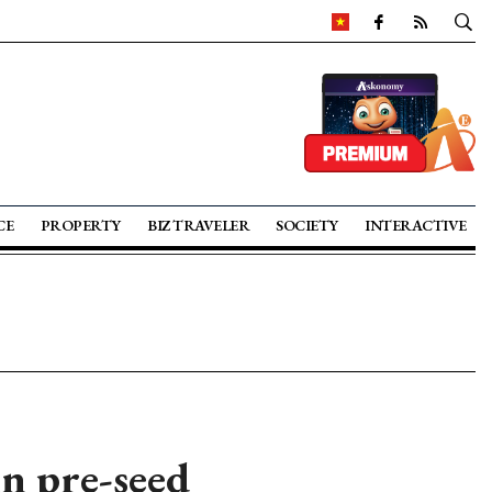
CE
PROPERTY
BIZ TRAVELER
SOCIETY
INTERACTIVE
in pre-seed