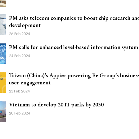
PM asks telecom companies to boost chip research an
development
26 Feb 2024
PM calls for enhanced level-based information system 
24 Feb 2024
Taiwan (China)’s Appier powering Be Group’s busines
user engagement
21 Feb 2024
Vietnam to develop 20 IT parks by 2030
20 Feb 2024