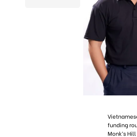
Vietnamese
funding rou
Monk’s Hill