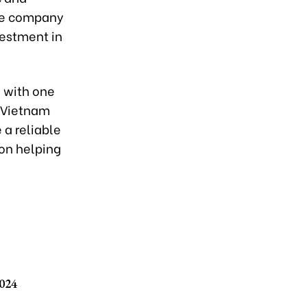
the company
estment in
a with one
e Vietnam
 a reliable
on helping
2024