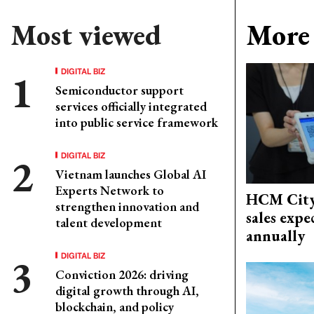
Most viewed
More 
DIGITAL BIZ
Semiconductor support
services officially integrated
into public service framework
DIGITAL BIZ
Vietnam launches Global AI
Experts Network to
HCM City'
strengthen innovation and
sales exp
talent development
annually
DIGITAL BIZ
Conviction 2026: driving
digital growth through AI,
blockchain, and policy