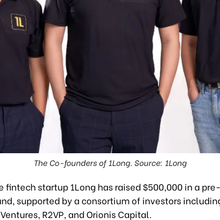
The Co-founders of 1Long. Source: 1Long
 fintech startup 1Long has raised $500,000 in a pre
nd, supported by a consortium of investors including
 Ventures, R2VP, and Orionis Capital.