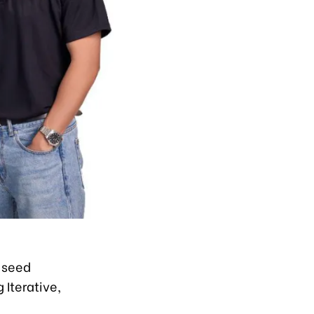
-seed
 Iterative,