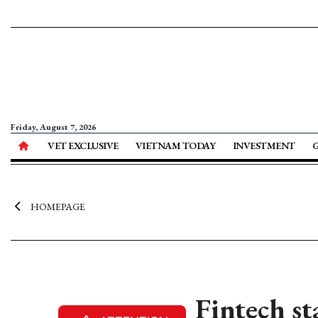
Friday, August 7, 2026
VET EXCLUSIVE
VIETNAM TODAY
INVESTMENT
HOMEPAGE
Fintech st