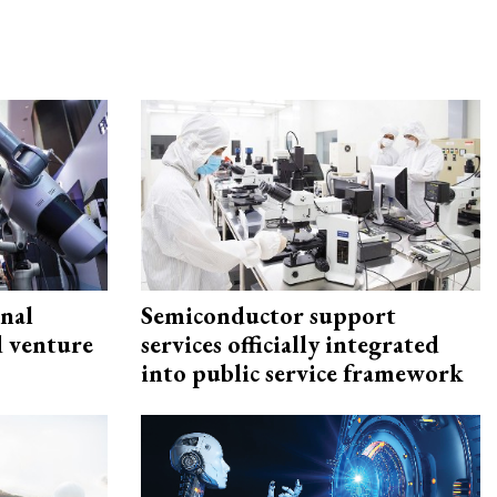
onal
Semiconductor support
d venture
services officially integrated
into public service framework