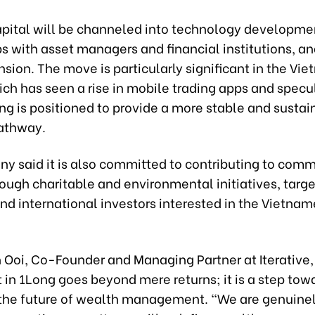
pital will be channeled into technology developme
s with asset managers and financial institutions, an
sion. The move is particularly significant in the Vi
ch has seen a rise in mobile trading apps and specu
ng is positioned to provide a more stable and sustai
pathway.
y said it is also committed to contributing to com
ough charitable and environmental initiatives, targ
nd international investors interested in the Vietna
 Ooi, Co-Founder and Managing Partner at Iterative, 
in 1Long goes beyond mere returns; it is a step tow
 the future of wealth management. “We are genuinel