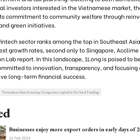
nal investors interested in the Vietnamese market, 
its commitment to community welfare through reinv
and green initiatives.
fintech sector ranks among the top in Southeast Asi
hest growth rates, second only to Singapore, Acclim
n Lab report. In this landscape, 1Long is poised to be
ommitted to innovation, transparency, and focusing 
eve long-term financial success.
Vietnamese fintech startup 1Long raises capital in Pre-Seed Funding
ed
Businesses enjoy more export orders in early days of 
26 Feb 2024