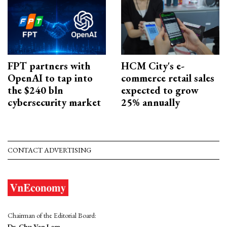
FPT partners with
HCM City's e-
OpenAI to tap into
commerce retail sales
the $240 bln
expected to grow
cybersecurity market
25% annually
CONTACT ADVERTISING
Chairman of the Editorial Board:
Dr. Chu Van Lam