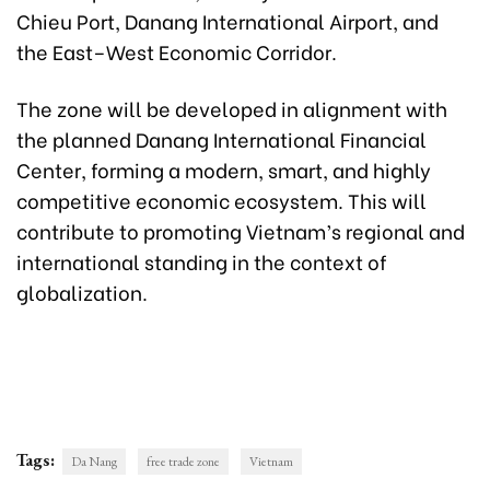
Chieu Port, Danang International Airport, and
the East–West Economic Corridor.
The zone will be developed in alignment with
the planned Danang International Financial
Center, forming a modern, smart, and highly
competitive economic ecosystem. This will
contribute to promoting Vietnam’s regional and
international standing in the context of
globalization.
Tags:
Da Nang
free trade zone
Vietnam