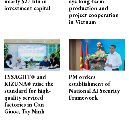
nearly $27 bln in
eye long-term
investment capital
production and
project cooperation
in Vietnam
LYSAGHT® and
PM orders
KIZUNA® raise the
establishment of
standard for high-
National AI Security
quality serviced
Framework
factories in Can
Giuoc, Tay Ninh