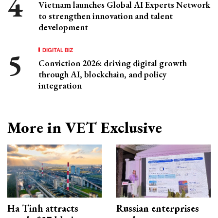
Vietnam launches Global AI Experts Network
to strengthen innovation and talent
development
DIGITAL BIZ
Conviction 2026: driving digital growth
through AI, blockchain, and policy
integration
More in VET Exclusive
Ha Tinh attracts
Russian enterprises