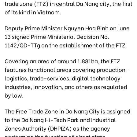
trade zone (FTZ) in central Da Nang city, the first
of its kind in Vietnam.
Deputy Prime Minister Nguyen Hoa Binh on June
13 signed Prime Ministerial Decision No.
1142/QD-TTg on the establishment of the FTZ.
Covering an area of around 1,881ha, the FTZ
features functional areas covering production-
logistics, trade-services, digital technology
industries, innovation, and others as regulated
by law.
The Free Trade Zone in Da Nang City is assigned
to the Da Nang Hi-Tech Park and Industrial
Zones Authority (DHPIZA) as the agency
performing the function of direct state