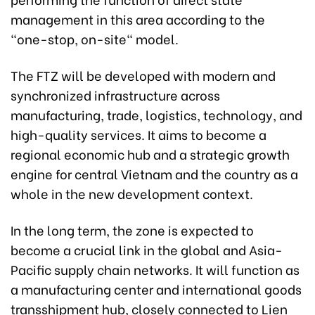
management in this area according to the
"one-stop, on-site" model.
The FTZ will be developed with modern and
synchronized infrastructure across
manufacturing, trade, logistics, technology, and
high-quality services. It aims to become a
regional economic hub and a strategic growth
engine for central Vietnam and the country as a
whole in the new development context.
In the long term, the zone is expected to
become a crucial link in the global and Asia-
Pacific supply chain networks. It will function as
a manufacturing center and international goods
transshipment hub, closely connected to Lien