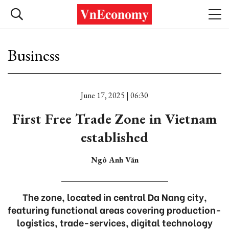
Business
June 17, 2025 | 06:30
First Free Trade Zone in Vietnam
established
Ngô Anh Văn
The zone, located in central Da Nang city,
featuring functional areas covering production-
logistics, trade-services, digital technology