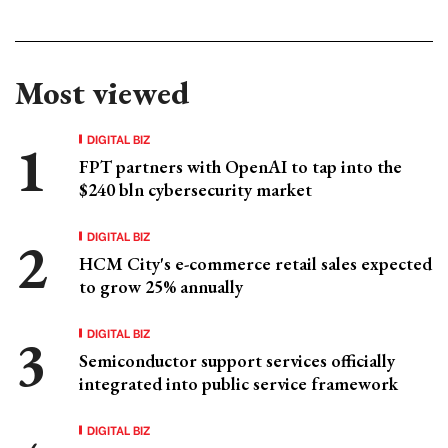
Most viewed
DIGITAL BIZ
FPT partners with OpenAI to tap into the
$240 bln cybersecurity market
DIGITAL BIZ
HCM City's e-commerce retail sales expected
to grow 25% annually
DIGITAL BIZ
Semiconductor support services officially
integrated into public service framework
DIGITAL BIZ