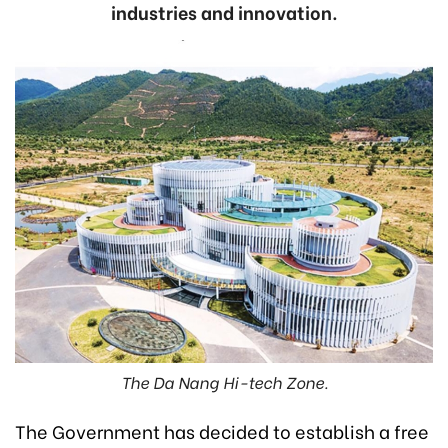
industries and innovation.
The Da Nang Hi-tech Zone.
The Government has decided to establish a free