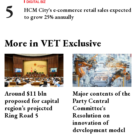
DIGITAL BIZ
HCM City's e-commerce retail sales expected
to grow 25% annually
More in VET Exclusive
Around $11 bln
Major contents of the
proposed for capital
Party Central
region’s projected
Committee's
Ring Road 5
Resolution on
innovation of
development model