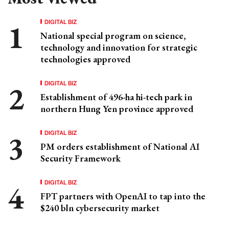
DIGITAL BIZ
National special program on science,
technology and innovation for strategic
technologies approved
DIGITAL BIZ
Establishment of 496-ha hi-tech park in
northern Hung Yen province approved
DIGITAL BIZ
PM orders establishment of National AI
Security Framework
DIGITAL BIZ
FPT partners with OpenAI to tap into the
$240 bln cybersecurity market