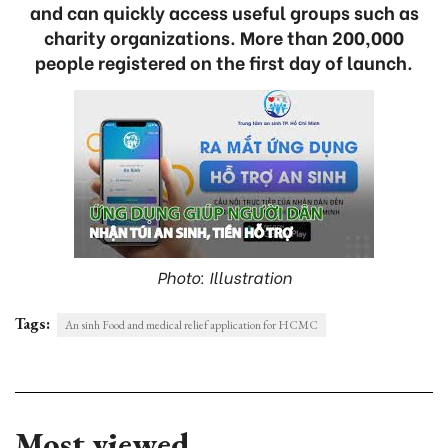
and can quickly access useful groups such as
charity organizations. More than 200,000
people registered on the first day of launch.
Photo: Illustration
Tags:
An sinh Food and medical relief application for HCMC
Most viewed