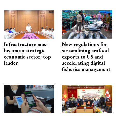
Infrastructure must
New regulations for
become a strategic
streamlining seafood
economic sector: top
exports to US and
leader
accelerating digital
fisheries management