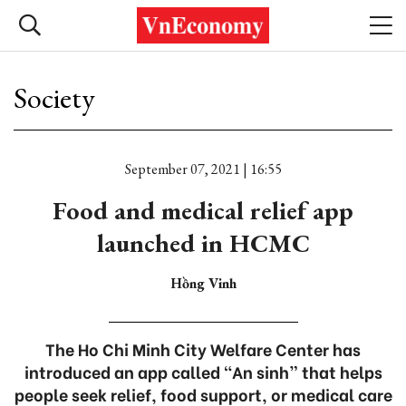
Society
September 07, 2021 | 16:55
Food and medical relief app
launched in HCMC
Hồng Vinh
The Ho Chi Minh City Welfare Center has
introduced an app called “An sinh” that helps
people seek relief, food support, or medical care