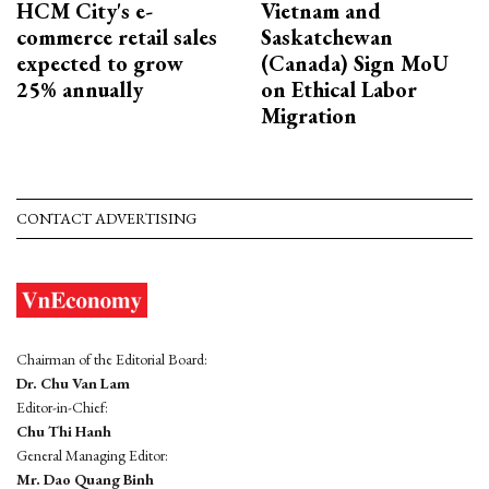
HCM City's e-
Vietnam and
commerce retail sales
Saskatchewan
expected to grow
(Canada) Sign MoU
25% annually
on Ethical Labor
Migration
CONTACT ADVERTISING
Chairman of the Editorial Board:
Dr. Chu Van Lam
Editor-in-Chief:
Chu Thi Hanh
General Managing Editor:
Mr. Dao Quang Binh